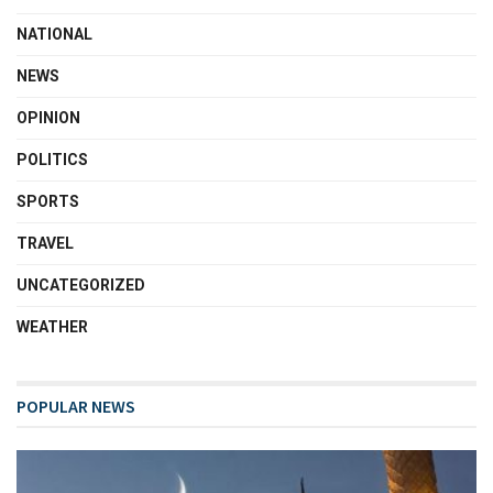
NATIONAL
NEWS
OPINION
POLITICS
SPORTS
TRAVEL
UNCATEGORIZED
WEATHER
POPULAR NEWS