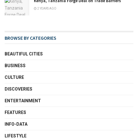
Kenya, Tanzania Forge Deal on Trade Barriers
2 YEARS AGO
BROWSE BY CATEGORIES
BEAUTIFUL CITIES
BUSINESS
CULTURE
DISCOVERIES
ENTERTAINMENT
FEATURES
INFO-DATA
LIFESTYLE