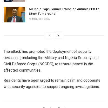
Air India Taps Former Ethiopian Airlines CEO to
Steer Turnaround
AUGUST 6, 2026
The attack has prompted the deployment of security
personnel, including the Military and Nigeria Security and
Civil Defence Corps (NSCDC), to restore peace in the
affected communities.
Residents have been urged to remain calm and cooperate
with security agencies to support ongoing investigations.