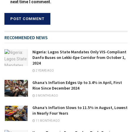
next time I comment.
RECOMMENDED NEWS
Nigeria: Lagos State Mandates Only VIS-Compliant
Danfo Buses on Lekki-Epe Corridor from October 1,
2024
2 YEARS AGO
Ghana’s Inflation Edges Up to 3.4% in April, First
Rise Since December 2024
3 MONTHS AGO
Ghana’s Inflation Slows to 11.5% in August, Lowest
in Nearly Four Years
11 MONTHS AGO