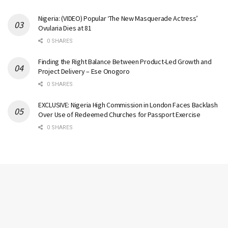
Nigeria: (VIDEO) Popular ‘The New Masquerade Actress’
Ovularia Dies at 81
0 SHARES
Finding the Right Balance Between Product-Led Growth and
Project Delivery – Ese Onogoro
0 SHARES
EXCLUSIVE: Nigeria High Commission in London Faces Backlash
Over Use of Redeemed Churches for Passport Exercise
0 SHARES