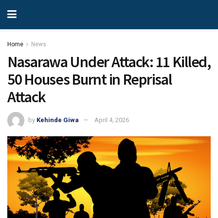
Home
News
Nasarawa Under Attack: 11 Killed,
50 Houses Burnt in Reprisal
Attack
by
Kehinde Giwa
April 4, 2026