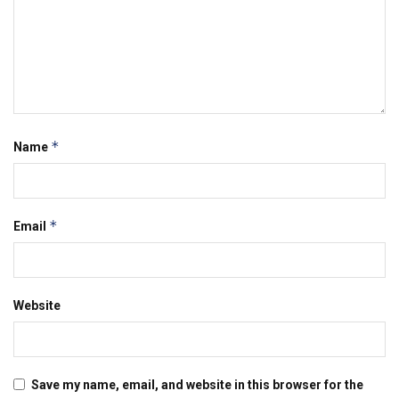
*
Name
*
Email
Website
Save my name, email, and website in this browser for the