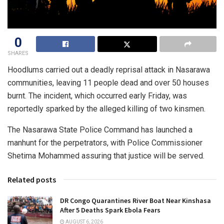
0
SHARES
Hoodlums carried out a deadly reprisal attack in Nasarawa
communities, leaving 11 people dead and over 50 houses
burnt. The incident, which occurred early Friday, was
reportedly sparked by the alleged killing of two kinsmen.
The Nasarawa State Police Command has launched a
manhunt for the perpetrators, with Police Commissioner
Shetima Mohammed assuring that justice will be served.
Related posts
DR Congo Quarantines River Boat Near Kinshasa
After 5 Deaths Spark Ebola Fears
AUGUST 6, 2026