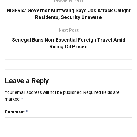
Previous Post
NIGERIA: Governor Mutfwang Says Jos Attack Caught
Residents, Security Unaware
Next Post
Senegal Bans Non-Essential Foreign Travel Amid
Rising Oil Prices
Leave a Reply
Your email address will not be published.
Required fields are
*
marked
*
Comment