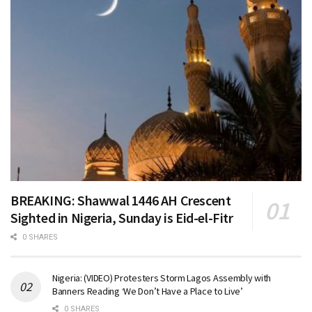
BREAKING: Shawwal 1446 AH Crescent
Sighted in Nigeria, Sunday is Eid-el-Fitr
0 SHARES
Nigeria: (VIDEO) Protesters Storm Lagos Assembly with
Banners Reading ‘We Don’t Have a Place to Live’
0 SHARES