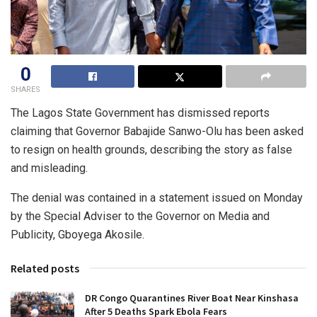
0
SHARES
The Lagos State Government has dismissed reports
claiming that Governor Babajide Sanwo-Olu has been asked
to resign on health grounds, describing the story as false
and misleading.
The denial was contained in a statement issued on Monday
by the Special Adviser to the Governor on Media and
Publicity, Gboyega Akosile.
Related posts
DR Congo Quarantines River Boat Near Kinshasa
After 5 Deaths Spark Ebola Fears