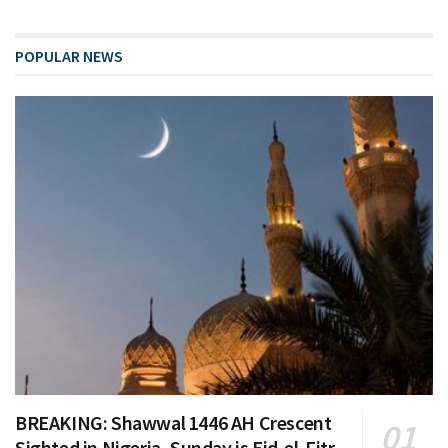
POPULAR NEWS
BREAKING: Shawwal 1446 AH Crescent
Sighted in Nigeria, Sunday is Eid-el-Fitr