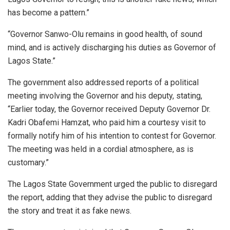
has become a pattern.”
“Governor Sanwo-Olu remains in good health, of sound
mind, and is actively discharging his duties as Governor of
Lagos State.”
The government also addressed reports of a political
meeting involving the Governor and his deputy, stating,
“Earlier today, the Governor received Deputy Governor Dr.
Kadri Obafemi Hamzat, who paid him a courtesy visit to
formally notify him of his intention to contest for Governor.
The meeting was held in a cordial atmosphere, as is
customary.”
The Lagos State Government urged the public to disregard
the report, adding that they advise the public to disregard
the story and treat it as fake news.