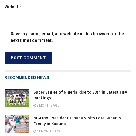
Website
Save my name, email, and website in this browser for the
next time I comment.
RECOMMENDED NEWS
Super Eagles of Nigeria Rise to 38th in Latest FIFA
Rankings
9 MONTHS AGO
NIGERIA: President Tinubu Visits Late Buhari’s
Family in Kaduna
11 MONTHS AGO