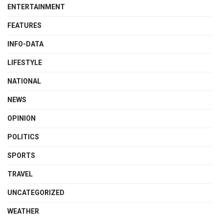
ENTERTAINMENT
FEATURES
INFO-DATA
LIFESTYLE
NATIONAL
NEWS
OPINION
POLITICS
SPORTS
TRAVEL
UNCATEGORIZED
WEATHER