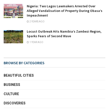
Nigeria: Two Lagos Lawmakers Arrested Over
Alleged Vandalisation of Property During Obasa’s
Impeachment
2 YEARS AGO
Locust Outbreak Hits Namibia’s Zambezi Region,
Sparks Fears of Second Wave
1 YEAR AGO
BROWSE BY CATEGORIES
BEAUTIFUL CITIES
BUSINESS
CULTURE
DISCOVERIES