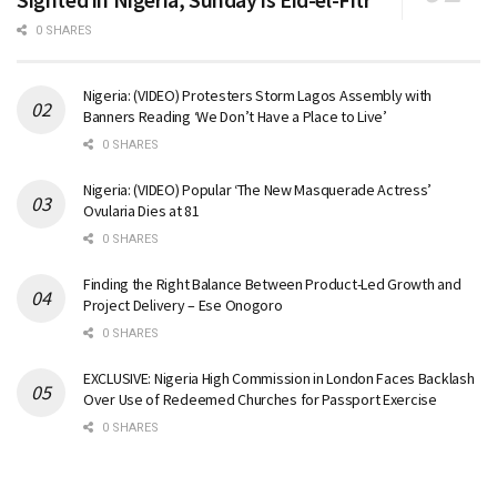
0 SHARES
Nigeria: (VIDEO) Protesters Storm Lagos Assembly with
Banners Reading ‘We Don’t Have a Place to Live’
0 SHARES
Nigeria: (VIDEO) Popular ‘The New Masquerade Actress’
Ovularia Dies at 81
0 SHARES
Finding the Right Balance Between Product-Led Growth and
Project Delivery – Ese Onogoro
0 SHARES
EXCLUSIVE: Nigeria High Commission in London Faces Backlash
Over Use of Redeemed Churches for Passport Exercise
0 SHARES