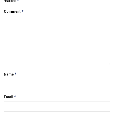
*
marked
*
Comment
*
Name
*
Email