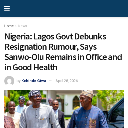
Home
News
Nigeria: Lagos Govt Debunks
Resignation Rumour, Says
Sanwo-Olu Remains in Office and
in Good Health
by
Kehinde Giwa
April 28, 2026