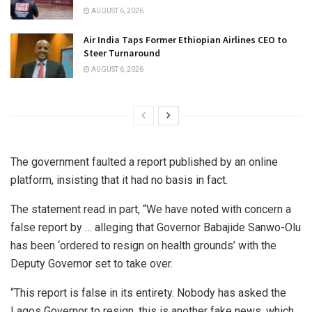
AUGUST 6, 2026
Air India Taps Former Ethiopian Airlines CEO to
Steer Turnaround
AUGUST 6, 2026
The government faulted a report published by an online
platform, insisting that it had no basis in fact.
The statement read in part, “We have noted with concern a
false report by … alleging that Governor Babajide Sanwo-Olu
has been ‘ordered to resign on health grounds’ with the
Deputy Governor set to take over.
“This report is false in its entirety. Nobody has asked the
Lagos Governor to resign, this is another fake news, which