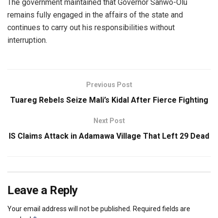
The government maintained that Governor Sanwo-Olu
remains fully engaged in the affairs of the state and
continues to carry out his responsibilities without
interruption.
Previous Post
Tuareg Rebels Seize Mali’s Kidal After Fierce Fighting
Next Post
IS Claims Attack in Adamawa Village That Left 29 Dead
Leave a Reply
Your email address will not be published.
Required fields are