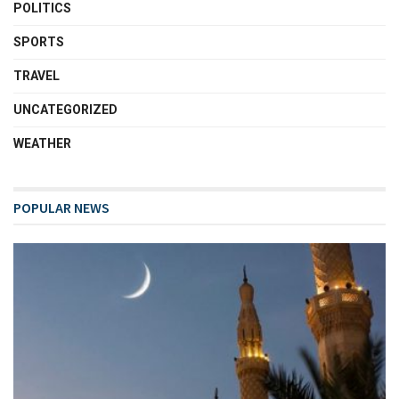
POLITICS
SPORTS
TRAVEL
UNCATEGORIZED
WEATHER
POPULAR NEWS