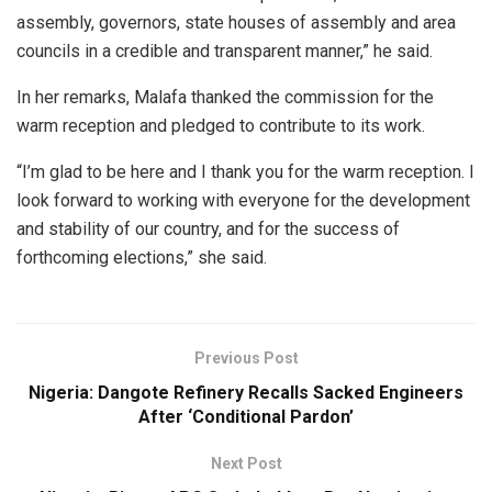
assembly, governors, state houses of assembly and area
councils in a credible and transparent manner,” he said.
In her remarks, Malafa thanked the commission for the
warm reception and pledged to contribute to its work.
“I’m glad to be here and I thank you for the warm reception. I
look forward to working with everyone for the development
and stability of our country, and for the success of
forthcoming elections,” she said.
Previous Post
Nigeria: Dangote Refinery Recalls Sacked Engineers
After ‘Conditional Pardon’
Next Post