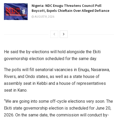
Nigeria: NDC Enugu Threatens Council Poll
Boycott, Expels Chieftain Over Alleged Defiance
AUGUST 8, 2026
He said the by-elections will hold alongside the Ekiti
governorship election scheduled for the same day.
The polls will fill senatorial vacancies in Enugu, Nasarawa,
Rivers, and Ondo states, as well as a state house of
assembly seat in Kebbi and a house of representatives
seat in Kano.
“We are going into some off-cycle elections very soon. The
Ekiti state governorship election is scheduled for June 20,
2026. On the same date, the commission will conduct by-