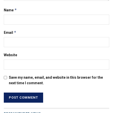
*
Name
*
Email
Website
Save my name, email, and website in this browser for the
next time I comment.