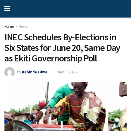
Home
News
INEC Schedules By-Elections in
Six States for June 20, Same Day
as Ekiti Governorship Poll
by
Kehinde Giwa
May 1, 2026