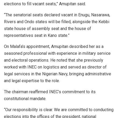
elections to fill vacant seats,” Amupitan said.
“The senatorial seats declared vacant in Enugu, Nasarawa,
Rivers and Ondo states will be filled, alongside the Kebbi
state house of assembly seat and the house of
representatives seat in Kano state.”
On Malafa’s appointment, Amupitan described her as a
seasoned professional with experience in military service
and electoral operations. He noted that she previously
worked with INEC on logistics and served as director of
legal services in the Nigerian Navy, bringing administrative
and legal expertise to the role.
The chairman reaffirmed INEC’s commitment to its
constitutional mandate.
“Our responsibility is clear. We are committed to conducting
elections into the offices of the president, national