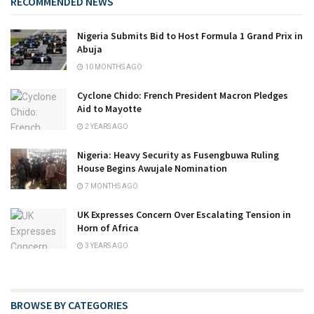
RECOMMENDED NEWS
Nigeria Submits Bid to Host Formula 1 Grand Prix in
Abuja
10 MONTHS AGO
Cyclone Chido: French President Macron Pledges
Aid to Mayotte
2 YEARS AGO
Nigeria: Heavy Security as Fusengbuwa Ruling
House Begins Awujale Nomination
7 MONTHS AGO
UK Expresses Concern Over Escalating Tension in
Horn of Africa
3 YEARS AGO
BROWSE BY CATEGORIES