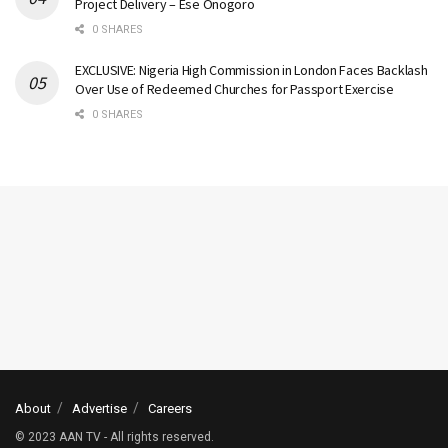
Project Delivery – Ese Onogoro
0 SHARES
EXCLUSIVE: Nigeria High Commission in London Faces Backlash
Over Use of Redeemed Churches for Passport Exercise
0 SHARES
About
Advertise
Careers
© 2023 AAN TV - All rights reserved.