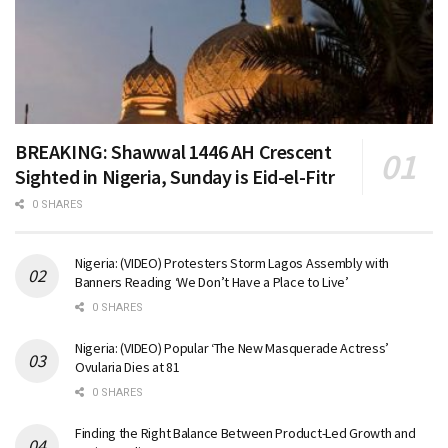
BREAKING: Shawwal 1446 AH Crescent
Sighted in Nigeria, Sunday is Eid-el-Fitr
0 SHARES
Nigeria: (VIDEO) Protesters Storm Lagos Assembly with
Banners Reading ‘We Don’t Have a Place to Live’
0 SHARES
Nigeria: (VIDEO) Popular ‘The New Masquerade Actress’
Ovularia Dies at 81
0 SHARES
Finding the Right Balance Between Product-Led Growth and