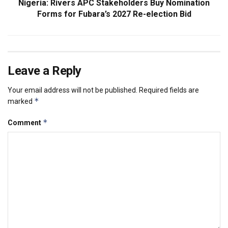
Nigeria: Rivers APC Stakeholders Buy Nomination
Forms for Fubara’s 2027 Re-election Bid
Leave a Reply
Your email address will not be published.
Required fields are
*
marked
*
Comment