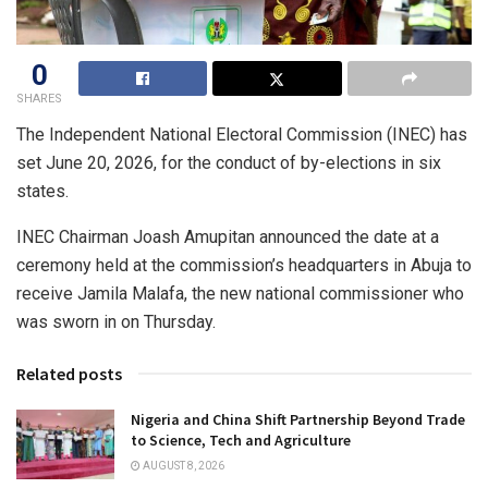
0
SHARES
The Independent National Electoral Commission (INEC) has
set June 20, 2026, for the conduct of by-elections in six
states.
INEC Chairman Joash Amupitan announced the date at a
ceremony held at the commission’s headquarters in Abuja to
receive Jamila Malafa, the new national commissioner who
was sworn in on Thursday.
Related posts
Nigeria and China Shift Partnership Beyond Trade
to Science, Tech and Agriculture
AUGUST 8, 2026