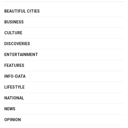
BEAUTIFUL CITIES
BUSINESS
CULTURE
DISCOVERIES
ENTERTAINMENT
FEATURES
INFO-DATA
LIFESTYLE
NATIONAL
NEWS
OPINION