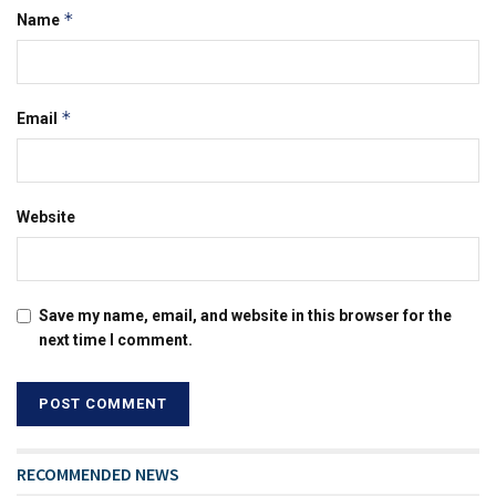
*
Name
*
Email
Website
Save my name, email, and website in this browser for the
next time I comment.
RECOMMENDED NEWS