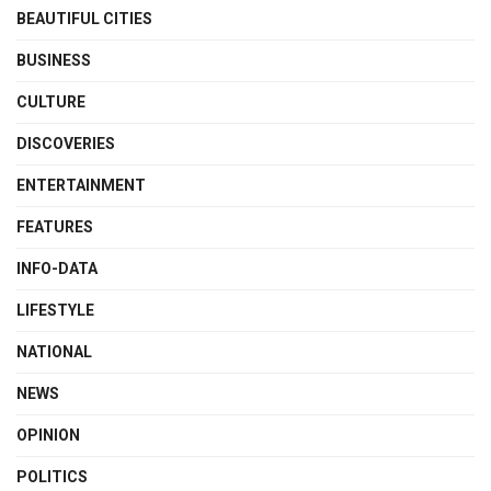
BEAUTIFUL CITIES
BUSINESS
CULTURE
DISCOVERIES
ENTERTAINMENT
FEATURES
INFO-DATA
LIFESTYLE
NATIONAL
NEWS
OPINION
POLITICS