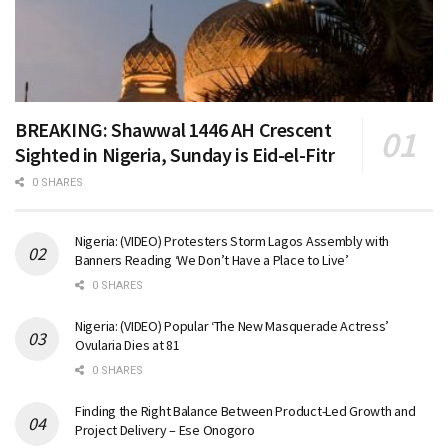
BREAKING: Shawwal 1446 AH Crescent
Sighted in Nigeria, Sunday is Eid-el-Fitr
0 SHARES
Nigeria: (VIDEO) Protesters Storm Lagos Assembly with
Banners Reading ‘We Don’t Have a Place to Live’
0 SHARES
Nigeria: (VIDEO) Popular ‘The New Masquerade Actress’
Ovularia Dies at 81
0 SHARES
Finding the Right Balance Between Product-Led Growth and
Project Delivery – Ese Onogoro