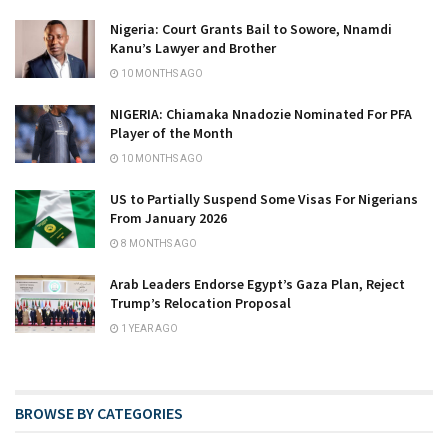
Nigeria: Court Grants Bail to Sowore, Nnamdi
Kanu’s Lawyer and Brother
10 MONTHS AGO
NIGERIA: Chiamaka Nnadozie Nominated For PFA
Player of the Month
10 MONTHS AGO
US to Partially Suspend Some Visas For Nigerians
From January 2026
8 MONTHS AGO
Arab Leaders Endorse Egypt’s Gaza Plan, Reject
Trump’s Relocation Proposal
1 YEAR AGO
BROWSE BY CATEGORIES