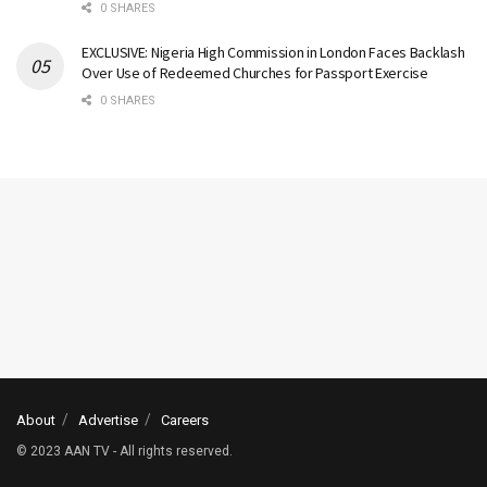
0 SHARES
EXCLUSIVE: Nigeria High Commission in London Faces Backlash
Over Use of Redeemed Churches for Passport Exercise
0 SHARES
About
Advertise
Careers
© 2023 AAN TV - All rights reserved.