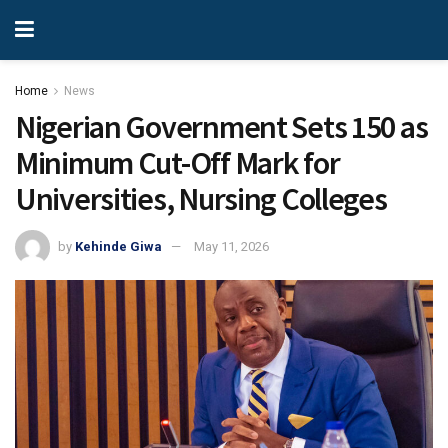
Home
News
Nigerian Government Sets 150 as
Minimum Cut-Off Mark for
Universities, Nursing Colleges
by
Kehinde Giwa
May 11, 2026