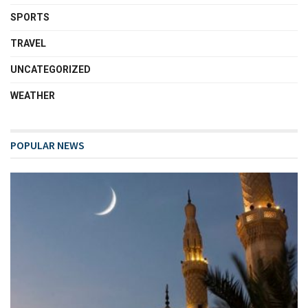
SPORTS
TRAVEL
UNCATEGORIZED
WEATHER
POPULAR NEWS