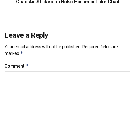
Chad Air Strikes on Boko Haram in Lake Chad
Leave a Reply
Your email address will not be published.
Required fields are
*
marked
*
Comment