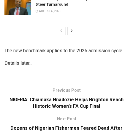
Steer Turnaround
AUGUST 6, 2026
The new benchmark applies to the 2026 admission cycle.
Details later…
Previous Post
NIGERIA: Chiamaka Nnadozie Helps Brighton Reach
Historic Women’s FA Cup Final
Next Post
Dozens of Nigerian Fishermen Feared Dead After