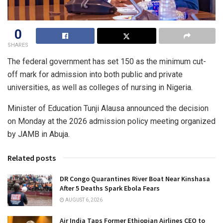
0
SHARES
The federal government has set 150 as the minimum cut-
off mark for admission into both public and private
universities, as well as colleges of nursing in Nigeria.
Minister of Education Tunji Alausa announced the decision
on Monday at the 2026 admission policy meeting organized
by JAMB in Abuja.
Related posts
DR Congo Quarantines River Boat Near Kinshasa
After 5 Deaths Spark Ebola Fears
AUGUST 6, 2026
Air India Taps Former Ethiopian Airlines CEO to