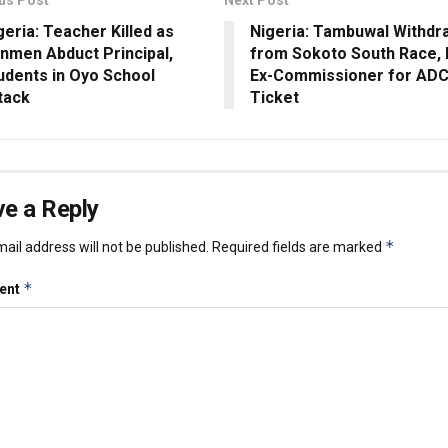
geria: Teacher Killed as
Nigeria: Tambuwal Withdr
nmen Abduct Principal,
from Sokoto South Race,
udents in Oyo School
Ex-Commissioner for AD
tack
Ticket
e a Reply
*
ail address will not be published.
Required fields are marked
*
ent