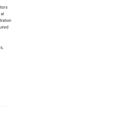
itors
 at
tration
uired
s,