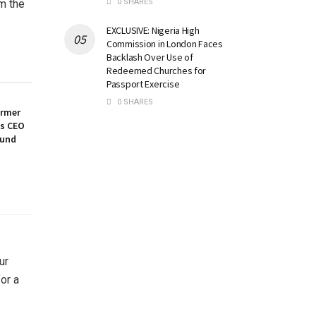
0 SHARES
m the
EXCLUSIVE: Nigeria High
Commission in London Faces
Backlash Over Use of
Redeemed Churches for
Passport Exercise
0 SHARES
ormer
es CEO
ound
ur
or a