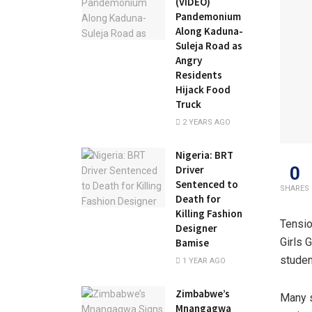
(VIDEO)
Pandemonium
Along Kaduna-
Suleja Road as
Angry
Residents
Hijack Food
Truck
2 YEARS AGO
Nigeria: BRT
0
Driver
Sentenced to
SHARES
Death for
Killing Fashion
Tensio
Designer
Girls 
Bamise
studen
1 YEAR AGO
Zimbabwe’s
Many s
Mnangagwa