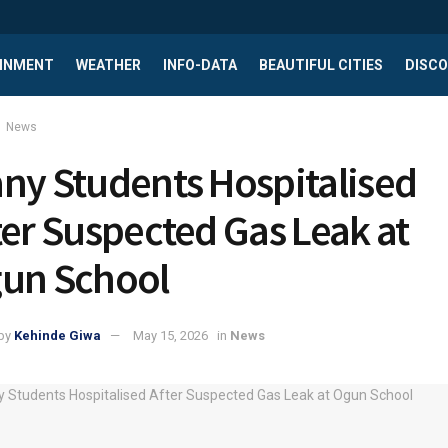
INMENT
WEATHER
INFO-DATA
BEAUTIFUL CITIES
DISCO
News
ny Students Hospitalised
ter Suspected Gas Leak at
un School
by
Kehinde Giwa
May 15, 2026
in
News