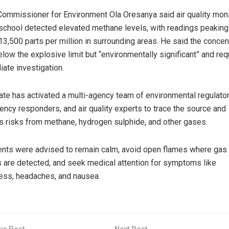
ommissioner for Environment Ola Oresanya said air quality mon
 school detected elevated methane levels, with readings peaking
13,500 parts per million in surrounding areas. He said the concen
low the explosive limit but “environmentally significant” and req
ate investigation.
ate has activated a multi-agency team of environmental regulator
ncy responders, and air quality experts to trace the source and
 risks from methane, hydrogen sulphide, and other gases.
nts were advised to remain calm, avoid open flames where gas
 are detected, and seek medical attention for symptoms like
ess, headaches, and nausea.
us Post
Next Post