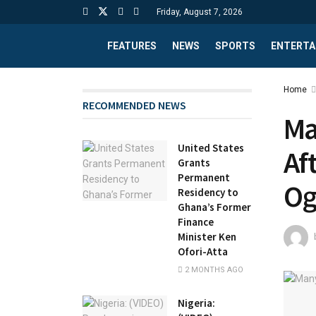
Friday, August 7, 2026
FEATURES
NEWS
SPORTS
ENTERTA
Home
RECOMMENDED NEWS
Ma
United States
Af
Grants
Permanent
Og
Residency to
Ghana’s Former
Finance
Minister Ken
Ofori-Atta
2 MONTHS AGO
Nigeria: