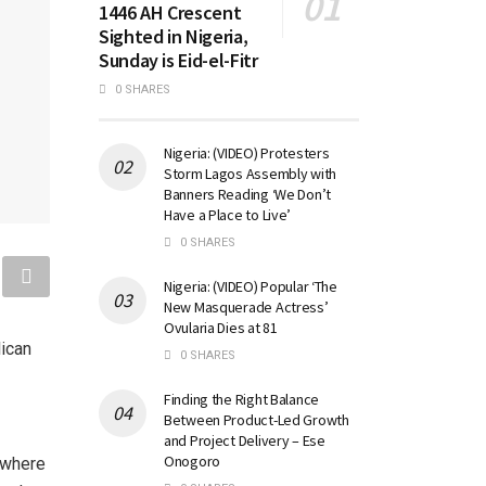
1446 AH Crescent
Sighted in Nigeria,
Sunday is Eid-el-Fitr
0 SHARES
Nigeria: (VIDEO) Protesters
Storm Lagos Assembly with
Banners Reading ‘We Don’t
Have a Place to Live’
0 SHARES
Nigeria: (VIDEO) Popular ‘The
New Masquerade Actress’
Ovularia Dies at 81
lican
0 SHARES
Finding the Right Balance
Between Product-Led Growth
and Project Delivery – Ese
Onogoro
 where