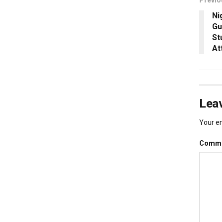
Ni
Gu
St
At
Leav
Your em
Comm