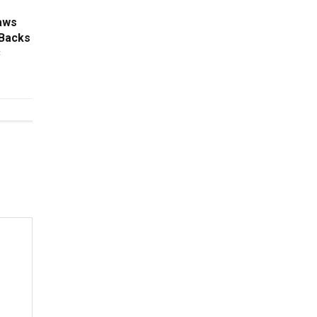
aws
 Backs
C