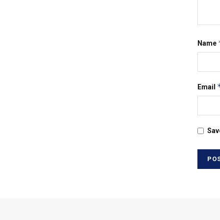
Name
Email
Sav