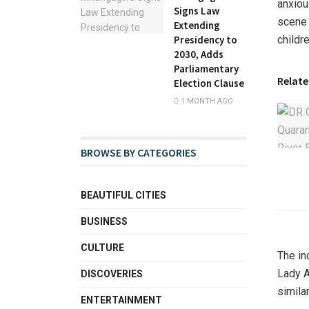
anxiou
Signs Law
scene 
Extending
childre
Presidency to
2030, Adds
Parliamentary
Relate
Election Clause
1 MONTH AGO
BROWSE BY CATEGORIES
BEAUTIFUL CITIES
BUSINESS
CULTURE
The in
Lady A
DISCOVERIES
simila
ENTERTAINMENT