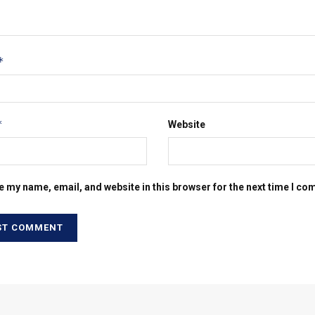
*
*
Website
e my name, email, and website in this browser for the next time I c