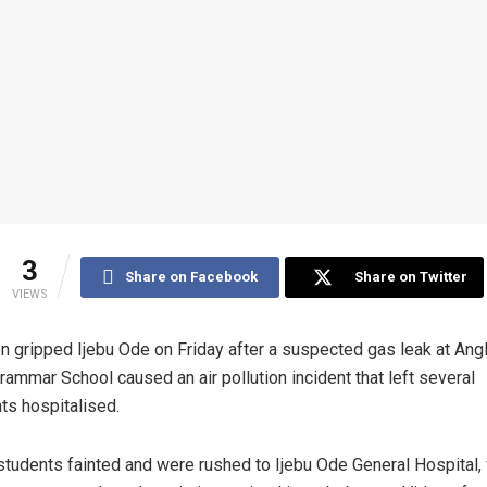
3
Share on Facebook
Share on Twitter
VIEWS
n gripped Ijebu Ode on Friday after a suspected gas leak at Ang
Grammar School caused an air pollution incident that left several
ts hospitalised.
tudents fainted and were rushed to Ijebu Ode General Hospital,