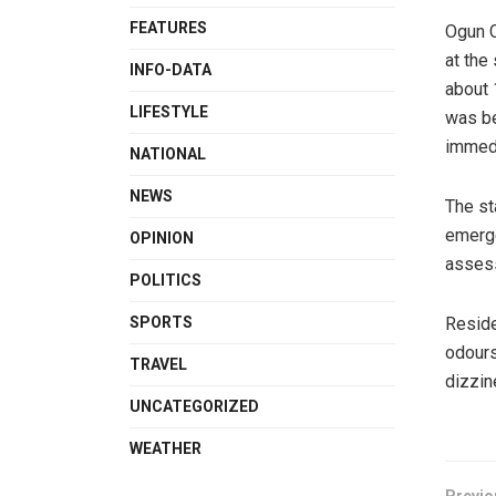
FEATURES
Ogun C
at the
INFO-DATA
about 
LIFESTYLE
was be
immedi
NATIONAL
NEWS
The st
emerge
OPINION
assess
POLITICS
Reside
SPORTS
odours
TRAVEL
dizzin
UNCATEGORIZED
WEATHER
Previo