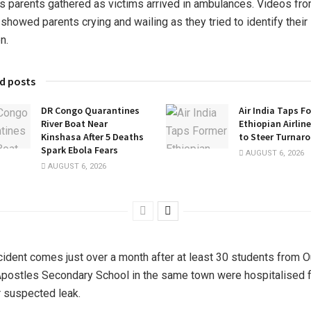
s parents gathered as victims arrived in ambulances. Videos fro
showed parents crying and wailing as they tried to identify their
n.
d posts
DR Congo Quarantines
Air India Taps F
River Boat Near
Ethiopian Airlin
Kinshasa After 5 Deaths
to Steer Turnar
Spark Ebola Fears
AUGUST 6, 2026
AUGUST 6, 2026
cident comes just over a month after at least 30 students from O
postles Secondary School in the same town were hospitalised f
r suspected leak.