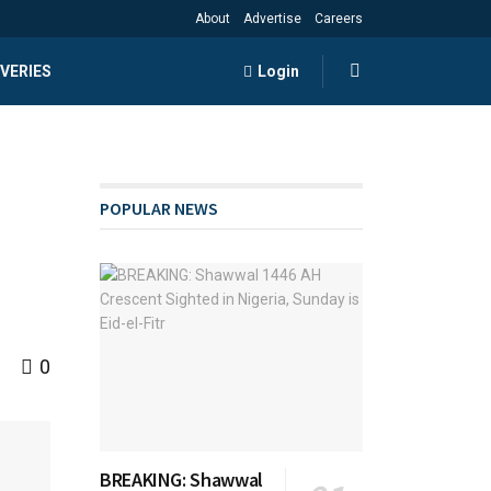
About
Advertise
Careers
VERIES
Login
POPULAR NEWS
0
BREAKING: Shawwal