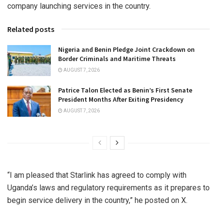
company launching services in the country.
Related posts
Nigeria and Benin Pledge Joint Crackdown on
Border Criminals and Maritime Threats
AUGUST 7, 2026
Patrice Talon Elected as Benin’s First Senate
President Months After Exiting Presidency
AUGUST 7, 2026
“I am pleased that Starlink has agreed to comply with
Uganda’s laws and regulatory requirements as it prepares to
begin service delivery in the country,” he posted on X.