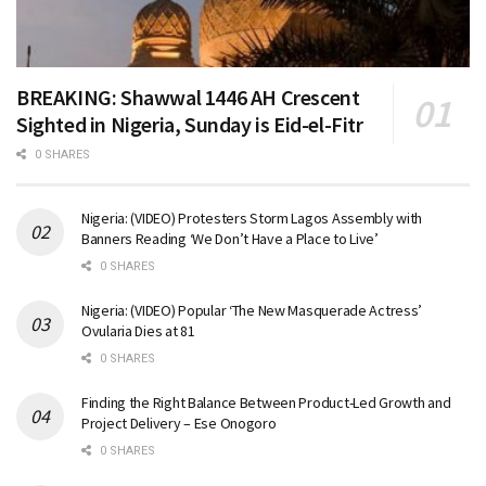
BREAKING: Shawwal 1446 AH Crescent
Sighted in Nigeria, Sunday is Eid-el-Fitr
0 SHARES
Nigeria: (VIDEO) Protesters Storm Lagos Assembly with
Banners Reading ‘We Don’t Have a Place to Live’
0 SHARES
Nigeria: (VIDEO) Popular ‘The New Masquerade Actress’
Ovularia Dies at 81
0 SHARES
Finding the Right Balance Between Product-Led Growth and
Project Delivery – Ese Onogoro
0 SHARES