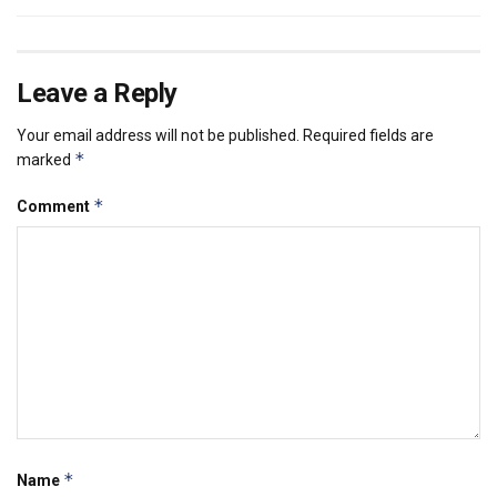
Leave a Reply
Your email address will not be published.
Required fields are
*
marked
*
Comment
*
Name