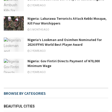
2 YEARS AGO
Nigeria: Lakurawa Terrorists Attack Kebbi Mosque,
Kill Four Worshippers
5 MONTHS AGO
Nigeria’s Lookman and Osimhen Nominated for
2024 IFFHS World Best Player Award
2 YEARS AGO
Nigeria: Gov Fintiri Directs Payment of ₦70,000
Minimum Wage
2 YEARS AGO
BROWSE BY CATEGORIES
BEAUTIFUL CITIES