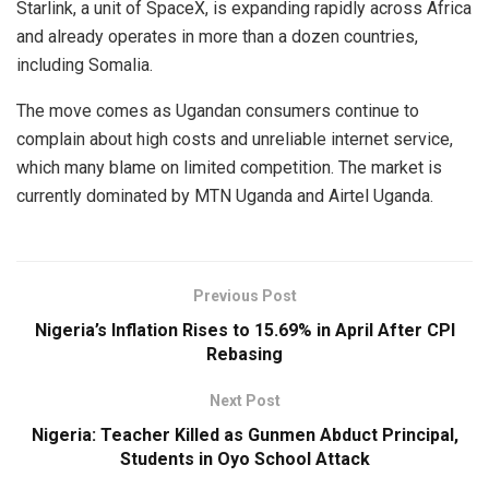
Starlink, a unit of SpaceX, is expanding rapidly across Africa
and already operates in more than a dozen countries,
including Somalia.
The move comes as Ugandan consumers continue to
complain about high costs and unreliable internet service,
which many blame on limited competition. The market is
currently dominated by MTN Uganda and Airtel Uganda.
Previous Post
Nigeria’s Inflation Rises to 15.69% in April After CPI
Rebasing
Next Post
Nigeria: Teacher Killed as Gunmen Abduct Principal,
Students in Oyo School Attack