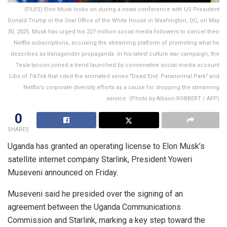
(FILES) Elon Musk looks on during a news conference with US President
Donald Trump in the Oval Office of the White House in Washington, DC, on May
30, 2025. Musk has urged his 227 million social media followers to cancel their
Netflix subscriptions, accusing the streaming platform of promoting what he
describes as transgender propaganda. In his latest culture war campaign, the
Tesla tycoon joined a trend launched by conservative social media account
Libs of TikTok that cited the animated series "Dead End: Paranormal Park" and
Netflix's corporate diversity efforts as a cause for dropping the streaming
service. (Photo by Allison ROBBERT / AFP)
0
SHARES
Uganda has granted an operating license to Elon Musk’s
satellite internet company Starlink, President Yoweri
Museveni announced on Friday.
Museveni said he presided over the signing of an
agreement between the Uganda Communications
Commission and Starlink, marking a key step toward the