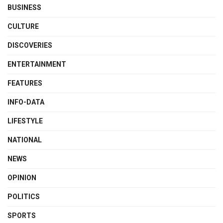
BUSINESS
CULTURE
DISCOVERIES
ENTERTAINMENT
FEATURES
INFO-DATA
LIFESTYLE
NATIONAL
NEWS
OPINION
POLITICS
SPORTS