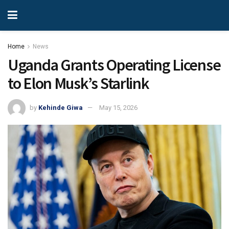
Home
News
Uganda Grants Operating License
to Elon Musk’s Starlink
by
Kehinde Giwa
May 15, 2026