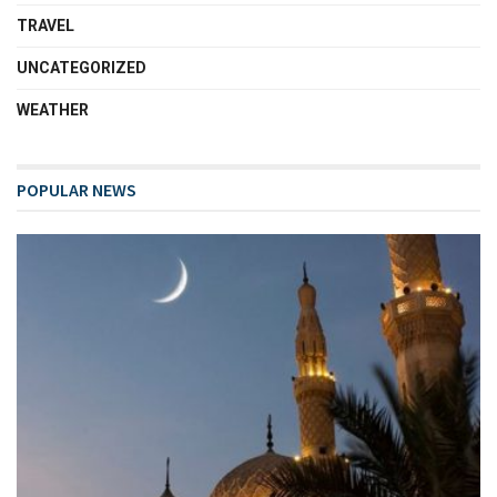
TRAVEL
UNCATEGORIZED
WEATHER
POPULAR NEWS