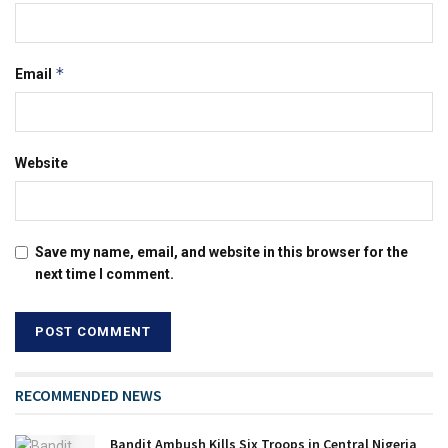
*
Email
Website
Save my name, email, and website in this browser for the
next time I comment.
RECOMMENDED NEWS
Bandit Ambush Kills Six Troops in Central Nigeria