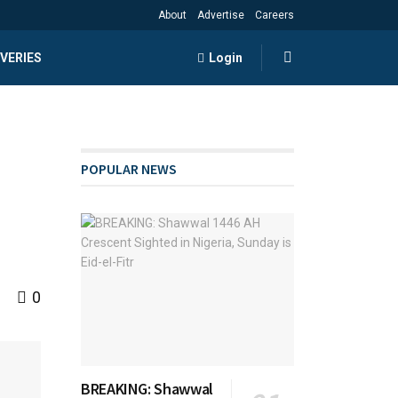
About
Advertise
Careers
VERIES
Login
POPULAR NEWS
0
BREAKING: Shawwal