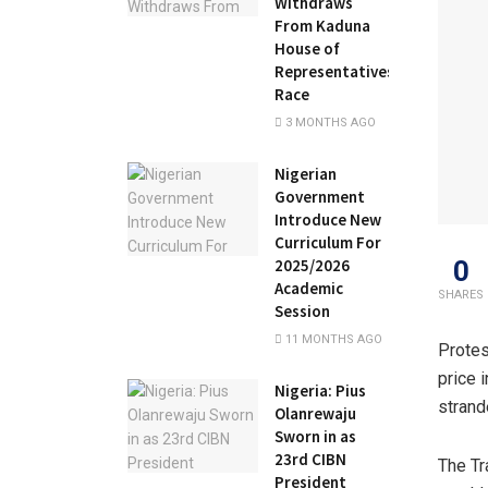
Withdraws
From Kaduna
House of
Representatives
Race
3 MONTHS AGO
Nigerian
Government
Introduce New
Curriculum For
0
2025/2026
Academic
SHARES
Session
11 MONTHS AGO
Protes
price 
Nigeria: Pius
strand
Olanrewaju
Sworn in as
23rd CIBN
The Tr
President