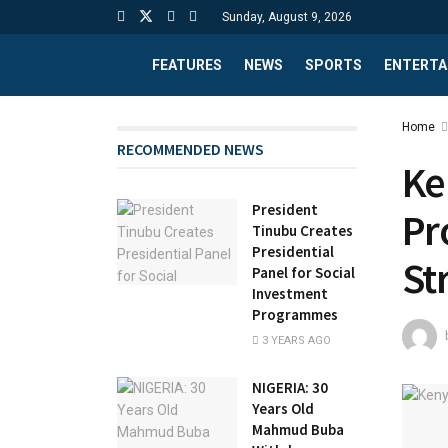
Sunday, August 9, 2026
FEATURES
NEWS
SPORTS
ENTERTA
Home
RECOMMENDED NEWS
Ke
President
Pr
Tinubu Creates
Presidential
St
Panel for Social
Investment
Programmes
3 YEARS AGO
NIGERIA: 30
Years Old
Mahmud Buba