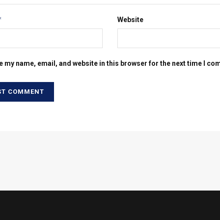
*
Website
e my name, email, and website in this browser for the next time I c