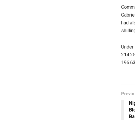
Commut
Gabrie
had al
shillin
Under 
214.25
196.63
Previo
Ni
Bl
Ba