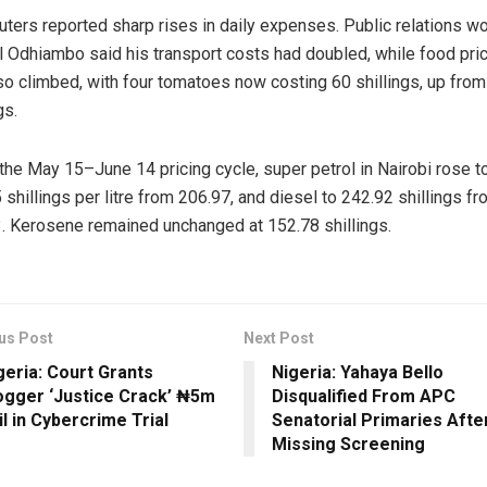
ers reported sharp rises in daily expenses. Public relations w
l Odhiambo said his transport costs had doubled, while food pri
so climbed, with four tomatoes now costing 60 shillings, up from
gs.
the May 15–June 14 pricing cycle, super petrol in Nairobi rose t
 shillings per litre from 206.97, and diesel to 242.92 shillings f
. Kerosene remained unchanged at 152.78 shillings.
us Post
Next Post
geria: Court Grants
Nigeria: Yahaya Bello
ogger ‘Justice Crack’ ₦5m
Disqualified From APC
il in Cybercrime Trial
Senatorial Primaries Afte
Missing Screening