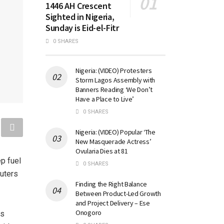
1446 AH Crescent
Sighted in Nigeria,
Sunday is Eid-el-Fitr
0 SHARES
Nigeria: (VIDEO) Protesters
Storm Lagos Assembly with
Banners Reading ‘We Don’t
Have a Place to Live’
0 SHARES
Nigeria: (VIDEO) Popular ‘The
New Masquerade Actress’
Ovularia Dies at 81
p fuel
0 SHARES
muters
Finding the Right Balance
Between Product-Led Growth
and Project Delivery – Ese
Onogoro
ps