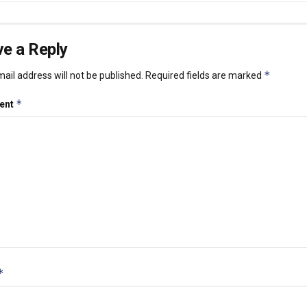
e a Reply
*
ail address will not be published.
Required fields are marked
*
ent
*