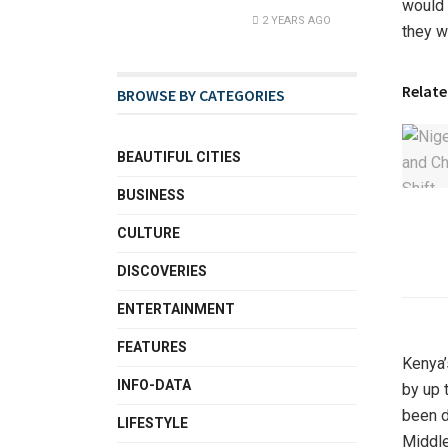
would 
2 YEARS AGO
they w
Relate
BROWSE BY CATEGORIES
BEAUTIFUL CITIES
BUSINESS
CULTURE
DISCOVERIES
ENTERTAINMENT
FEATURES
Kenya’
INFO-DATA
by up 
been d
LIFESTYLE
Middle