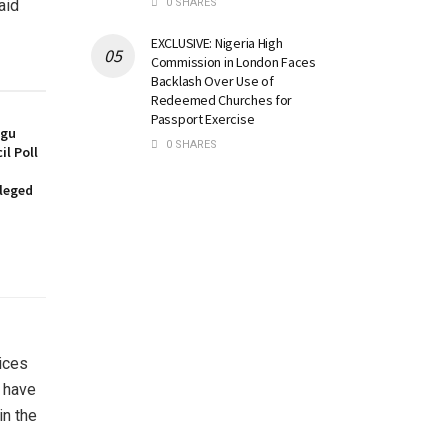
0 SHARES
aid
EXCLUSIVE: Nigeria High
Commission in London Faces
Backlash Over Use of
Redeemed Churches for
Passport Exercise
ugu
0 SHARES
l Poll
lleged
rices
s have
in the