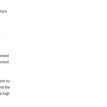
ators
y
lanned
 noted
ent-to-
nd the
a high