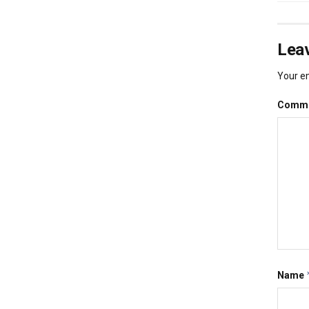
Leav
Your em
Comm
Name