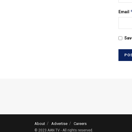
Email
Sav
About
Advertise
Careers
© 2023 AAN TV - All rights reserved.