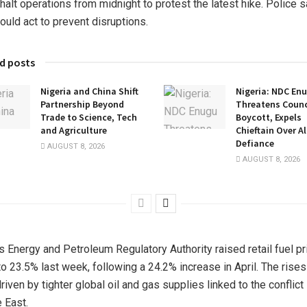
halt operations from midnight to protest the latest hike. Police s
ould act to prevent disruptions.
d posts
Nigeria and China Shift
Nigeria: NDC En
Partnership Beyond
Threatens Counci
Trade to Science, Tech
Boycott, Expels
and Agriculture
Chieftain Over A
Defiance
AUGUST 8, 2026
AUGUST 8, 2026
s Energy and Petroleum Regulatory Authority raised retail fuel p
to 23.5% last week, following a 24.2% increase in April. The rise
riven by tighter global oil and gas supplies linked to the conflict 
 East.