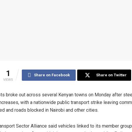
1
Share on Facebook
Share on Twitter
VIEWS
ts broke out across several Kenyan towns on Monday after stee
increases, with a nationwide public transport strike leaving com
ed and roads blocked in Nairobi and other cities.
ansport Sector Alliance said vehicles linked to its member grou