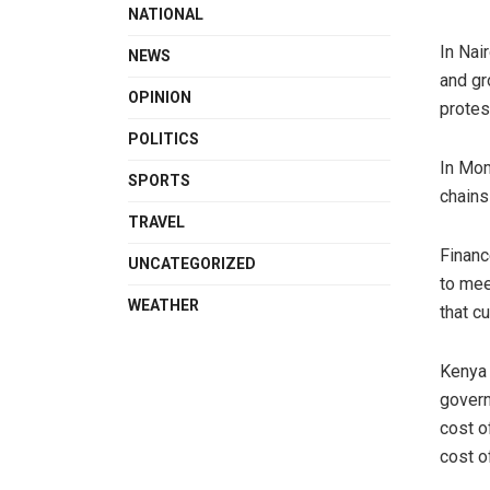
NATIONAL
In Nai
NEWS
and gr
OPINION
protes
POLITICS
In Mom
SPORTS
chains
TRAVEL
Financ
UNCATEGORIZED
to mee
WEATHER
that c
Kenya 
govern
cost o
cost of