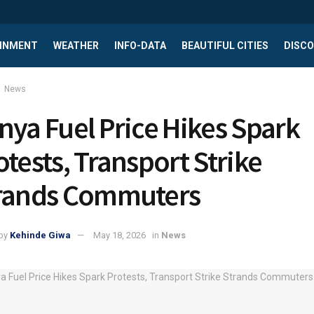
INMENT
WEATHER
INFO-DATA
BEAUTIFUL CITIES
DISCO
News
nya Fuel Price Hikes Spark
otests, Transport Strike
rands Commuters
by
Kehinde Giwa
May 18, 2026
in
News