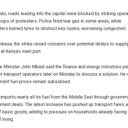
robi, roads leading into the capital were blocked by striking oper
oups of protesters. Police fired tear gas in some areas, while
ters burned tyres to obstruct key routes, worsening congestion.
basa, the strike raised concerns over potential delays to suppl
 at Kenya’s main port.
e Minister John Mbadi said the finance and energy ministries p
t transport operators later on Monday to discuss a solution. He
urrent fuel prices remain subsidised.
imports nearly all its fuel from the Middle East through governm
ment deals. The latest increase has pushed up transport fares a
f basic goods, adding to pressure on households already facing 
 living.