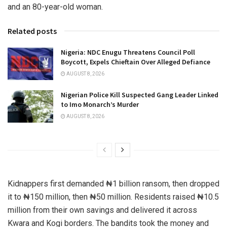
and an 80-year-old woman.
Related posts
Nigeria: NDC Enugu Threatens Council Poll
Boycott, Expels Chieftain Over Alleged Defiance
AUGUST 8, 2026
Nigerian Police Kill Suspected Gang Leader Linked
to Imo Monarch’s Murder
AUGUST 8, 2026
Kidnappers first demanded ₦1 billion ransom, then dropped
it to ₦150 million, then ₦50 million. Residents raised ₦10.5
million from their own savings and delivered it across
Kwara and Kogi borders. The bandits took the money and