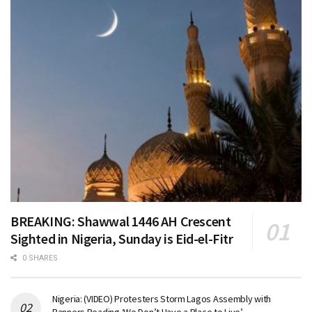
BREAKING: Shawwal 1446 AH Crescent
Sighted in Nigeria, Sunday is Eid-el-Fitr
0 SHARES
Nigeria: (VIDEO) Protesters Storm Lagos Assembly with