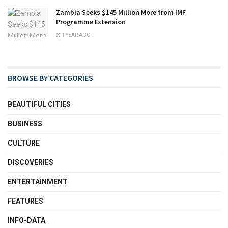
Zambia Seeks $145 Million More from IMF
Programme Extension
1 YEAR AGO
BROWSE BY CATEGORIES
BEAUTIFUL CITIES
BUSINESS
CULTURE
DISCOVERIES
ENTERTAINMENT
FEATURES
INFO-DATA