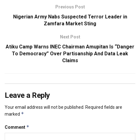
Previous Post
Nigerian Army Nabs Suspected Terror Leader in
Zamfara Market Sting
Next Post
Atiku Camp Warns INEC Chairman Amupitan Is “Danger
To Democracy” Over Partisanship And Data Leak
Claims
Leave a Reply
Your email address will not be published.
Required fields are
*
marked
*
Comment