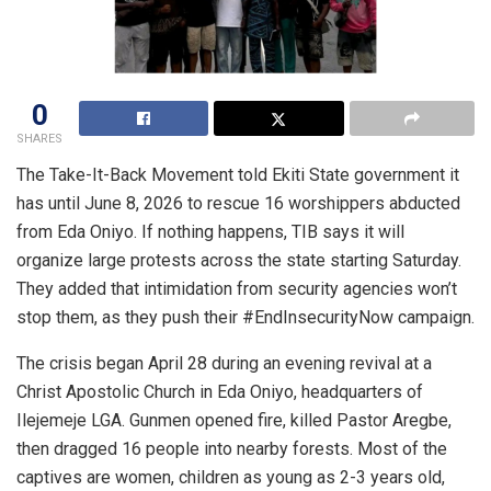
0
SHARES
The Take-It-Back Movement told Ekiti State government it
has until June 8, 2026 to rescue 16 worshippers abducted
from Eda Oniyo. If nothing happens, TIB says it will
organize large protests across the state starting Saturday.
They added that intimidation from security agencies won’t
stop them, as they push their #EndInsecurityNow campaign.
The crisis began April 28 during an evening revival at a
Christ Apostolic Church in Eda Oniyo, headquarters of
Ilejemeje LGA. Gunmen opened fire, killed Pastor Aregbe,
then dragged 16 people into nearby forests. Most of the
captives are women, children as young as 2-3 years old,