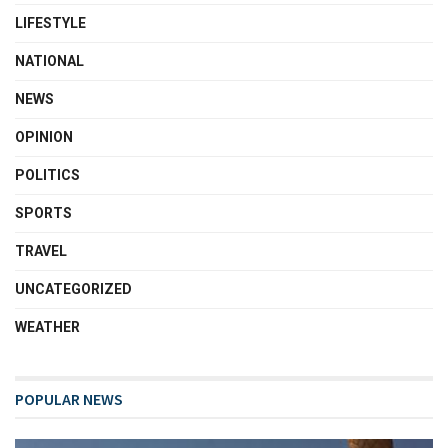
LIFESTYLE
NATIONAL
NEWS
OPINION
POLITICS
SPORTS
TRAVEL
UNCATEGORIZED
WEATHER
POPULAR NEWS