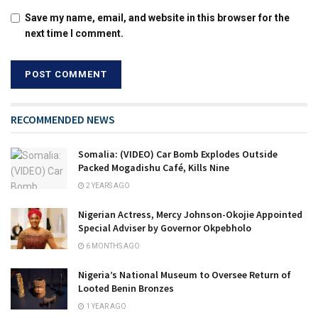
Save my name, email, and website in this browser for the
next time I comment.
RECOMMENDED NEWS
Somalia: (VIDEO) Car Bomb Explodes Outside
Packed Mogadishu Café, Kills Nine
2 YEARS AGO
Nigerian Actress, Mercy Johnson-Okojie Appointed
Special Adviser by Governor Okpebholo
6 MONTHS AGO
Nigeria’s National Museum to Oversee Return of
Looted Benin Bronzes
1 YEAR AGO