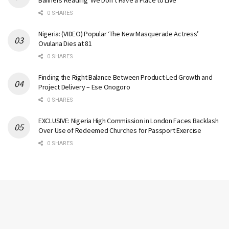
Banners Reading ‘We Don’t Have a Place to Live’
0 SHARES
Nigeria: (VIDEO) Popular ‘The New Masquerade Actress’
Ovularia Dies at 81
0 SHARES
Finding the Right Balance Between Product-Led Growth and
Project Delivery – Ese Onogoro
0 SHARES
EXCLUSIVE: Nigeria High Commission in London Faces Backlash
Over Use of Redeemed Churches for Passport Exercise
0 SHARES