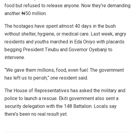
food but refused to release anyone. Now they’re demanding
another ₦50 million.
The hostages have spent almost 40 days in the bush
without shelter, hygiene, or medical care. Last week, angry
residents and youths marched in Eda Oniyo with placards
begging President Tinubu and Governor Oyebanji to
intervene.
“We gave them millions, food, even fuel. The government
has left us to perish,” one resident said.
The House of Representatives has asked the military and
police to launch a rescue. Ekiti government also sent a
security delegation with the 148 Battalion. Locals say
there’s been no real result yet.