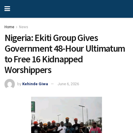
Home
News
Nigeria: Ekiti Group Gives
Government 48-Hour Ultimatum
to Free 16 Kidnapped
Worshippers
by
Kehinde Giwa
June 6, 2026