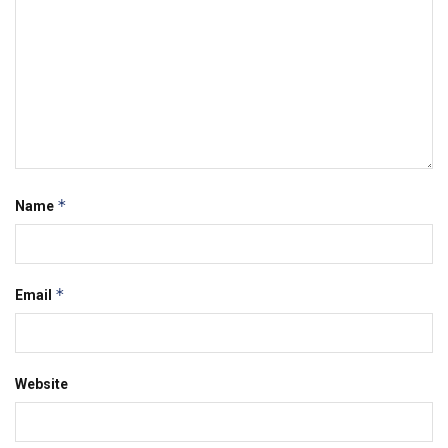
*
Name
*
Email
Website