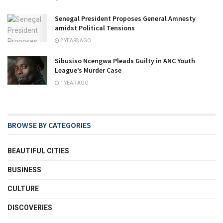
Senegal President Proposes General Amnesty
amidst Political Tensions
2 YEARS AGO
Sibusiso Ncengwa Pleads Guilty in ANC Youth
League’s Murder Case
1 YEAR AGO
BROWSE BY CATEGORIES
BEAUTIFUL CITIES
BUSINESS
CULTURE
DISCOVERIES