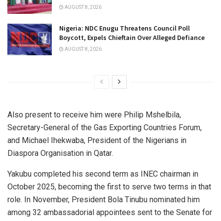
AUGUST 8, 2026
Nigeria: NDC Enugu Threatens Council Poll
Boycott, Expels Chieftain Over Alleged Defiance
AUGUST 8, 2026
Also present to receive him were Philip Mshelbila,
Secretary-General of the Gas Exporting Countries Forum,
and Michael Ihekwaba, President of the Nigerians in
Diaspora Organisation in Qatar.
Yakubu completed his second term as INEC chairman in
October 2025, becoming the first to serve two terms in that
role. In November, President Bola Tinubu nominated him
among 32 ambassadorial appointees sent to the Senate for