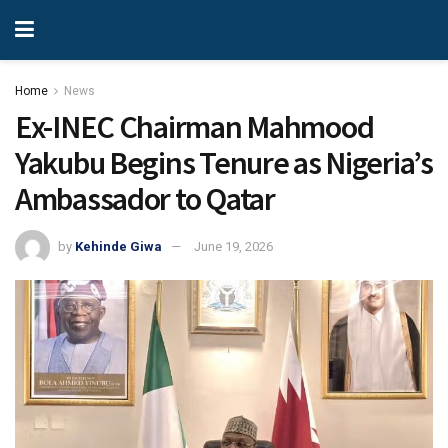
Home
News
Ex-INEC Chairman Mahmood
Yakubu Begins Tenure as Nigeria’s
Ambassador to Qatar
by
Kehinde Giwa
June 19, 2026