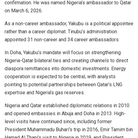
confirmation. He was named Nigeria’s ambassador to Qatar
on March 6, 2026.
As a non-career ambassador, Yakubu is a political appointee
rather than a career diplomat. Tinubu’s administration
appointed 31 non-career and 34 career ambassadors.
In Doha, Yakubu’s mandate will focus on strengthening
Nigeria-Qatar bilateral ties and creating channels to direct
diaspora remittances into domestic investments. Energy
cooperation is expected to be central, with analysts
pointing to potential partnerships between Qatar’s LNG
expertise and Nigeria’s gas reserves.
Nigeria and Qatar established diplomatic relations in 2010
and opened embassies in Abuja and Doha in 2013. High-
level visits have continued since, including former
President Muhammadu Buhari’s trip in 2016, Emir Tamim bin
Hamad Al Thani’s visit to Nigeria in 2019, and President