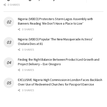
0 SHARES
Nigeria: (VIDEO) Protesters Storm Lagos Assembly with
Banners Reading ‘We Don’t Have a Place to Live’
0 SHARES
Nigeria: (VIDEO) Popular ‘The New Masquerade Actress’
Ovularia Dies at 81
0 SHARES
Finding the Right Balance Between Product-Led Growth and
Project Delivery – Ese Onogoro
0 SHARES
EXCLUSIVE: Nigeria High Commission in London Faces Backlash
Over Use of Redeemed Churches for Passport Exercise
0 SHARES