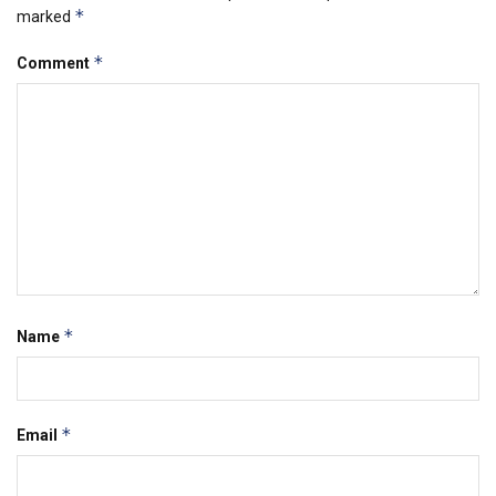
*
marked
*
Comment
*
Name
*
Email