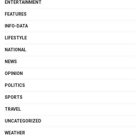
ENTERTAINMENT
FEATURES
INFO-DATA
LIFESTYLE
NATIONAL
NEWS
OPINION
POLITICS
SPORTS
TRAVEL
UNCATEGORIZED
WEATHER