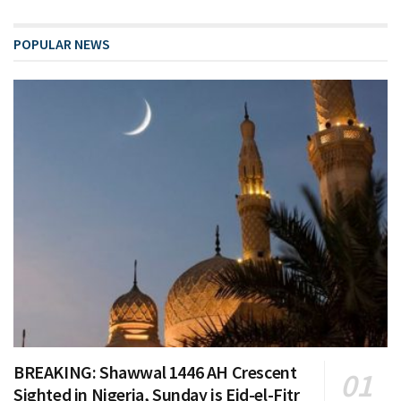
POPULAR NEWS
BREAKING: Shawwal 1446 AH Crescent
Sighted in Nigeria, Sunday is Eid-el-Fitr