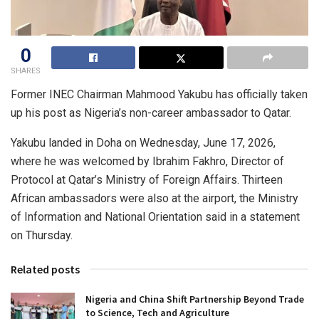
0
SHARES
Former INEC Chairman Mahmood Yakubu has officially taken
up his post as Nigeria’s non-career ambassador to Qatar.
Yakubu landed in Doha on Wednesday, June 17, 2026,
where he was welcomed by Ibrahim Fakhro, Director of
Protocol at Qatar’s Ministry of Foreign Affairs. Thirteen
African ambassadors were also at the airport, the Ministry
of Information and National Orientation said in a statement
on Thursday.
Related posts
Nigeria and China Shift Partnership Beyond Trade
to Science, Tech and Agriculture