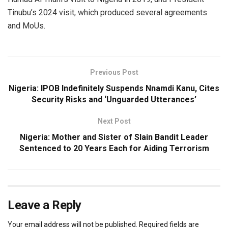
Tinubu’s 2024 visit, which produced several agreements
and MoUs.
Previous Post
Nigeria: IPOB Indefinitely Suspends Nnamdi Kanu, Cites
Security Risks and ‘Unguarded Utterances’
Next Post
Nigeria: Mother and Sister of Slain Bandit Leader
Sentenced to 20 Years Each for Aiding Terrorism
Leave a Reply
Your email address will not be published.
Required fields are