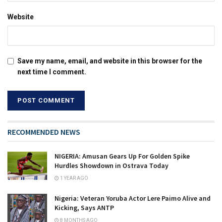
Website
Save my name, email, and website in this browser for the
next time I comment.
RECOMMENDED NEWS
NIGERIA: Amusan Gears Up For Golden Spike
Hurdles Showdown in Ostrava Today
1 YEAR AGO
Nigeria: Veteran Yoruba Actor Lere Paimo Alive and
Kicking, Says ANTP
8 MONTHS AGO