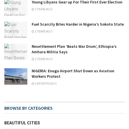
Young Libyans Gear up For Their First Ever Election
2 YEARS AGO
Fuel Scarcity Bites Harder in Nigeria’s Sokoto State
2 YEARS AGO
Resettlement Plan ‘Beats War Drum’, Ethiopia’s
Amhara Militia Says
2 YEARS AGO
NIGERIA: Enugu Airport Shut Down as Aviation
Workers Protest
6 MONTHS AGO
BROWSE BY CATEGORIES
BEAUTIFUL CITIES