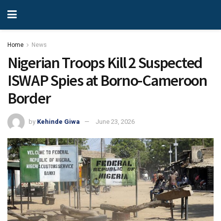
Home
News
Nigerian Troops Kill 2 Suspected
ISWAP Spies at Borno-Cameroon
Border
by
Kehinde Giwa
June 23, 2026