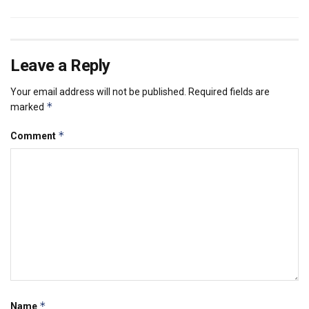
Leave a Reply
Your email address will not be published.
Required fields are
*
marked
*
Comment
*
Name