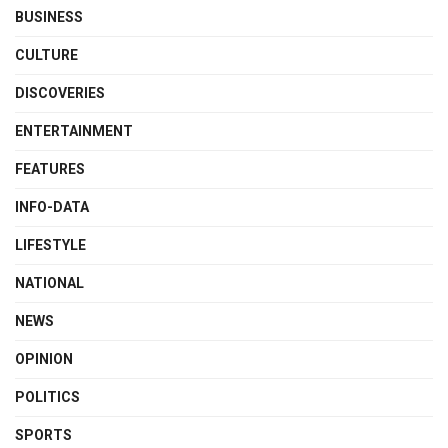
BUSINESS
CULTURE
DISCOVERIES
ENTERTAINMENT
FEATURES
INFO-DATA
LIFESTYLE
NATIONAL
NEWS
OPINION
POLITICS
SPORTS