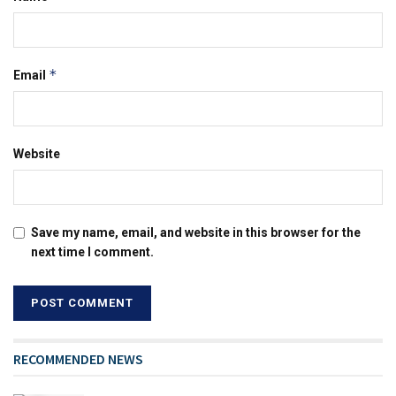
*
Email
Website
Save my name, email, and website in this browser for the
next time I comment.
RECOMMENDED NEWS