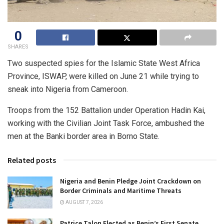
0
SHARES
Two suspected spies for the Islamic State West Africa
Province, ISWAP, were killed on June 21 while trying to
sneak into Nigeria from Cameroon.
Troops from the 152 Battalion under Operation Hadin Kai,
working with the Civilian Joint Task Force, ambushed the
men at the Banki border area in Borno State.
Related posts
Nigeria and Benin Pledge Joint Crackdown on
Border Criminals and Maritime Threats
AUGUST 7, 2026
Patrice Talon Elected as Benin’s First Senate