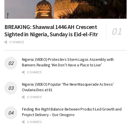
BREAKING: Shawwal 1446 AH Crescent
Sighted in Nigeria, Sunday is Eid-el-Fitr
0 SHARES
Nigeria: (VIDEO) Protesters Storm Lagos Assembly with
Banners Reading ‘We Don’t Have a Place to Live’
0 SHARES
Nigeria: (VIDEO) Popular ‘The New Masquerade Actress’
Ovularia Dies at 81
0 SHARES
Finding the Right Balance Between Product-Led Growth and
Project Delivery – Ese Onogoro
0 SHARES