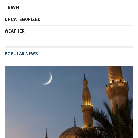
TRAVEL
UNCATEGORIZED
WEATHER
POPULAR NEWS