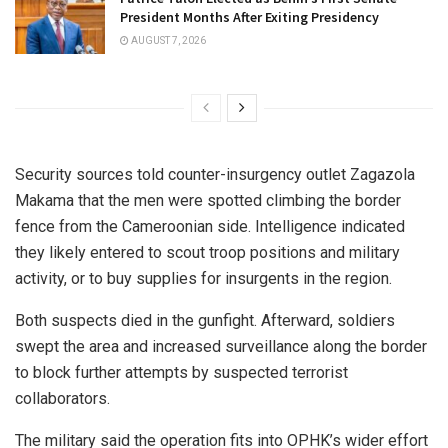
President Months After Exiting Presidency
AUGUST 7, 2026
Security sources told counter-insurgency outlet Zagazola
Makama that the men were spotted climbing the border
fence from the Cameroonian side. Intelligence indicated
they likely entered to scout troop positions and military
activity, or to buy supplies for insurgents in the region.
Both suspects died in the gunfight. Afterward, soldiers
swept the area and increased surveillance along the border
to block further attempts by suspected terrorist
collaborators.
The military said the operation fits into OPHK’s wider effort