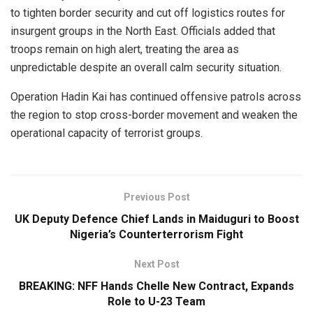
to tighten border security and cut off logistics routes for
insurgent groups in the North East. Officials added that
troops remain on high alert, treating the area as
unpredictable despite an overall calm security situation.
Operation Hadin Kai has continued offensive patrols across
the region to stop cross-border movement and weaken the
operational capacity of terrorist groups.
Previous Post
UK Deputy Defence Chief Lands in Maiduguri to Boost
Nigeria’s Counterterrorism Fight
Next Post
BREAKING: NFF Hands Chelle New Contract, Expands
Role to U-23 Team