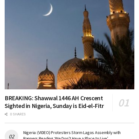
BREAKING: Shawwal 1446 AH Crescent
Sighted in Nigeria, Sunday is Eid-el-Fitr
0 SHARES
Nigeria: (VIDEO) Protesters Storm Lagos Assembly with
Banners Reading ‘We Don’t Have a Place to Live’