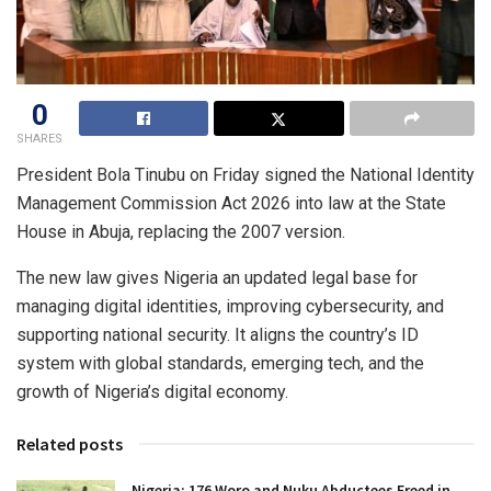
0
SHARES
President Bola Tinubu on Friday signed the National Identity
Management Commission Act 2026 into law at the State
House in Abuja, replacing the 2007 version.
The new law gives Nigeria an updated legal base for
managing digital identities, improving cybersecurity, and
supporting national security. It aligns the country’s ID
system with global standards, emerging tech, and the
growth of Nigeria’s digital economy.
Related posts
Nigeria: 176 Woro and Nuku Abductees Freed in