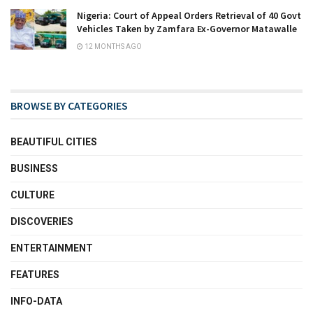
Nigeria: Court of Appeal Orders Retrieval of 40 Govt
Vehicles Taken by Zamfara Ex-Governor Matawalle
12 MONTHS AGO
BROWSE BY CATEGORIES
BEAUTIFUL CITIES
BUSINESS
CULTURE
DISCOVERIES
ENTERTAINMENT
FEATURES
INFO-DATA