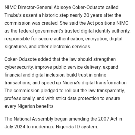
NIMC Director-General Abisoye Coker-Odusote called
Tinubu’s assent a historic step nearly 20 years after the
commission was created. She said the Act positions NIMC
as the federal government’s trusted digital identity authority,
responsible for secure authentication, encryption, digital
signatures, and other electronic services.
Coker-Odusote added that the law should strengthen
cybersecurity, improve public service delivery, expand
financial and digital inclusion, build trust in online
transactions, and speed up Nigeria’s digital transformation.
The commission pledged to roll out the law transparently,
professionally, and with strict data protection to ensure
every Nigerian benefits.
The National Assembly began amending the 2007 Act in
July 2024 to modernize Nigeria’s ID system.