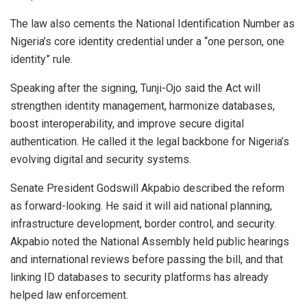
The law also cements the National Identification Number as
Nigeria’s core identity credential under a “one person, one
identity” rule.
Speaking after the signing, Tunji-Ojo said the Act will
strengthen identity management, harmonize databases,
boost interoperability, and improve secure digital
authentication. He called it the legal backbone for Nigeria’s
evolving digital and security systems.
Senate President Godswill Akpabio described the reform
as forward-looking. He said it will aid national planning,
infrastructure development, border control, and security.
Akpabio noted the National Assembly held public hearings
and international reviews before passing the bill, and that
linking ID databases to security platforms has already
helped law enforcement.