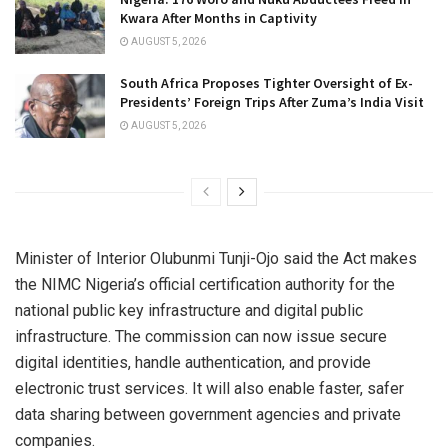
Kwara After Months in Captivity
AUGUST 5, 2026
South Africa Proposes Tighter Oversight of Ex-
Presidents’ Foreign Trips After Zuma’s India Visit
AUGUST 5, 2026
Minister of Interior Olubunmi Tunji-Ojo said the Act makes
the NIMC Nigeria’s official certification authority for the
national public key infrastructure and digital public
infrastructure. The commission can now issue secure
digital identities, handle authentication, and provide
electronic trust services. It will also enable faster, safer
data sharing between government agencies and private
companies.