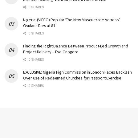
0 SHARES
Nigeria: (VIDEO) Popular ‘The New Masquerade Actress’
Ovularia Dies at 81
0 SHARES
Finding the Right Balance Between Product-Led Growth and
Project Delivery – Ese Onogoro
0 SHARES
EXCLUSIVE: Nigeria High Commission in London Faces Backlash
Over Use of Redeemed Churches for Passport Exercise
0 SHARES