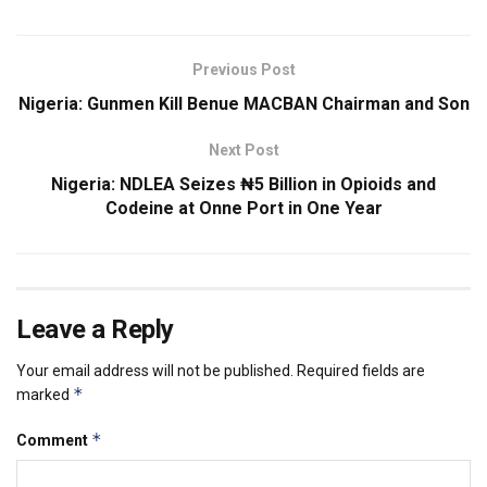
Previous Post
Nigeria: Gunmen Kill Benue MACBAN Chairman and Son
Next Post
Nigeria: NDLEA Seizes ₦5 Billion in Opioids and
Codeine at Onne Port in One Year
Leave a Reply
Your email address will not be published.
Required fields are
*
marked
*
Comment