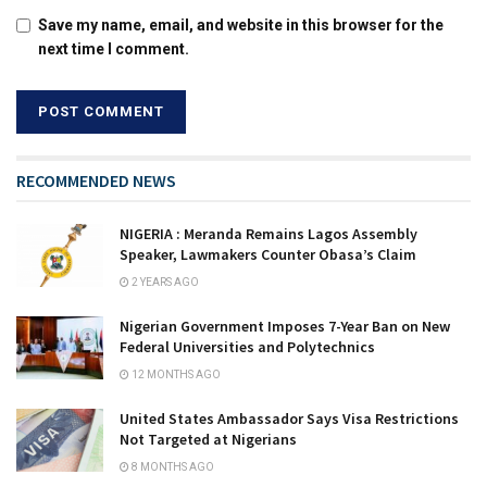
Save my name, email, and website in this browser for the
next time I comment.
RECOMMENDED NEWS
NIGERIA : Meranda Remains Lagos Assembly
Speaker, Lawmakers Counter Obasa’s Claim
2 YEARS AGO
Nigerian Government Imposes 7-Year Ban on New
Federal Universities and Polytechnics
12 MONTHS AGO
United States Ambassador Says Visa Restrictions
Not Targeted at Nigerians
8 MONTHS AGO