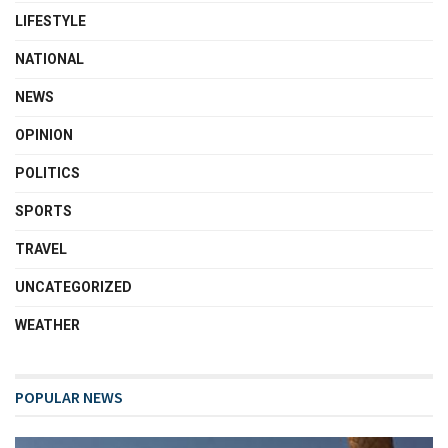
LIFESTYLE
NATIONAL
NEWS
OPINION
POLITICS
SPORTS
TRAVEL
UNCATEGORIZED
WEATHER
POPULAR NEWS