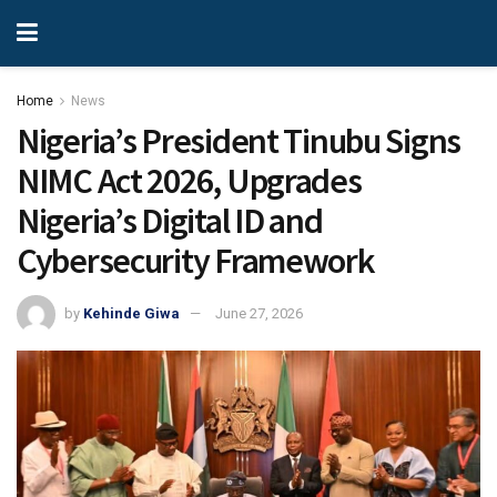
Home
News
Nigeria’s President Tinubu Signs
NIMC Act 2026, Upgrades
Nigeria’s Digital ID and
Cybersecurity Framework
by
Kehinde Giwa
June 27, 2026