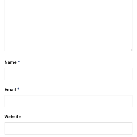
*
Name
*
Email
Website