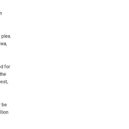
m
 plea.
nwa,
ed for
 the
est,
y be
llion