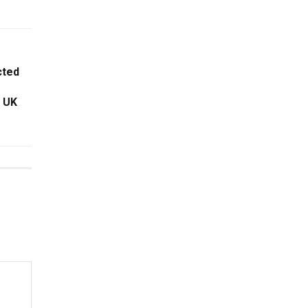
cted
g UK