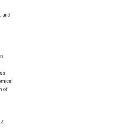
n, and
n.
ges
emical
n of
.4