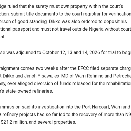
dge ruled that the surety must own property within the court’s
ction, submit title documents to the court registrar for verificatio
erson of good standing. Dikko was also ordered to deposit his
ational passport and must not travel outside Nigeria without court
al.
se was adjourned to October 12, 13 and 14, 2026 for trial to begi
raignment comes two weeks after the EFCC filed separate char
t Dikko and Jimoh Yisawu, ex-MD of Warri Refining and Petroch
y, over alleged diversion of funds released for the rehabilitatio
a’s state-owned refineries.
mmission said its investigation into the Port Harcourt, Warri and
 refinery projects has so far led to the recovery of more than N9
, $21.2 million, and several properties.