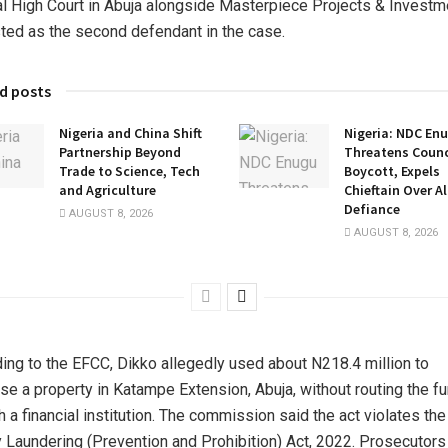
l High Court in Abuja alongside Masterpiece Projects & Investm
isted as the second defendant in the case.
d posts
Nigeria and China Shift
Nigeria: NDC En
Partnership Beyond
Threatens Counci
Trade to Science, Tech
Boycott, Expels
and Agriculture
Chieftain Over A
Defiance
AUGUST 8, 2026
AUGUST 8, 2026
ing to the EFCC, Dikko allegedly used about N218.4 million to
se a property in Katampe Extension, Abuja, without routing the f
h a financial institution. The commission said the act violates the
Laundering (Prevention and Prohibition) Act, 2022. Prosecutors