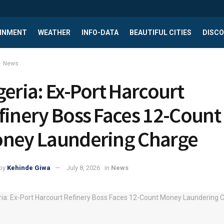
INMENT
WEATHER
INFO-DATA
BEAUTIFUL CITIES
DISCO
News
geria: Ex-Port Harcourt
finery Boss Faces 12-Count
ney Laundering Charge
by
Kehinde Giwa
July 8, 2026
in
News