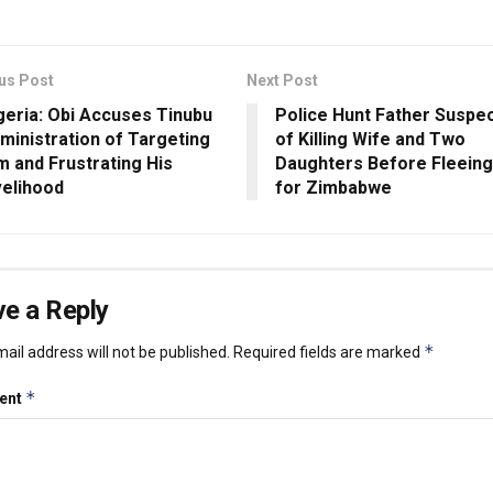
us Post
Next Post
geria: Obi Accuses Tinubu
Police Hunt Father Suspe
ministration of Targeting
of Killing Wife and Two
m and Frustrating His
Daughters Before Fleein
velihood
for Zimbabwe
e a Reply
*
ail address will not be published.
Required fields are marked
*
ent