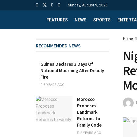
Sunday, August 9, 2026
FEATURES
NEWS
SPORTS
ENTERTA
Home
RECOMMENDED NEWS
Ni
Guinea Declares 3 Days Of
Re
National Mourning After Deadly
Fire
Mo
3 YEARS AGO
Morocco
Proposes
Landmark
Reforms to
Family Code
2 YEARS AGO