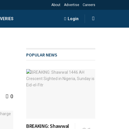
About
Advertise
Careers
VERIES
Login
POPULAR NEWS
0
BREAKING: Shawwal