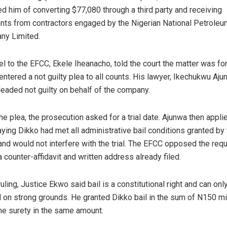
d him of converting $77,080 through a third party and receiving
ts from contractors engaged by the Nigerian National Petroleu
ny Limited.
l to the EFCC, Ekele Iheanacho, told the court the matter was for
entered a not guilty plea to all counts. His lawyer, Ikechukwu Aju
leaded not guilty on behalf of the company.
the plea, the prosecution asked for a trial date. Ajunwa then appli
saying Dikko had met all administrative bail conditions granted by
nd would not interfere with the trial. The EFCC opposed the requ
 a counter-affidavit and written address already filed.
ruling, Justice Ekwo said bail is a constitutional right and can onl
 on strong grounds. He granted Dikko bail in the sum of N150 mi
ne surety in the same amount.