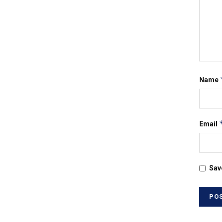
Name
Email
Sav