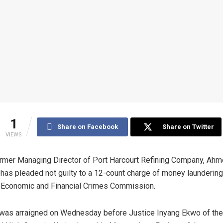
1
Share on Facebook
Share on Twitter
VIEWS
rmer Managing Director of Port Harcourt Refining Company, Ah
 has pleaded not guilty to a 12-count charge of money laundering
 Economic and Financial Crimes Commission.
was arraigned on Wednesday before Justice Inyang Ekwo of the