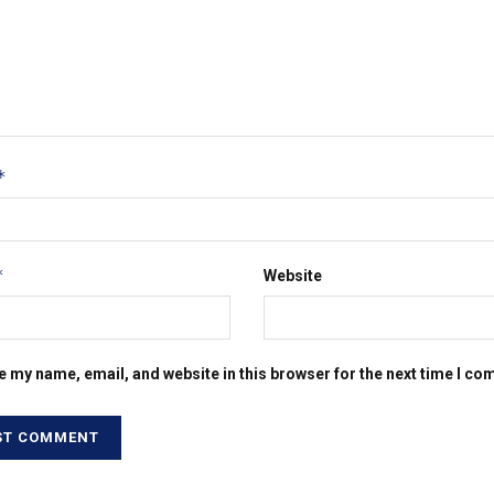
*
*
Website
e my name, email, and website in this browser for the next time I c