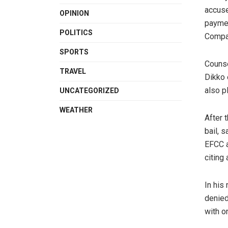
accuse
OPINION
paymen
POLITICS
Compa
SPORTS
Counse
TRAVEL
Dikko 
also p
UNCATEGORIZED
WEATHER
After 
bail, 
EFCC a
citing
In his 
denied
with o