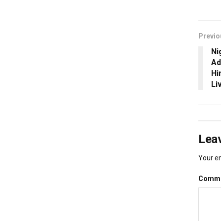
Previo
Ni
Ad
Hi
Li
Leav
Your em
Comm