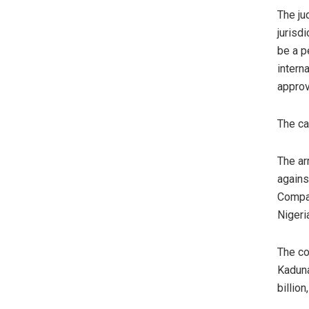
The ju
jurisdi
be a p
intern
approv
The ca
The ar
agains
Compan
Nigeri
The co
Kaduna
billion