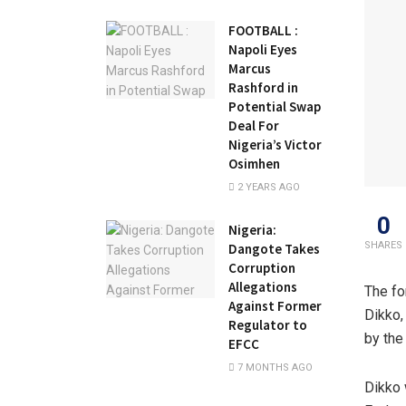
FOOTBALL :
Napoli Eyes
Marcus
Rashford in
Potential Swap
Deal For
Nigeria’s Victor
Osimhen
2 YEARS AGO
0
Nigeria:
SHARES
Dangote Takes
Corruption
Allegations
The fo
Against Former
Dikko,
Regulator to
by the
EFCC
7 MONTHS AGO
Dikko 