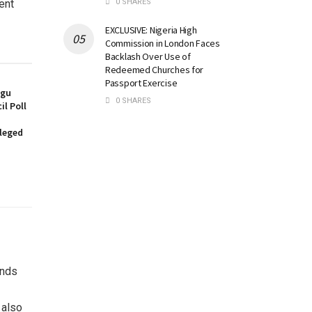
0 SHARES
ent
EXCLUSIVE: Nigeria High
Commission in London Faces
Backlash Over Use of
Redeemed Churches for
Passport Exercise
ugu
0 SHARES
l Poll
lleged
unds
 also