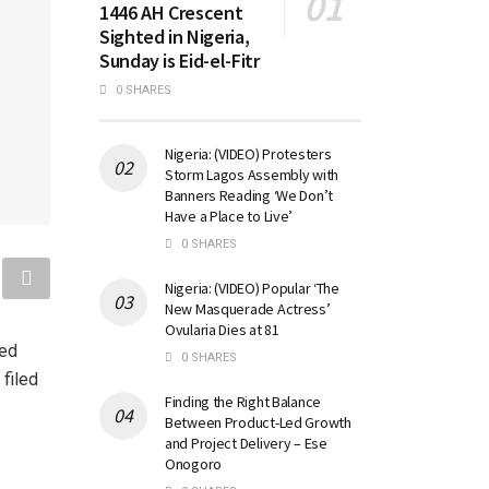
1446 AH Crescent
Sighted in Nigeria,
Sunday is Eid-el-Fitr
0 SHARES
Nigeria: (VIDEO) Protesters
Storm Lagos Assembly with
Banners Reading ‘We Don’t
Have a Place to Live’
0 SHARES
Nigeria: (VIDEO) Popular ‘The
New Masquerade Actress’
Ovularia Dies at 81
med
0 SHARES
 filed
Finding the Right Balance
Between Product-Led Growth
and Project Delivery – Ese
Onogoro