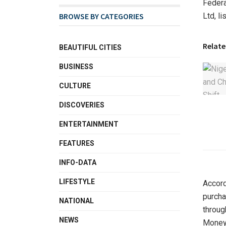
Federa
Ltd, l
BROWSE BY CATEGORIES
Relate
BEAUTIFUL CITIES
BUSINESS
CULTURE
DISCOVERIES
ENTERTAINMENT
FEATURES
INFO-DATA
LIFESTYLE
Accord
purcha
NATIONAL
throug
NEWS
Money 