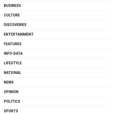
BUSINESS
CULTURE
DISCOVERIES
ENTERTAINMENT
FEATURES
INFO-DATA
LIFESTYLE
NATIONAL
NEWS
OPINION
POLITICS
SPORTS