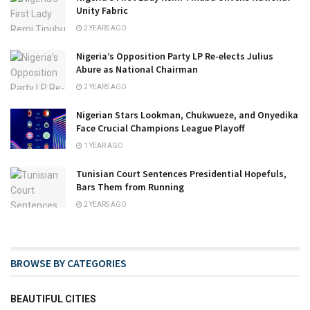
Unity Fabric
2 YEARS AGO
Nigeria’s Opposition Party LP Re-elects Julius
Abure as National Chairman
2 YEARS AGO
Nigerian Stars Lookman, Chukwueze, and Onyedika
Face Crucial Champions League Playoff
1 YEAR AGO
Tunisian Court Sentences Presidential Hopefuls,
Bars Them from Running
2 YEARS AGO
BROWSE BY CATEGORIES
BEAUTIFUL CITIES