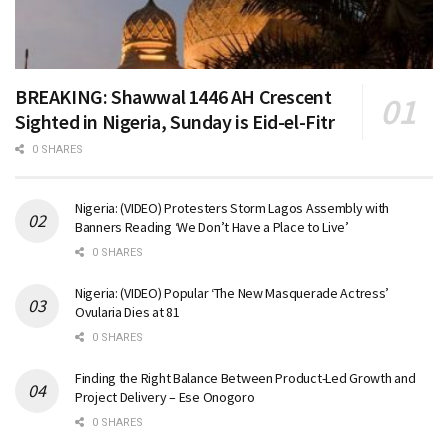
BREAKING: Shawwal 1446 AH Crescent
Sighted in Nigeria, Sunday is Eid-el-Fitr
0 SHARES
Nigeria: (VIDEO) Protesters Storm Lagos Assembly with
Banners Reading ‘We Don’t Have a Place to Live’
0 SHARES
Nigeria: (VIDEO) Popular ‘The New Masquerade Actress’
Ovularia Dies at 81
0 SHARES
Finding the Right Balance Between Product-Led Growth and
Project Delivery – Ese Onogoro
0 SHARES