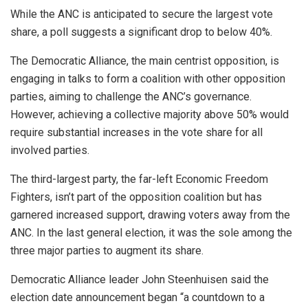
While the ANC is anticipated to secure the largest vote
share, a poll suggests a significant drop to below 40%.
The Democratic Alliance, the main centrist opposition, is
engaging in talks to form a coalition with other opposition
parties, aiming to challenge the ANC’s governance.
However, achieving a collective majority above 50% would
require substantial increases in the vote share for all
involved parties.
The third-largest party, the far-left Economic Freedom
Fighters, isn’t part of the opposition coalition but has
garnered increased support, drawing voters away from the
ANC. In the last general election, it was the sole among the
three major parties to augment its share.
Democratic Alliance leader John Steenhuisen said the
election date announcement began “a countdown to a