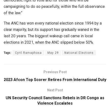
democratic right to vote and for those who will be
campaigning to do so peacefully, within the full observance
of the law.”
The ANC has won every national election since 1994 by a
clear majority, but its support has gradually waned in the
last 20 years. The biggest wakeup call came in local
elections in 2021, when the ANC slipped below 50%.
Tags:
Cyril Ramaphosa
May 29
National Elections
Previous Post
2023 Afcon Top Scorer Retires From International Duty
Next Post
UN Security Council Sanctions Rebels in DR Congo as
Violence Escalates