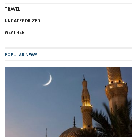
TRAVEL
UNCATEGORIZED
WEATHER
POPULAR NEWS