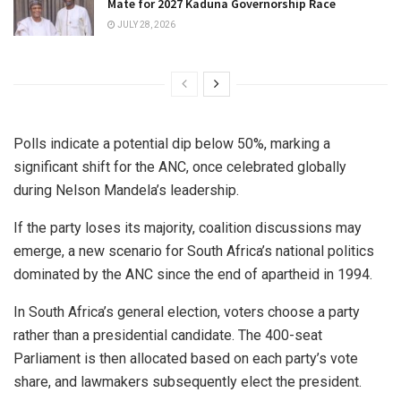
Mate for 2027 Kaduna Governorship Race
JULY 28, 2026
Polls indicate a potential dip below 50%, marking a
significant shift for the ANC, once celebrated globally
during Nelson Mandela’s leadership.
If the party loses its majority, coalition discussions may
emerge, a new scenario for South Africa’s national politics
dominated by the ANC since the end of apartheid in 1994.
In South Africa’s general election, voters choose a party
rather than a presidential candidate. The 400-seat
Parliament is then allocated based on each party’s vote
share, and lawmakers subsequently elect the president.