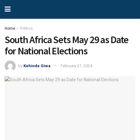
Home
Politics
South Africa Sets May 29 as Date
for National Elections
by
Kehinde Giwa
February 21, 2024