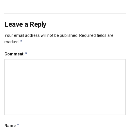
Leave a Reply
Your email address will not be published.
Required fields are
*
marked
*
Comment
*
Name