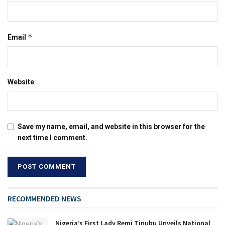
*
Email
Website
Save my name, email, and website in this browser for the
next time I comment.
RECOMMENDED NEWS
Nigeria’s First Lady Remi Tinubu Unveils National