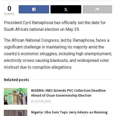
0
SHARES
President Cyril Ramaphosa has officially set the date for
South Africa’s national election on May 29.
The African National Congress, led by Ramaphosa, faces a
significant challenge in maintaining its majority amid the
country’s economic struggles, including high unemployment,
electricity crises causing blackouts, and widespread voter
mistrust due to corruption allegations.
Related posts
NIGERIA: INEC Extends PVC Collection Deadline
Ahead of Osun Governorship Election
JULY 29, 2026
Nigeria: Uba Sani Taps Jerry Adams as Running