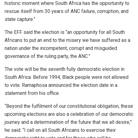
historic moment where South Africa has the opportunity to
rescue itself from 30 years of ANC failure, corruption, and
state capture.”
The EFF said the election is “an opportunity for all South
Africans to put an end to the misery we have suffered as a
nation under the incompetent, corrupt and misguided
governance of the ruling party, the ANC.”
The vote will be the seventh fully democratic election in
South Africa. Before 1994, Black people were not allowed
to vote. Ramaphosa announced the election date in a
statement from his office.
“Beyond the fulfilment of our constitutional obligation, these
upcoming elections are also a celebration of our democratic
journey and a determination of the future that we all desire,”
he said. “I call on all South Africans to exercise their