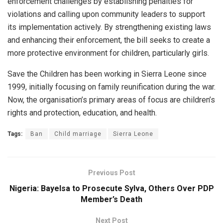
enforcement challenges by establishing penalties for
violations and calling upon community leaders to support
its implementation actively. By strengthening existing laws
and enhancing their enforcement, the bill seeks to create a
more protective environment for children, particularly girls.
Save the Children has been working in Sierra Leone since
1999, initially focusing on family reunification during the war.
Now, the organisation’s primary areas of focus are children’s
rights and protection, education, and health.
Tags:
Ban
Child marriage
Sierra Leone
Previous Post
Nigeria: Bayelsa to Prosecute Sylva, Others Over PDP
Member’s Death
Next Post