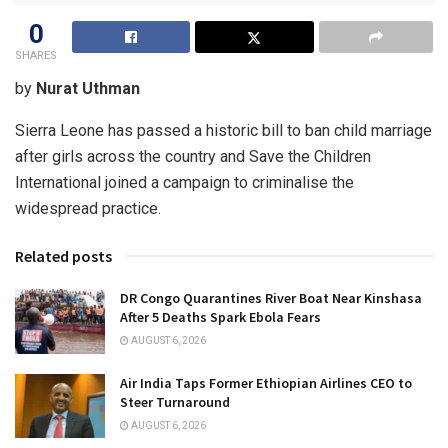
0
SHARES
by
Nurat Uthman
Sierra Leone has passed a historic bill to ban child marriage
after girls across the country and Save the Children
International joined a campaign to criminalise the
widespread practice.
Related posts
DR Congo Quarantines River Boat Near Kinshasa
After 5 Deaths Spark Ebola Fears
AUGUST 6, 2026
Air India Taps Former Ethiopian Airlines CEO to
Steer Turnaround
AUGUST 6, 2026