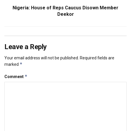
Nigeria: House of Reps Caucus Disown Member
Deekor
Leave a Reply
Your email address will not be published.
Required fields are
*
marked
*
Comment