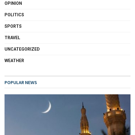
OPINION
POLITICS
SPORTS
TRAVEL
UNCATEGORIZED
WEATHER
POPULAR NEWS