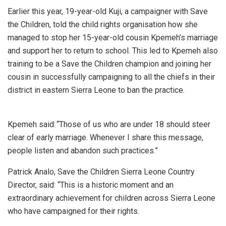
Earlier this year, 19-year-old Kuji, a campaigner with Save
the Children, told the child rights organisation how she
managed to stop her 15-year-old cousin Kpemeh’s marriage
and support her to return to school. This led to Kpemeh also
training to be a Save the Children champion and joining her
cousin in successfully campaigning to all the chiefs in their
district in eastern Sierra Leone to ban the practice.
Kpemeh said: “Those of us who are under 18 should steer
clear of early marriage. Whenever I share this message,
people listen and abandon such practices.”
Patrick Analo, Save the Children Sierra Leone Country
Director, said: “This is a historic moment and an
extraordinary achievement for children across Sierra Leone
who have campaigned for their rights.