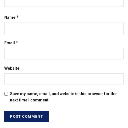
*
Name
*
Email
Website
Save my name, email, and website in this browser for the
next time I comment.