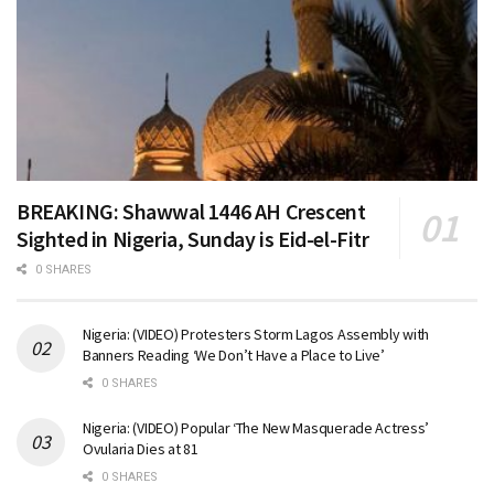
BREAKING: Shawwal 1446 AH Crescent
Sighted in Nigeria, Sunday is Eid-el-Fitr
0 SHARES
Nigeria: (VIDEO) Protesters Storm Lagos Assembly with
Banners Reading ‘We Don’t Have a Place to Live’
0 SHARES
Nigeria: (VIDEO) Popular ‘The New Masquerade Actress’
Ovularia Dies at 81
0 SHARES