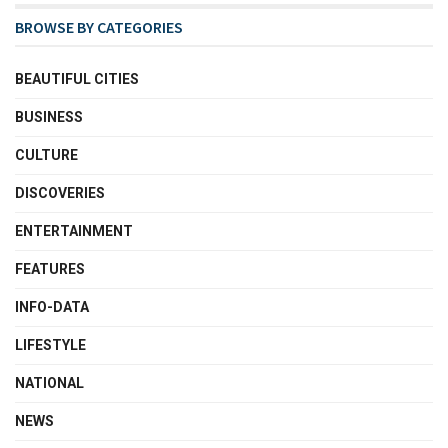
BROWSE BY CATEGORIES
BEAUTIFUL CITIES
BUSINESS
CULTURE
DISCOVERIES
ENTERTAINMENT
FEATURES
INFO-DATA
LIFESTYLE
NATIONAL
NEWS