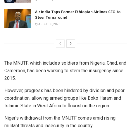
Air India Taps Former Ethiopian Airlines CEO to
Steer Turnaround
AUGUST 6, 2026
The MNJTF, which includes soldiers from Nigeria, Chad, and
Cameroon, has been working to stem the insurgency since
2015.
However, progress has been hindered by division and poor
coordination, allowing armed groups like Boko Haram and
Islamic State in West Africa to flourish in the region.
Niger’s withdrawal from the MNJTF comes amid rising
militant threats and insecurity in the country.