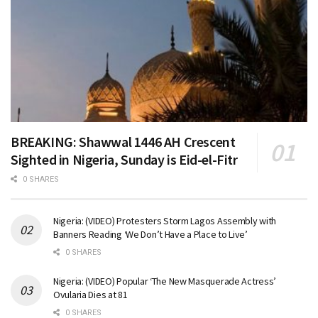
BREAKING: Shawwal 1446 AH Crescent
Sighted in Nigeria, Sunday is Eid-el-Fitr
0 SHARES
Nigeria: (VIDEO) Protesters Storm Lagos Assembly with
Banners Reading ‘We Don’t Have a Place to Live’
0 SHARES
Nigeria: (VIDEO) Popular ‘The New Masquerade Actress’
Ovularia Dies at 81
0 SHARES