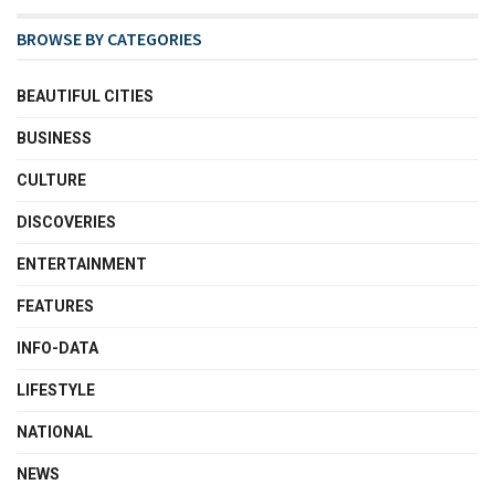
BROWSE BY CATEGORIES
BEAUTIFUL CITIES
BUSINESS
CULTURE
DISCOVERIES
ENTERTAINMENT
FEATURES
INFO-DATA
LIFESTYLE
NATIONAL
NEWS