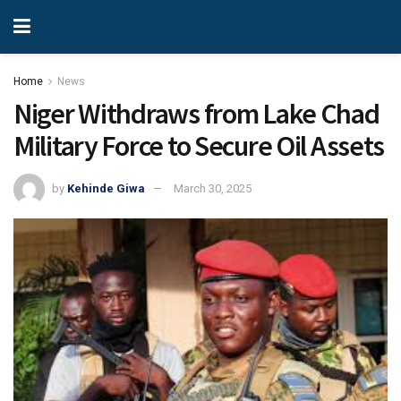
Home
News
Niger Withdraws from Lake Chad
Military Force to Secure Oil Assets
by
Kehinde Giwa
March 30, 2025