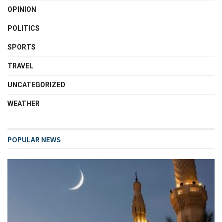
OPINION
POLITICS
SPORTS
TRAVEL
UNCATEGORIZED
WEATHER
POPULAR NEWS