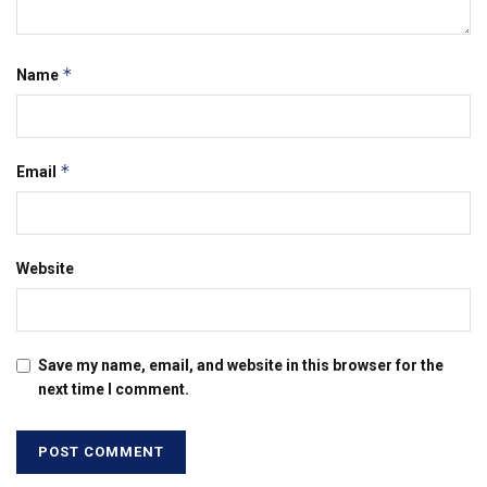
*
Name
*
Email
Website
Save my name, email, and website in this browser for the
next time I comment.