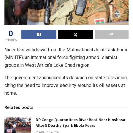
0
SHARES
Niger has withdrawn from the Multinational Joint Task Force
(MNJTF), an international force fighting armed Islamist
groups in West Africa’s Lake Chad region.
The government announced its decision on state television,
citing the need to improve security around its oil assets at
home.
Related posts
DR Congo Quarantines River Boat Near Kinshasa
After 5 Deaths Spark Ebola Fears
AUGUST 6, 2026