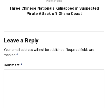
Next Post
Three Chinese Nationals Kidnapped in Suspected
Pirate Attack off Ghana Coast
Leave a Reply
Your email address will not be published.
Required fields are
*
marked
*
Comment