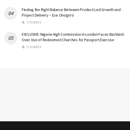
Finding the Right Balance Between Product-Led Growth and
Project Delivery – Ese Onogoro
0 SHARES
EXCLUSIVE: Nigeria High Commission in London Faces Backlash
Over Use of Redeemed Churches for Passport Exercise
0 SHARES