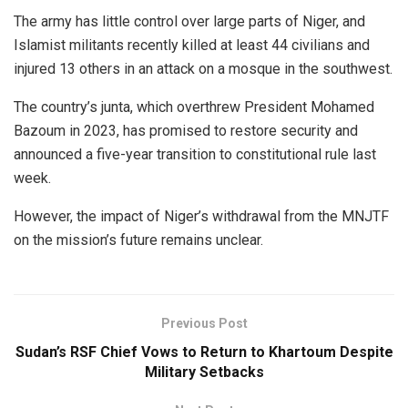
The army has little control over large parts of Niger, and
Islamist militants recently killed at least 44 civilians and
injured 13 others in an attack on a mosque in the southwest.
The country’s junta, which overthrew President Mohamed
Bazoum in 2023, has promised to restore security and
announced a five-year transition to constitutional rule last
week.
However, the impact of Niger’s withdrawal from the MNJTF
on the mission’s future remains unclear.
Previous Post
Sudan’s RSF Chief Vows to Return to Khartoum Despite
Military Setbacks