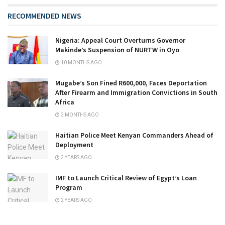
RECOMMENDED NEWS
Nigeria: Appeal Court Overturns Governor
Makinde’s Suspension of NURTW in Oyo
10 MONTHS AGO
Mugabe’s Son Fined R600,000, Faces Deportation
After Firearm and Immigration Convictions in South
Africa
3 MONTHS AGO
Haitian Police Meet Kenyan Commanders Ahead of
Deployment
2 YEARS AGO
IMF to Launch Critical Review of Egypt’s Loan
Program
2 YEARS AGO