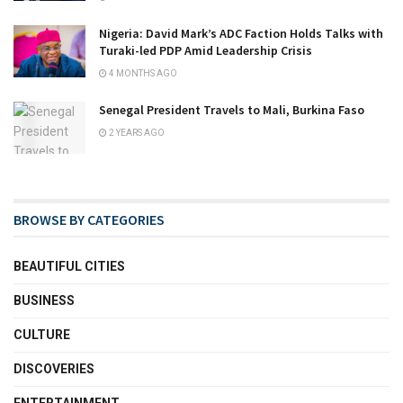
Nigeria: David Mark’s ADC Faction Holds Talks with
Turaki-led PDP Amid Leadership Crisis
4 MONTHS AGO
Senegal President Travels to Mali, Burkina Faso
2 YEARS AGO
BROWSE BY CATEGORIES
BEAUTIFUL CITIES
BUSINESS
CULTURE
DISCOVERIES
ENTERTAINMENT