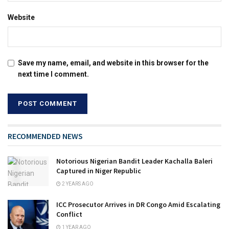
Website
Save my name, email, and website in this browser for the
next time I comment.
RECOMMENDED NEWS
Notorious Nigerian Bandit Leader Kachalla Baleri
Captured in Niger Republic
2 YEARS AGO
ICC Prosecutor Arrives in DR Congo Amid Escalating
Conflict
1 YEAR AGO