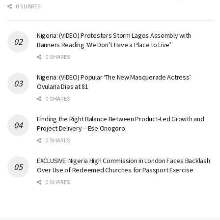
0 SHARES
Nigeria: (VIDEO) Protesters Storm Lagos Assembly with
Banners Reading ‘We Don’t Have a Place to Live’
0 SHARES
Nigeria: (VIDEO) Popular ‘The New Masquerade Actress’
Ovularia Dies at 81
0 SHARES
Finding the Right Balance Between Product-Led Growth and
Project Delivery – Ese Onogoro
0 SHARES
EXCLUSIVE: Nigeria High Commission in London Faces Backlash
Over Use of Redeemed Churches for Passport Exercise
0 SHARES