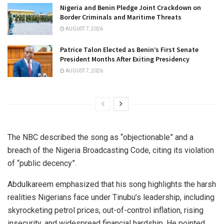
Nigeria and Benin Pledge Joint Crackdown on
Border Criminals and Maritime Threats
AUGUST 7, 2026
Patrice Talon Elected as Benin’s First Senate
President Months After Exiting Presidency
AUGUST 7, 2026
The NBC described the song as “objectionable” and a
breach of the Nigeria Broadcasting Code, citing its violation
of “public decency”.
Abdulkareem emphasized that his song highlights the harsh
realities Nigerians face under Tinubu’s leadership, including
skyrocketing petrol prices, out-of-control inflation, rising
insecurity, and widespread financial hardship. He pointed