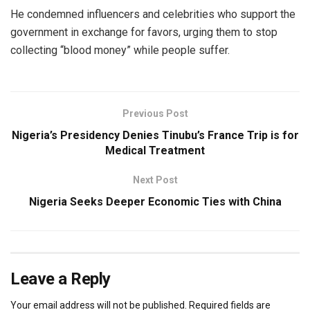
He condemned influencers and celebrities who support the
government in exchange for favors, urging them to stop
collecting “blood money” while people suffer.
Previous Post
Nigeria’s Presidency Denies Tinubu’s France Trip is for
Medical Treatment
Next Post
Nigeria Seeks Deeper Economic Ties with China
Leave a Reply
Your email address will not be published.
Required fields are