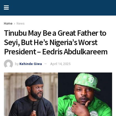
Home
News
Tinubu May Be a Great Father to
Seyi, But He’s Nigeria’s Worst
President – Eedris Abdulkareem
by
Kehinde Giwa
April 14, 2025