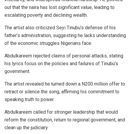
out that the naira has lost significant value, leading to
escalating poverty and declining wealth.
The artist also criticized Seyi Tinubu’s defense of his
father’s administration, suggesting he lacks understanding
of the economic struggles Nigerians face.
Abdulkareem rejected claims of personal attacks, stating
his lyrics focus on the policies and failures of Tinubu’s
government.
The artist revealed he turned down a N200 million offer to
retract or silence the song, affirming his commitment to
speaking truth to power.
Abdulkareem called for stronger leadership that would
reform the constitution, return to regional government, and
clean up the judiciary.