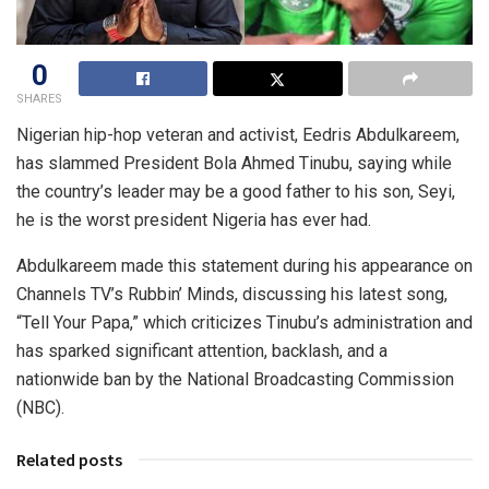
0
SHARES
Nigerian hip-hop veteran and activist, Eedris Abdulkareem,
has slammed President Bola Ahmed Tinubu, saying while
the country’s leader may be a good father to his son, Seyi,
he is the worst president Nigeria has ever had.
Abdulkareem made this statement during his appearance on
Channels TV’s Rubbin’ Minds, discussing his latest song,
“Tell Your Papa,” which criticizes Tinubu’s administration and
has sparked significant attention, backlash, and a
nationwide ban by the National Broadcasting Commission
(NBC).
Related posts