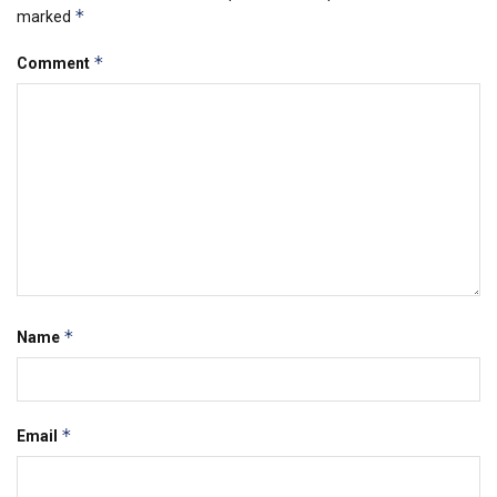
*
marked
*
Comment
*
Name
*
Email