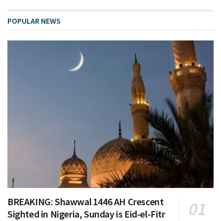
POPULAR NEWS
BREAKING: Shawwal 1446 AH Crescent
Sighted in Nigeria, Sunday is Eid-el-Fitr