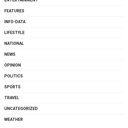
FEATURES
INFO-DATA
LIFESTYLE
NATIONAL
NEWS
OPINION
POLITICS
SPORTS
TRAVEL
UNCATEGORIZED
WEATHER