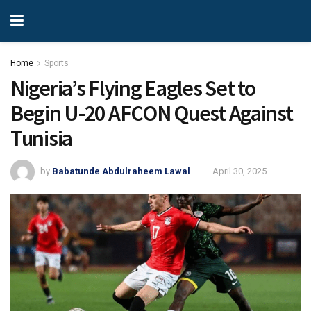
Home
Sports
Nigeria’s Flying Eagles Set to
Begin U-20 AFCON Quest Against
Tunisia
by
Babatunde Abdulraheem Lawal
April 30, 2025