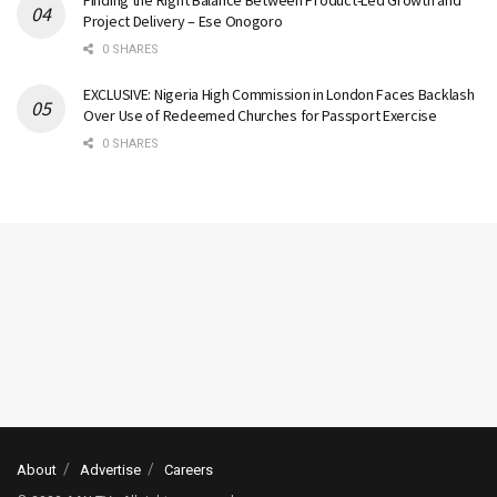
Finding the Right Balance Between Product-Led Growth and
Project Delivery – Ese Onogoro
0 SHARES
EXCLUSIVE: Nigeria High Commission in London Faces Backlash
Over Use of Redeemed Churches for Passport Exercise
0 SHARES
About
Advertise
Careers