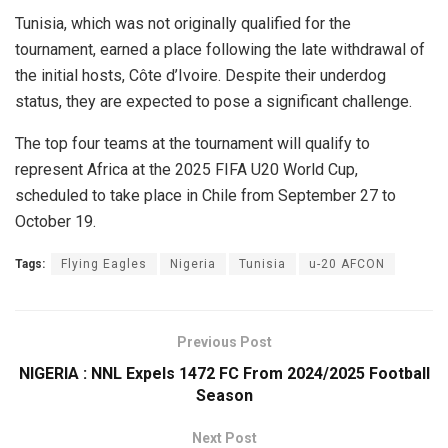
Tunisia, which was not originally qualified for the
tournament, earned a place following the late withdrawal of
the initial hosts, Côte d’Ivoire. Despite their underdog
status, they are expected to pose a significant challenge.
The top four teams at the tournament will qualify to
represent Africa at the 2025 FIFA U20 World Cup,
scheduled to take place in Chile from September 27 to
October 19.
Tags:
Flying Eagles
Nigeria
Tunisia
u-20 AFCON
Previous Post
NIGERIA : NNL Expels 1472 FC From 2024/2025 Football
Season
Next Post