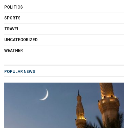
POLITICS
SPORTS
TRAVEL
UNCATEGORIZED
WEATHER
POPULAR NEWS