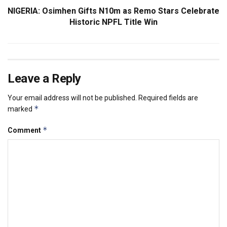
NIGERIA: Osimhen Gifts N10m as Remo Stars Celebrate
Historic NPFL Title Win
Leave a Reply
Your email address will not be published.
Required fields are
*
marked
*
Comment