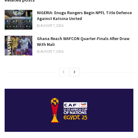
NIGERIA: Enugu Rangers Begin NPFL Title Defence
Against Katsina United
AUGUST 7, 2026
Ghana Reach WAFCON Quarter-Finals After Draw
With Mali
AUGUST 7, 2026