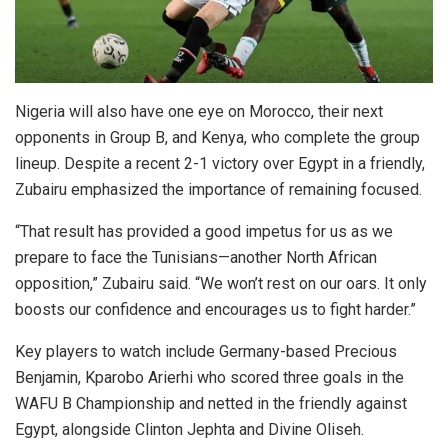
Nigeria will also have one eye on Morocco, their next
opponents in Group B, and Kenya, who complete the group
lineup. Despite a recent 2-1 victory over Egypt in a friendly,
Zubairu emphasized the importance of remaining focused.
“That result has provided a good impetus for us as we
prepare to face the Tunisians—another North African
opposition,” Zubairu said. “We won’t rest on our oars. It only
boosts our confidence and encourages us to fight harder.”
Key players to watch include Germany-based Precious
Benjamin, Kparobo Arierhi who scored three goals in the
WAFU B Championship and netted in the friendly against
Egypt, alongside Clinton Jephta and Divine Oliseh.