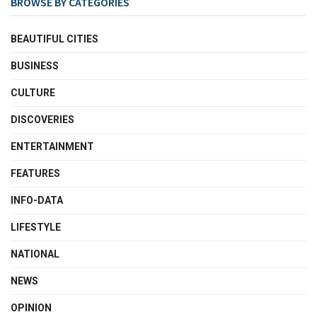
BROWSE BY CATEGORIES
BEAUTIFUL CITIES
BUSINESS
CULTURE
DISCOVERIES
ENTERTAINMENT
FEATURES
INFO-DATA
LIFESTYLE
NATIONAL
NEWS
OPINION