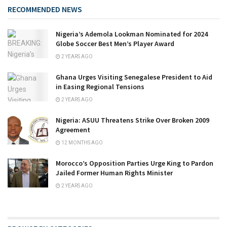
RECOMMENDED NEWS
Nigeria’s Ademola Lookman Nominated for 2024
Globe Soccer Best Men’s Player Award
2 YEARS AGO
Ghana Urges Visiting Senegalese President to Aid
in Easing Regional Tensions
2 YEARS AGO
Nigeria: ASUU Threatens Strike Over Broken 2009
Agreement
12 MONTHS AGO
Morocco’s Opposition Parties Urge King to Pardon
Jailed Former Human Rights Minister
2 YEARS AGO