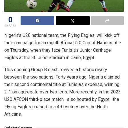
0
SHARES
Nigeria’s U20 national team, the Flying Eagles, will kick off
their campaign for an eighth Africa U20 Cup of Nations title
on Thursday, when they face Tunisia’s Junior Carthage
Eagles at the 30 June Stadium in Cairo, Egypt.
This opening Group B clash revives a historic rivalry
between the two nations. Forty years ago, Nigeria claimed
their second continental title at Tunisia’s expense, winning
2-1 on aggregate over two legs. More recently, in the 2023
U20 AFCON third-place match—also hosted by Egypt—the
Flying Eagles cruised to a 4-0 victory over the North
Africans.
Related posts