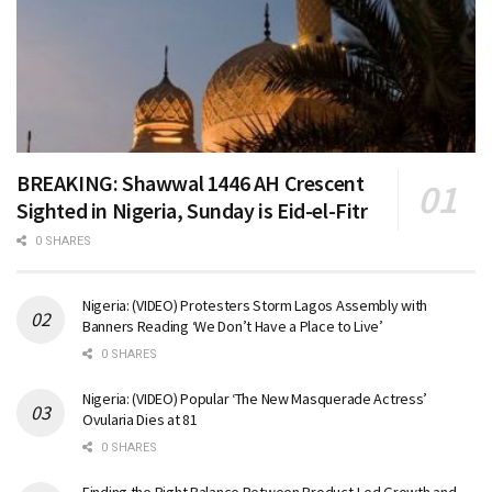
BREAKING: Shawwal 1446 AH Crescent
Sighted in Nigeria, Sunday is Eid-el-Fitr
0 SHARES
Nigeria: (VIDEO) Protesters Storm Lagos Assembly with
Banners Reading ‘We Don’t Have a Place to Live’
0 SHARES
Nigeria: (VIDEO) Popular ‘The New Masquerade Actress’
Ovularia Dies at 81
0 SHARES