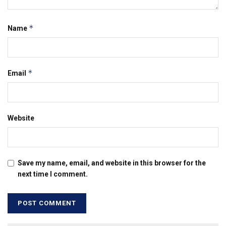
*
Name
*
Email
Website
Save my name, email, and website in this browser for the
next time I comment.