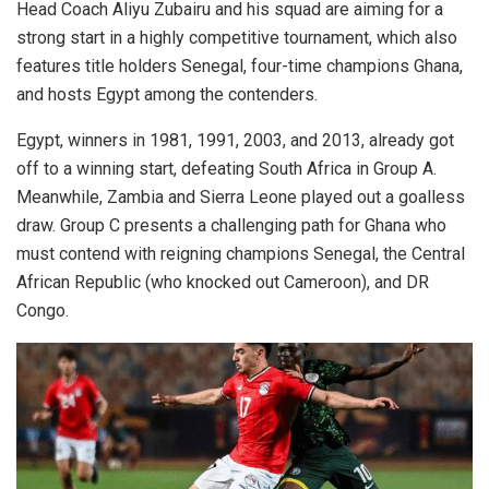
Head Coach Aliyu Zubairu and his squad are aiming for a
strong start in a highly competitive tournament, which also
features title holders Senegal, four-time champions Ghana,
and hosts Egypt among the contenders.
Egypt, winners in 1981, 1991, 2003, and 2013, already got
off to a winning start, defeating South Africa in Group A.
Meanwhile, Zambia and Sierra Leone played out a goalless
draw. Group C presents a challenging path for Ghana who
must contend with reigning champions Senegal, the Central
African Republic (who knocked out Cameroon), and DR
Congo.