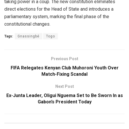
taking power in a coup. The new constitution eliminates
direct elections for the Head of State and introduces a
parliamentary system, marking the final phase of the
constitutional changes.
Tags:
Gnassingbé
Togo
Previous Post
FIFA Relegates Kenyan Club Muhoroni Youth Over
Match-Fixing Scandal
Next Post
Ex-Junta Leader, Oligui Nguema Set to Be Sworn In as
Gabon’s President Today