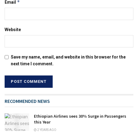
*
Email
Website
Save my name, email, and website in this browser for the
next time I comment.
RECOMMENDED NEWS
Ethiopian Airlines sees 30% Surge in Passengers
this Year
2 YEARS AGO