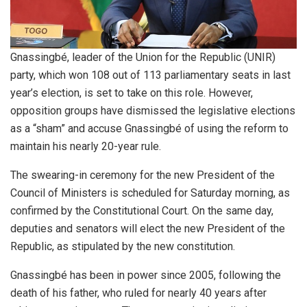
Gnassingbé, leader of the Union for the Republic (UNIR)
party, which won 108 out of 113 parliamentary seats in last
year’s election, is set to take on this role. However,
opposition groups have dismissed the legislative elections
as a “sham” and accuse Gnassingbé of using the reform to
maintain his nearly 20-year rule.
The swearing-in ceremony for the new President of the
Council of Ministers is scheduled for Saturday morning, as
confirmed by the Constitutional Court. On the same day,
deputies and senators will elect the new President of the
Republic, as stipulated by the new constitution.
Gnassingbé has been in power since 2005, following the
death of his father, who ruled for nearly 40 years after