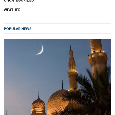
UNCATEGORIZED
WEATHER
POPULAR NEWS