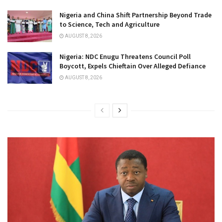
Nigeria and China Shift Partnership Beyond Trade
to Science, Tech and Agriculture
AUGUST 8, 2026
Nigeria: NDC Enugu Threatens Council Poll
Boycott, Expels Chieftain Over Alleged Defiance
AUGUST 8, 2026