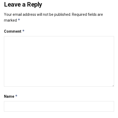
Leave a Reply
Your email address will not be published.
Required fields are
*
marked
*
Comment
*
Name