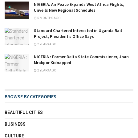
NIGERIA: Air Peace Expands West Africa Flights,
Unveils New Regional Schedules
5 MONTHS AGO
Standard Chartered Interested in Uganda Rail
Project, President’s Office Says
2 YEARS AGO
NIGERIA : Former Delta State Commissioner, Joan
Mrakpor Kidnapped
2 YEARS AGO
BROWSE BY CATEGORIES
BEAUTIFUL CITIES
BUSINESS
CULTURE