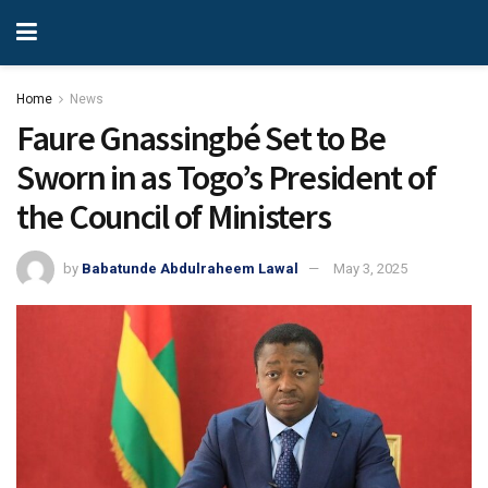
Home
News
Faure Gnassingbé Set to Be
Sworn in as Togo’s President of
the Council of Ministers
by
Babatunde Abdulraheem Lawal
May 3, 2025