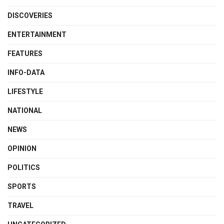
DISCOVERIES
ENTERTAINMENT
FEATURES
INFO-DATA
LIFESTYLE
NATIONAL
NEWS
OPINION
POLITICS
SPORTS
TRAVEL