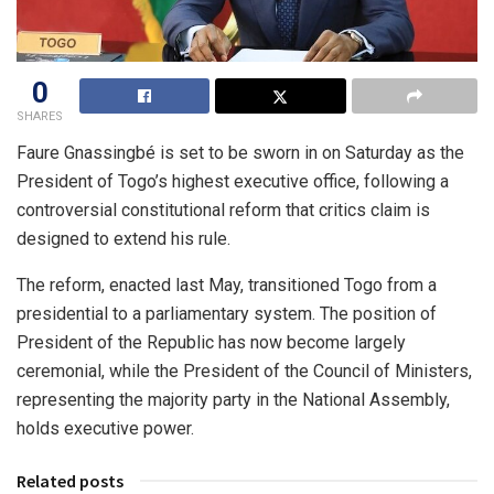
0
SHARES
Faure Gnassingbé is set to be sworn in on Saturday as the
President of Togo’s highest executive office, following a
controversial constitutional reform that critics claim is
designed to extend his rule.
The reform, enacted last May, transitioned Togo from a
presidential to a parliamentary system. The position of
President of the Republic has now become largely
ceremonial, while the President of the Council of Ministers,
representing the majority party in the National Assembly,
holds executive power.
Related posts