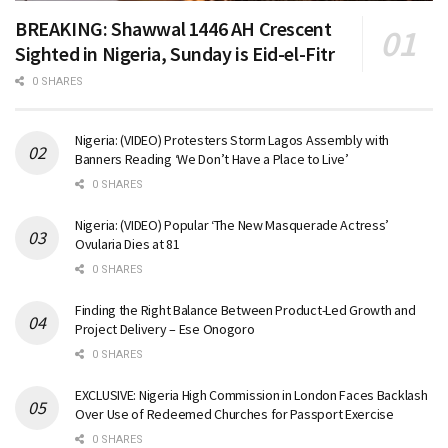
BREAKING: Shawwal 1446 AH Crescent
Sighted in Nigeria, Sunday is Eid-el-Fitr
0 SHARES
Nigeria: (VIDEO) Protesters Storm Lagos Assembly with
Banners Reading ‘We Don’t Have a Place to Live’
0 SHARES
Nigeria: (VIDEO) Popular ‘The New Masquerade Actress’
Ovularia Dies at 81
0 SHARES
Finding the Right Balance Between Product-Led Growth and
Project Delivery – Ese Onogoro
0 SHARES
EXCLUSIVE: Nigeria High Commission in London Faces Backlash
Over Use of Redeemed Churches for Passport Exercise
0 SHARES