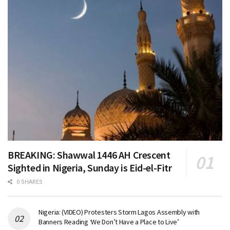
BREAKING: Shawwal 1446 AH Crescent
Sighted in Nigeria, Sunday is Eid-el-Fitr
0 SHARES
Nigeria: (VIDEO) Protesters Storm Lagos Assembly with
Banners Reading ‘We Don’t Have a Place to Live’