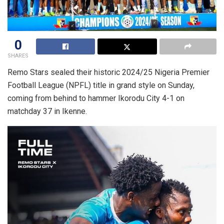
0
SHARES
Remo Stars sealed their historic 2024/25 Nigeria Premier
Football League (NPFL) title in grand style on Sunday,
coming from behind to hammer Ikorodu City 4-1 on
matchday 37 in Ikenne.