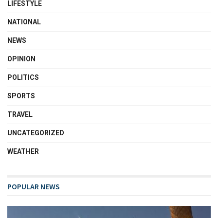
LIFESTYLE
NATIONAL
NEWS
OPINION
POLITICS
SPORTS
TRAVEL
UNCATEGORIZED
WEATHER
POPULAR NEWS