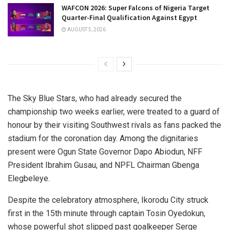
WAFCON 2026: Super Falcons of Nigeria Target
Quarter-Final Qualification Against Egypt
AUGUST 5, 2026
The Sky Blue Stars, who had already secured the
championship two weeks earlier, were treated to a guard of
honour by their visiting Southwest rivals as fans packed the
stadium for the coronation day. Among the dignitaries
present were Ogun State Governor Dapo Abiodun, NFF
President Ibrahim Gusau, and NPFL Chairman Gbenga
Elegbeleye.
Despite the celebratory atmosphere, Ikorodu City struck
first in the 15th minute through captain Tosin Oyedokun,
whose powerful shot slipped past goalkeeper Serge