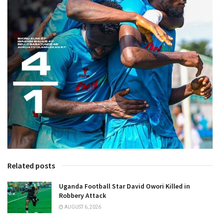
Related posts
Uganda Football Star David Owori Killed in
Robbery Attack
AUGUST 6, 2026