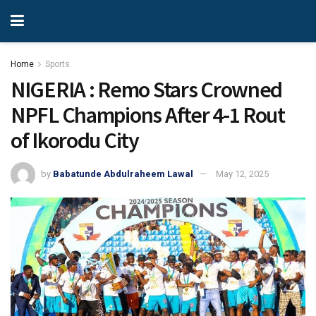
Home
Sports
NIGERIA : Remo Stars Crowned
NPFL Champions After 4-1 Rout
of Ikorodu City
by
Babatunde Abdulraheem Lawal
May 12, 2025