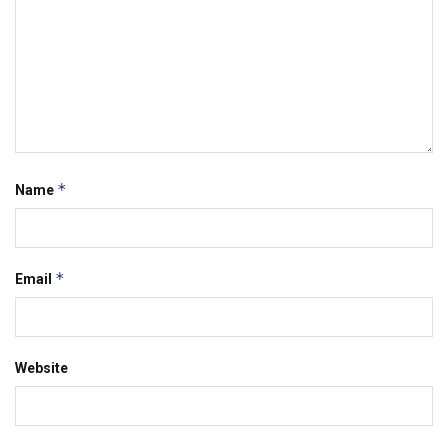
*
Name
*
Email
Website