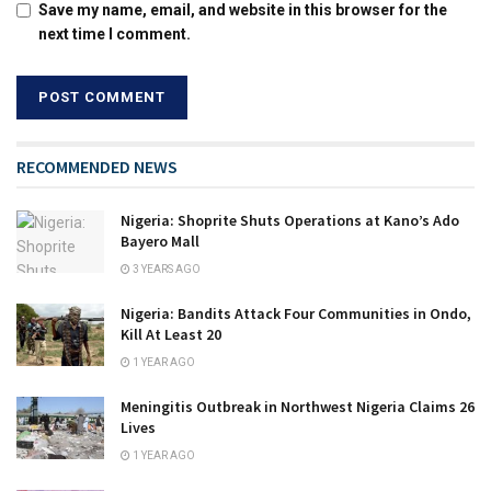
Save my name, email, and website in this browser for the
next time I comment.
RECOMMENDED NEWS
Nigeria: Shoprite Shuts Operations at Kano’s Ado
Bayero Mall
3 YEARS AGO
Nigeria: Bandits Attack Four Communities in Ondo,
Kill At Least 20
1 YEAR AGO
Meningitis Outbreak in Northwest Nigeria Claims 26
Lives
1 YEAR AGO