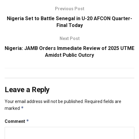
Previous Post
Nigeria Set to Battle Senegal in U-20 AFCON Quarter-
Final Today
Next Post
Nigeria: JAMB Orders Immediate Review of 2025 UTME
Amidst Public Outcry
Leave a Reply
Your email address will not be published.
Required fields are
*
marked
*
Comment