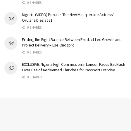
0 SHARES
Nigeria: (VIDEO) Popular ‘The New Masquerade Actress’
Ovularia Dies at 81
0 SHARES
Finding the Right Balance Between Product-Led Growth and
Project Delivery – Ese Onogoro
0 SHARES
EXCLUSIVE: Nigeria High Commission in London Faces Backlash
Over Use of Redeemed Churches for Passport Exercise
0 SHARES