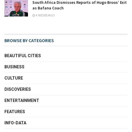
South Africa Dismisses Reports of Hugo Broos’ Exit
as Bafana Coach
4 WEEKS AGO
BROWSE BY CATEGORIES
BEAUTIFUL CITIES
BUSINESS
CULTURE
DISCOVERIES
ENTERTAINMENT
FEATURES
INFO-DATA