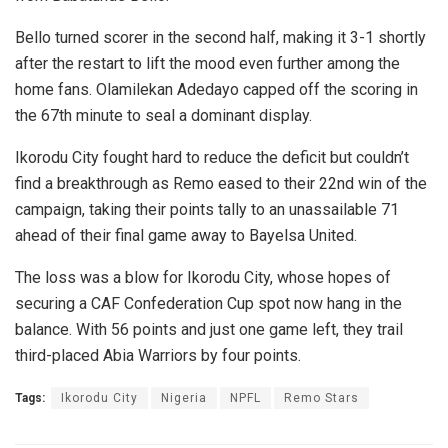
Bello turned scorer in the second half, making it 3-1 shortly
after the restart to lift the mood even further among the
home fans. Olamilekan Adedayo capped off the scoring in
the 67th minute to seal a dominant display.
Ikorodu City fought hard to reduce the deficit but couldn’t
find a breakthrough as Remo eased to their 22nd win of the
campaign, taking their points tally to an unassailable 71
ahead of their final game away to Bayelsa United.
The loss was a blow for Ikorodu City, whose hopes of
securing a CAF Confederation Cup spot now hang in the
balance. With 56 points and just one game left, they trail
third-placed Abia Warriors by four points.
Tags:
Ikorodu City
Nigeria
NPFL
Remo Stars