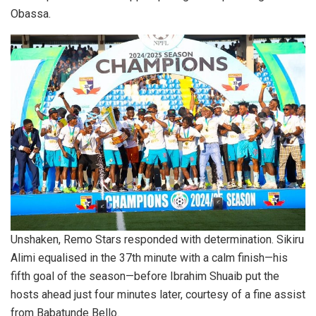
Obassa.
Unshaken, Remo Stars responded with determination. Sikiru
Alimi equalised in the 37th minute with a calm finish—his
fifth goal of the season—before Ibrahim Shuaib put the
hosts ahead just four minutes later, courtesy of a fine assist
from Babatunde Bello.