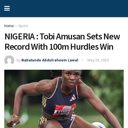
Home
Sports
NIGERIA : Tobi Amusan Sets New
Record With 100m Hurdles Win
by
Babatunde Abdulraheem Lawal
May 26, 2025