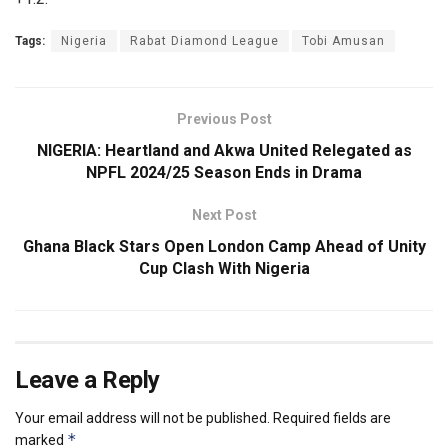
Tags:
Nigeria
Rabat Diamond League
Tobi Amusan
Previous Post
NIGERIA: Heartland and Akwa United Relegated as
NPFL 2024/25 Season Ends in Drama
Next Post
Ghana Black Stars Open London Camp Ahead of Unity
Cup Clash With Nigeria
Leave a Reply
Your email address will not be published.
Required fields are
*
marked