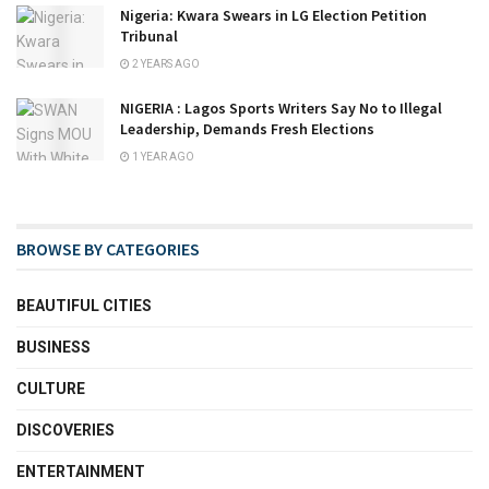
Nigeria: Kwara Swears in LG Election Petition
Tribunal
2 YEARS AGO
NIGERIA : Lagos Sports Writers Say No to Illegal
Leadership, Demands Fresh Elections
1 YEAR AGO
BROWSE BY CATEGORIES
BEAUTIFUL CITIES
BUSINESS
CULTURE
DISCOVERIES
ENTERTAINMENT