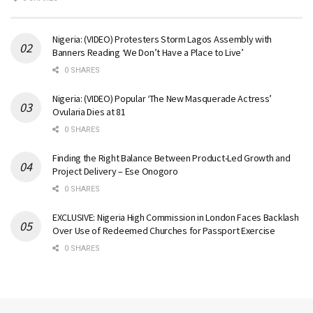
Nigeria: (VIDEO) Protesters Storm Lagos Assembly with
Banners Reading ‘We Don’t Have a Place to Live’
0 SHARES
Nigeria: (VIDEO) Popular ‘The New Masquerade Actress’
Ovularia Dies at 81
0 SHARES
Finding the Right Balance Between Product-Led Growth and
Project Delivery – Ese Onogoro
0 SHARES
EXCLUSIVE: Nigeria High Commission in London Faces Backlash
Over Use of Redeemed Churches for Passport Exercise
0 SHARES