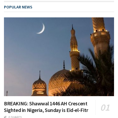
POPULAR NEWS
BREAKING: Shawwal 1446 AH Crescent
Sighted in Nigeria, Sunday is Eid-el-Fitr
0 SHARES