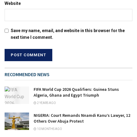
Website
Save my name, email, and website in this browser for the
next time I comment.
RECOMMENDED NEWS
FIFA World Cup 2026 Qualifiers: Guinea Stuns
Algeria, Ghana and Egypt Triumph
2 YEARS AGO
NIGERIA: Court Remands Nnamdi Kanu’s Lawyer, 12
Others Over Abuja Protest
10 MONTHS AGO