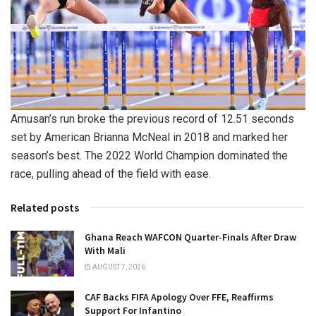
Amusan’s run broke the previous record of 12.51 seconds
set by American Brianna McNeal in 2018 and marked her
season’s best. The 2022 World Champion dominated the
race, pulling ahead of the field with ease.
Related posts
Ghana Reach WAFCON Quarter-Finals After Draw
With Mali
AUGUST 7, 2026
CAF Backs FIFA Apology Over FFE, Reaffirms
Support For Infantino