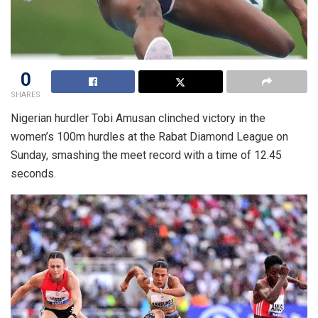
0
SHARES
Nigerian hurdler Tobi Amusan clinched victory in the
women’s 100m hurdles at the Rabat Diamond League on
Sunday, smashing the meet record with a time of 12.45
seconds.