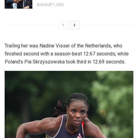
AUGUST 7, 2026
Trailing her was Nadine Visser of the Netherlands, who
finished second with a season-best 12.67 seconds, while
Poland’s Pia Skrzyszowska took third in 12.69 seconds.