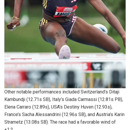
Other notable performances included Switzerland’s Ditaji
Kambundji (12.71s SB), Italy’s Giada Carmassi (12.81s PB),
Elena Carraro (12.89s), USA’s Destiny Huven (12.93s),
France’s Sacha Alessandrini (12.96s SB), and Austria’s Karin
Strametz (13.08s SB). The race had a favorable wind of
+1.2.