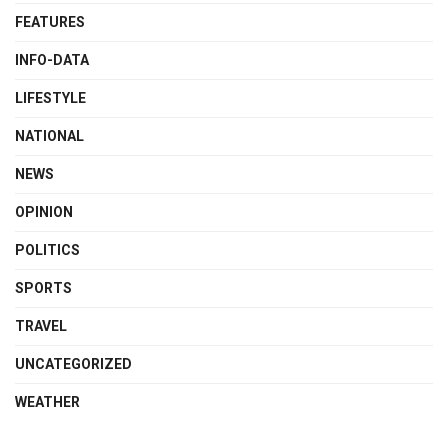
FEATURES
INFO-DATA
LIFESTYLE
NATIONAL
NEWS
OPINION
POLITICS
SPORTS
TRAVEL
UNCATEGORIZED
WEATHER