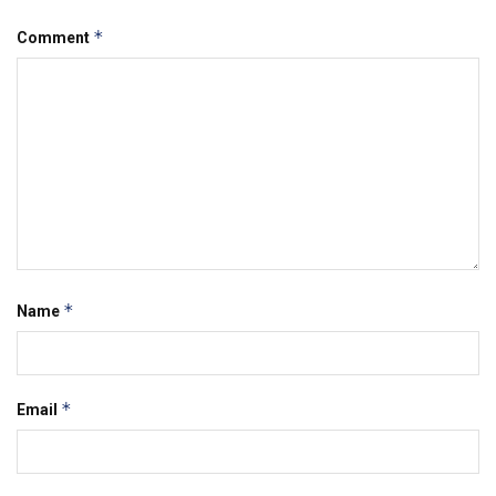
*
Comment
*
Name
*
Email