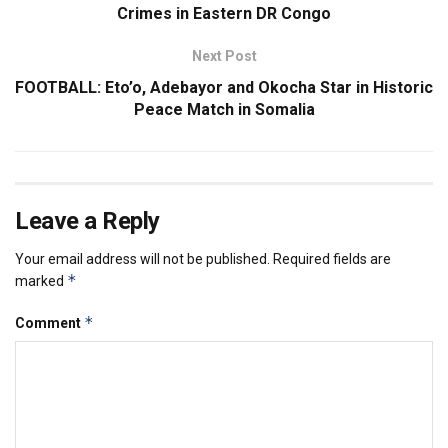
Crimes in Eastern DR Congo
Next Post
FOOTBALL: Eto’o, Adebayor and Okocha Star in Historic
Peace Match in Somalia
Leave a Reply
Your email address will not be published.
Required fields are
*
marked
*
Comment