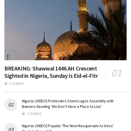
BREAKING: Shawwal 1446 AH Crescent
Sighted in Nigeria, Sunday is Eid-el-Fitr
0 SHARES
Nigeria: (VIDEO) Protesters Storm Lagos Assembly with
Banners Reading ‘We Don’t Have a Place to Live’
0 SHARES
Nigeria: (VIDEO) Popular ‘The New Masquerade Actress’