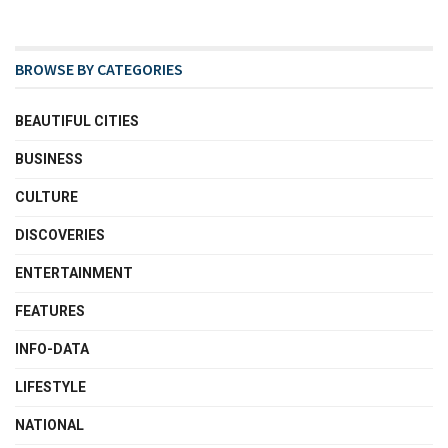
BROWSE BY CATEGORIES
BEAUTIFUL CITIES
BUSINESS
CULTURE
DISCOVERIES
ENTERTAINMENT
FEATURES
INFO-DATA
LIFESTYLE
NATIONAL