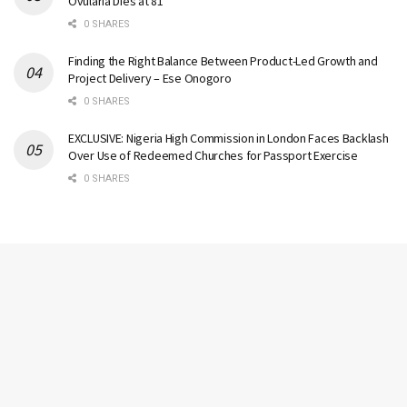
Ovularia Dies at 81
0 SHARES
Finding the Right Balance Between Product-Led Growth and
Project Delivery – Ese Onogoro
0 SHARES
EXCLUSIVE: Nigeria High Commission in London Faces Backlash
Over Use of Redeemed Churches for Passport Exercise
0 SHARES