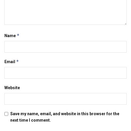
*
Name
*
Email
Website
Save my name, email, and website in this browser for the
next time I comment.