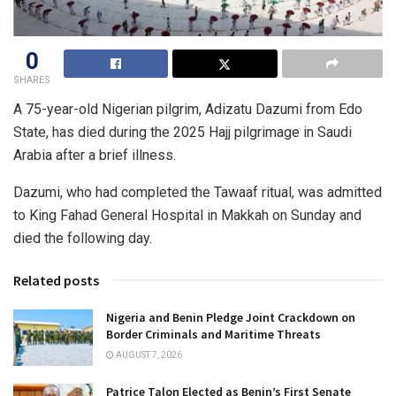
0
SHARES
A 75-year-old Nigerian pilgrim, Adizatu Dazumi from Edo
State, has died during the 2025 Hajj pilgrimage in Saudi
Arabia after a brief illness.
Dazumi, who had completed the Tawaaf ritual, was admitted
to King Fahad General Hospital in Makkah on Sunday and
died the following day.
Related posts
Nigeria and Benin Pledge Joint Crackdown on
Border Criminals and Maritime Threats
AUGUST 7, 2026
Patrice Talon Elected as Benin’s First Senate