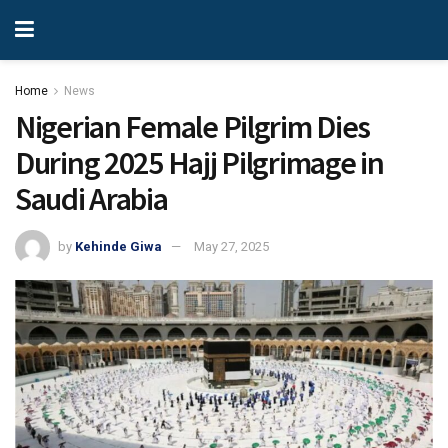
Home
News
Nigerian Female Pilgrim Dies
During 2025 Hajj Pilgrimage in
Saudi Arabia
by
Kehinde Giwa
May 27, 2025