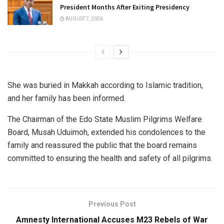
President Months After Exiting Presidency
AUGUST 7, 2026
She was buried in Makkah according to Islamic tradition,
and her family has been informed.
The Chairman of the Edo State Muslim Pilgrims Welfare
Board, Musah Uduimoh, extended his condolences to the
family and reassured the public that the board remains
committed to ensuring the health and safety of all pilgrims.
Previous Post
Amnesty International Accuses M23 Rebels of War