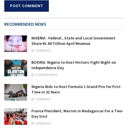
RECOMMENDED NEWS
NIGERIA : Federal , State and Local Government
Share ₦1.68 Trillion April Revenue
1 YEAR AGO
BOXING: Nigeria to Host Historic Fight Night on
Independence Day
12 MONTHS AGO
Nigeria Bids to Host Formula 1 Grand Prix for First
Time in 32 Years
1 YEAR AGO
France President, Macron in Madagascar For a Two-
Day Visit
1 YEAR AGO