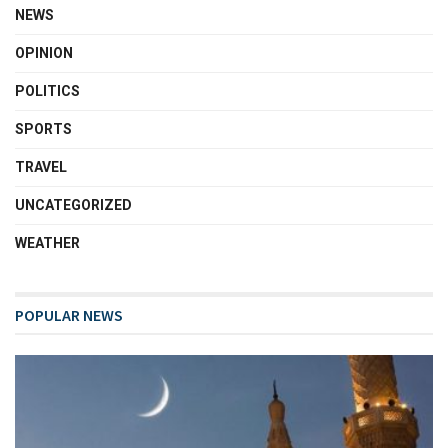
NEWS
OPINION
POLITICS
SPORTS
TRAVEL
UNCATEGORIZED
WEATHER
POPULAR NEWS