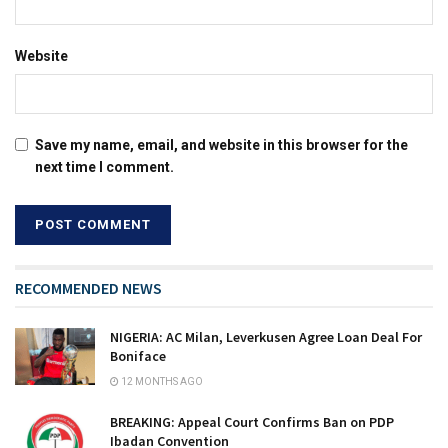
Website
Save my name, email, and website in this browser for the
next time I comment.
RECOMMENDED NEWS
NIGERIA: AC Milan, Leverkusen Agree Loan Deal For
Boniface
12 MONTHS AGO
BREAKING: Appeal Court Confirms Ban on PDP
Ibadan Convention