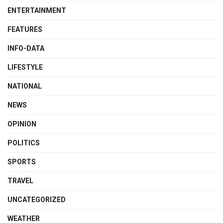
ENTERTAINMENT
FEATURES
INFO-DATA
LIFESTYLE
NATIONAL
NEWS
OPINION
POLITICS
SPORTS
TRAVEL
UNCATEGORIZED
WEATHER