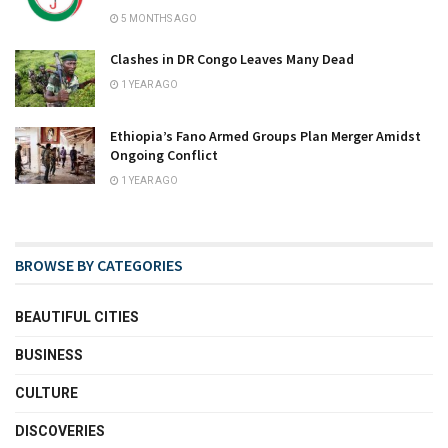
5 MONTHS AGO
Clashes in DR Congo Leaves Many Dead
1 YEAR AGO
Ethiopia’s Fano Armed Groups Plan Merger Amidst
Ongoing Conflict
1 YEAR AGO
BROWSE BY CATEGORIES
BEAUTIFUL CITIES
BUSINESS
CULTURE
DISCOVERIES