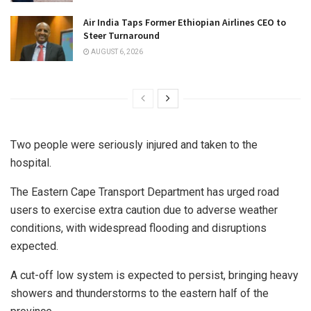
Air India Taps Former Ethiopian Airlines CEO to
Steer Turnaround
AUGUST 6, 2026
Two people were seriously injured and taken to the
hospital.
The Eastern Cape Transport Department has urged road
users to exercise extra caution due to adverse weather
conditions, with widespread flooding and disruptions
expected.
A cut-off low system is expected to persist, bringing heavy
showers and thunderstorms to the eastern half of the