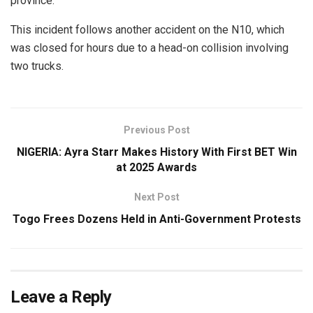
province.
This incident follows another accident on the N10, which
was closed for hours due to a head-on collision involving
two trucks.
Previous Post
NIGERIA: Ayra Starr Makes History With First BET Win
at 2025 Awards
Next Post
Togo Frees Dozens Held in Anti-Government Protests
Leave a Reply