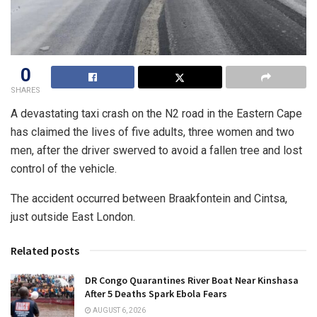
0
SHARES
A devastating taxi crash on the N2 road in the Eastern Cape
has claimed the lives of five adults, three women and two
men, after the driver swerved to avoid a fallen tree and lost
control of the vehicle.
The accident occurred between Braakfontein and Cintsa,
just outside East London.
Related posts
DR Congo Quarantines River Boat Near Kinshasa
After 5 Deaths Spark Ebola Fears
AUGUST 6, 2026