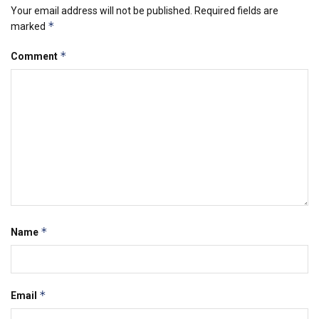
Your email address will not be published.
Required fields are
*
marked
*
Comment
*
Name
*
Email