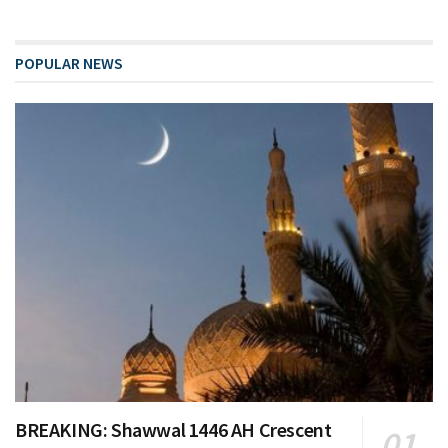
POPULAR NEWS
BREAKING: Shawwal 1446 AH Crescent