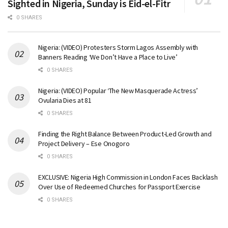
Sighted in Nigeria, Sunday is Eid-el-Fitr
0 SHARES
Nigeria: (VIDEO) Protesters Storm Lagos Assembly with
Banners Reading ‘We Don’t Have a Place to Live’
0 SHARES
Nigeria: (VIDEO) Popular ‘The New Masquerade Actress’
Ovularia Dies at 81
0 SHARES
Finding the Right Balance Between Product-Led Growth and
Project Delivery – Ese Onogoro
0 SHARES
EXCLUSIVE: Nigeria High Commission in London Faces Backlash
Over Use of Redeemed Churches for Passport Exercise
0 SHARES