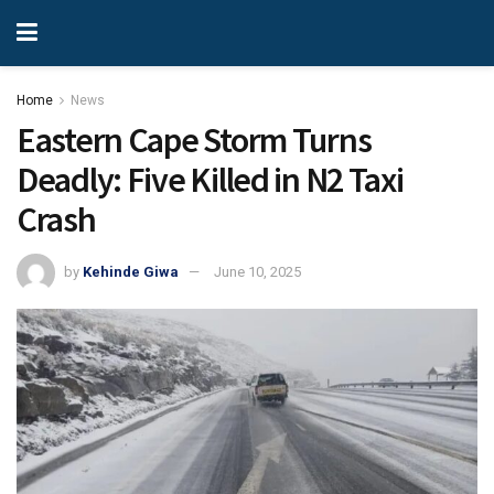
Home
News
Eastern Cape Storm Turns
Deadly: Five Killed in N2 Taxi
Crash
by
Kehinde Giwa
June 10, 2025