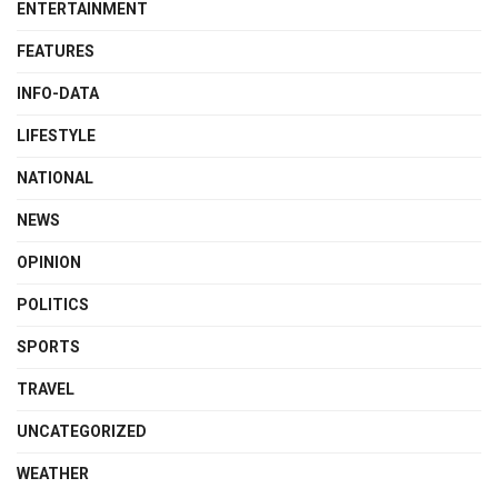
ENTERTAINMENT
FEATURES
INFO-DATA
LIFESTYLE
NATIONAL
NEWS
OPINION
POLITICS
SPORTS
TRAVEL
UNCATEGORIZED
WEATHER