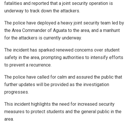
fatalities and reported that a joint security operation is
underway to track down the attackers.
The police have deployed a heavy joint security team led by
the Area Commander of Aguata to the area, and a manhunt
for the attackers is currently underway.
The incident has sparked renewed concerns over student
safety in the area, prompting authorities to intensify efforts
to prevent a recurrence.
The police have called for calm and assured the public that
further updates will be provided as the investigation
progresses.
This incident highlights the need for increased security
measures to protect students and the general public in the
area.