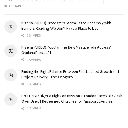
0 SHARES
Nigeria: (VIDEO) Protesters Storm Lagos Assembly with
Banners Reading ‘We Don’t Have a Place to Live’
0 SHARES
Nigeria: (VIDEO) Popular ‘The New Masquerade Actress’
Ovularia Dies at 81
0 SHARES
Finding the Right Balance Between Product-Led Growth and
Project Delivery – Ese Onogoro
0 SHARES
EXCLUSIVE: Nigeria High Commission in London Faces Backlash
Over Use of Redeemed Churches for Passport Exercise
0 SHARES