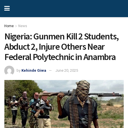
Home
News
Nigeria: Gunmen Kill 2 Students,
Abduct 2, Injure Others Near
Federal Polytechnic in Anambra
by
Kehinde Giwa
June 20, 2025