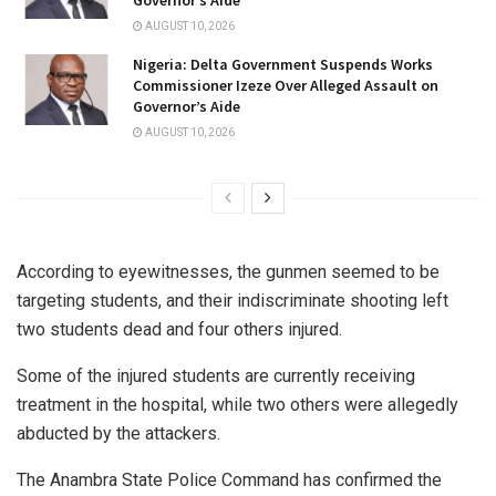
AUGUST 10, 2026
Nigeria: Delta Government Suspends Works
Commissioner Izeze Over Alleged Assault on
Governor’s Aide
AUGUST 10, 2026
According to eyewitnesses, the gunmen seemed to be
targeting students, and their indiscriminate shooting left
two students dead and four others injured.
Some of the injured students are currently receiving
treatment in the hospital, while two others were allegedly
abducted by the attackers.
The Anambra State Police Command has confirmed the