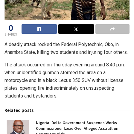
0
SHARES
A deadly attack rocked the Federal Polytechnic, Oko, in
Anambra State, killing two students and injuring four others.
The attack occurred on Thursday evening around 8:40 p.m.
when unidentified gunmen stormed the area on a
motorcycle and in a black Lexus 350 SUV without license
plates, opening fire indiscriminately on unsuspecting
students and bystanders.
Related posts
Nigeria: Delta Government Suspends Works
Commissioner Izeze Over Alleged Assault on
Governor’s Aide