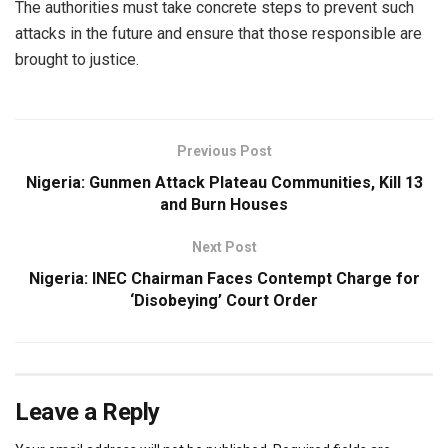
The authorities must take concrete steps to prevent such
attacks in the future and ensure that those responsible are
brought to justice.
Previous Post
Nigeria: Gunmen Attack Plateau Communities, Kill 13
and Burn Houses
Next Post
Nigeria: INEC Chairman Faces Contempt Charge for
‘Disobeying’ Court Order
Leave a Reply