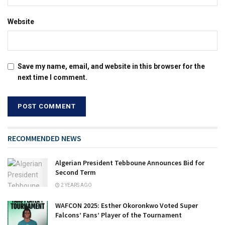
Website
Save my name, email, and website in this browser for the
next time I comment.
RECOMMENDED NEWS
Algerian President Tebboune Announces Bid for
Second Term
2 YEARS AGO
WAFCON 2025: Esther Okoronkwo Voted Super
Falcons’ Fans’ Player of the Tournament