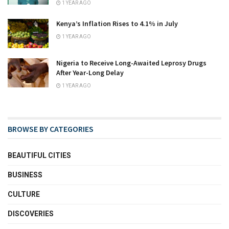
1 YEAR AGO
Kenya’s Inflation Rises to 4.1% in July
1 YEAR AGO
Nigeria to Receive Long-Awaited Leprosy Drugs
After Year-Long Delay
1 YEAR AGO
BROWSE BY CATEGORIES
BEAUTIFUL CITIES
BUSINESS
CULTURE
DISCOVERIES