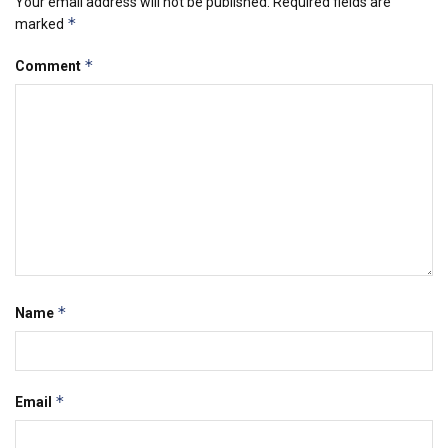
Your email address will not be published.
Required fields are
*
marked
*
Comment
*
Name
*
Email