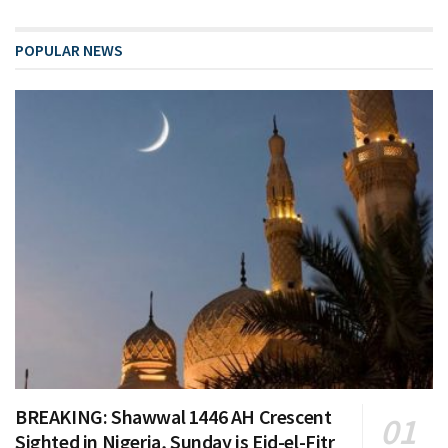
POPULAR NEWS
BREAKING: Shawwal 1446 AH Crescent
Sighted in Nigeria, Sunday is Eid-el-Fitr