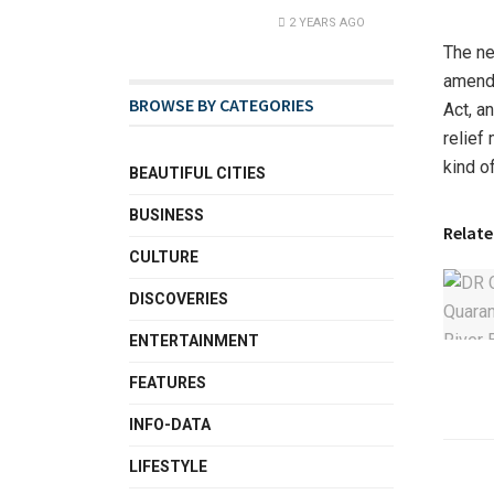
2 YEARS AGO
The ne
amendm
BROWSE BY CATEGORIES
Act, a
relief
kind o
BEAUTIFUL CITIES
BUSINESS
Relate
CULTURE
DISCOVERIES
ENTERTAINMENT
FEATURES
INFO-DATA
LIFESTYLE