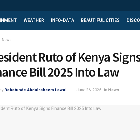
INMENT
WEATHER
INFO-DATA
BEAUTIFUL CITIES
DISCO
News
esident Ruto of Kenya Sign
nance Bill 2025 Into Law
by
Babatunde Abdulraheem Lawal
June 26, 2025
in
News