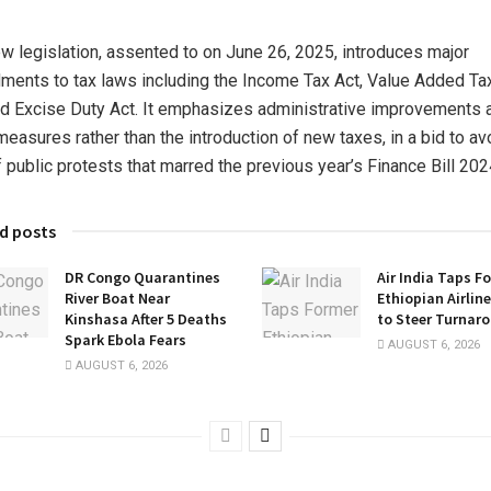
w legislation, assented to on June 26, 2025, introduces major
ents to tax laws including the Income Tax Act, Value Added Ta
nd Excise Duty Act. It emphasizes administrative improvements 
 measures rather than the introduction of new taxes, in a bid to av
f public protests that marred the previous year’s Finance Bill 202
d posts
DR Congo Quarantines
Air India Taps F
River Boat Near
Ethiopian Airlin
Kinshasa After 5 Deaths
to Steer Turnar
Spark Ebola Fears
AUGUST 6, 2026
AUGUST 6, 2026