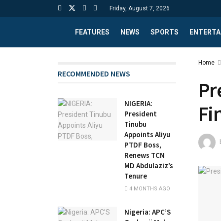
Friday, August 7, 2026
FEATURES
NEWS
SPORTS
ENTERTA
Home
RECOMMENDED NEWS
Pr
NIGERIA:
Fi
President
Tinubu
Appoints Aliyu
PTDF Boss,
Renews TCN
MD Abdulaziz’s
Tenure
4 MONTHS AGO
Nigeria: APC’S