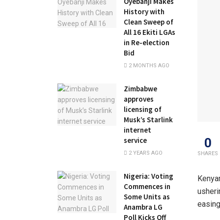
Oyebanji Makes
History with
Clean Sweep of
All 16 Ekiti LGAs
in Re-election
Bid
2 MONTHS AGO
Zimbabwe
approves
licensing of
Musk’s Starlink
internet
0
service
2 YEARS AGO
SHARES
Nigeria: Voting
Kenyan
Commences in
usheri
Some Units as
easing
Anambra LG
Poll Kicks Off