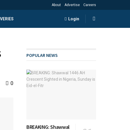
About
Advertise
Careers
VERIES
Login
s
POPULAR NEWS
0
BREAKING: Shawwal