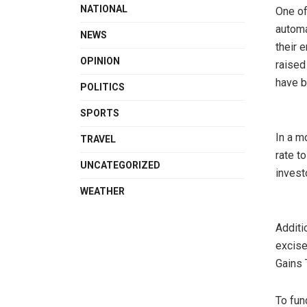
NATIONAL
One of
automa
NEWS
their 
OPINION
raised
have b
POLITICS
SPORTS
In a m
TRAVEL
rate t
UNCATEGORIZED
invest
WEATHER
Additi
excise
Gains 
To fun