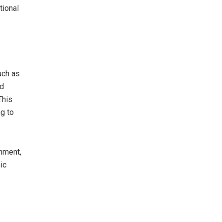
tional
uch as
ed
This
ng to
nment,
ic