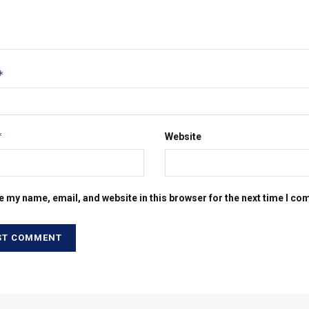
*
*
Website
e my name, email, and website in this browser for the next time I c