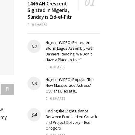
1446 AH Crescent
Sighted in Nigeria,
Sunday is Eid-el-Fitr
0 SHARES
Nigeria: (VIDEO) Protesters
Storm Lagos Assembly with
Banners Reading ‘We Don’t
Have a Place to Live’
0 SHARES
Nigeria: (VIDEO) Popular ‘The
New Masquerade Actress’
Ovularia Dies at 81
0 SHARES
w,
Finding the Right Balance
Between Product-Led Growth
omy,
and Project Delivery – Ese
Onogoro