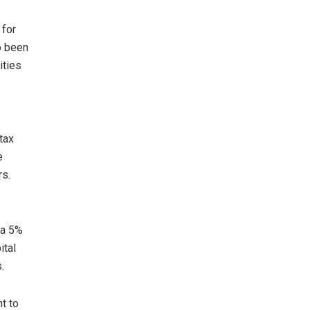
 for
o been
ities
tax
e
rs.
 a 5%
ital
.
t to