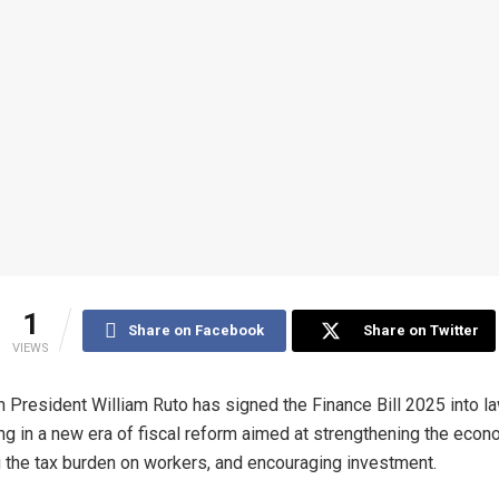
1
Share on Facebook
Share on Twitter
VIEWS
 President William Ruto has signed the Finance Bill 2025 into la
ng in a new era of fiscal reform aimed at strengthening the econ
 the tax burden on workers, and encouraging investment.