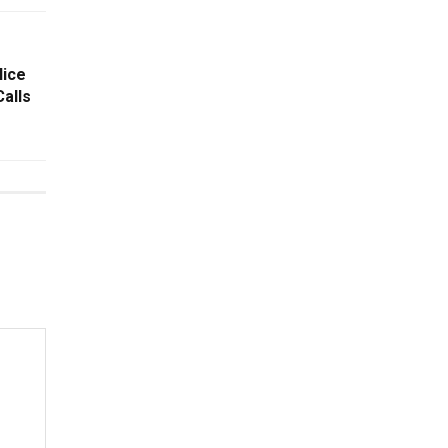
lice
alls