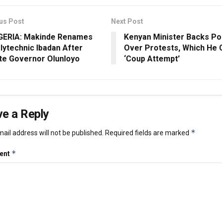
us Post
Next Post
GERIA: Makinde Renames
Kenyan Minister Backs Po
lytechnic Ibadan After
Over Protests, Which He C
te Governor Olunloyo
‘Coup Attempt’
e a Reply
*
ail address will not be published.
Required fields are marked
*
ent