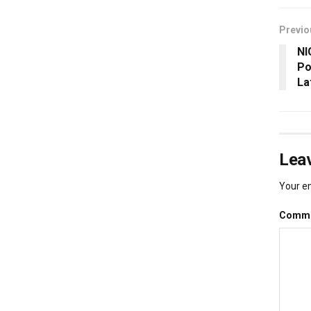
Previo
NI
Po
La
Leav
Your em
Comm