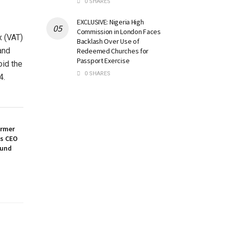
0 SHARES
EXCLUSIVE: Nigeria High
Commission in London Faces
x (VAT)
Backlash Over Use of
and
Redeemed Churches for
Passport Exercise
oid the
0 SHARES
4.
ormer
es CEO
ound