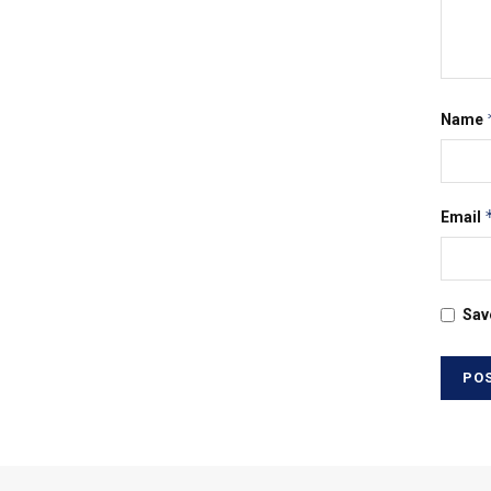
Name
Email
Sav