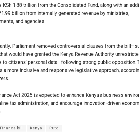
 KSh 1.88 trillion from the Consolidated Fund, along with an addi
1.99 billion from internally generated revenue by ministries,
ments, and agencies.
antly, Parliament removed controversial clauses from the bill—s
that would have granted the Kenya Revenue Authority unrestrict
 to citizens’ personal data—following strong public opposition. 
ts a more inclusive and responsive legislative approach, accordi
ers.
nance Act 2025 is expected to enhance Kenya’s business enviro
line tax administration, and encourage innovation-driven econom
.
Finance bill
Kenya
Ruto