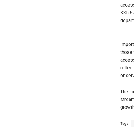
access
KSh 67
depart
Import
those 
access
reflec
observ
The Fi
stream
growth
Tags: