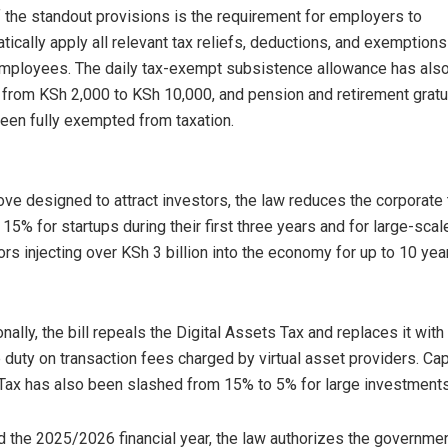
 the standout provisions is the requirement for employers to
tically apply all relevant tax reliefs, deductions, and exemptions
employees. The daily tax-exempt subsistence allowance has als
 from KSh 2,000 to KSh 10,000, and pension and retirement gratu
een fully exempted from taxation.
ove designed to attract investors, the law reduces the corporate 
o 15% for startups during their first three years and for large-scal
ors injecting over KSh 3 billion into the economy for up to 10 yea
onally, the bill repeals the Digital Assets Tax and replaces it with
 duty on transaction fees charged by virtual asset providers. Cap
Tax has also been slashed from 15% to 5% for large investments
d the 2025/2026 financial year, the law authorizes the governmen