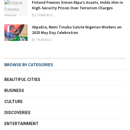
Finland Freezes Simon Ekpa’s Assets, Holds Him in
High-Security Prison Over Terrorism Charges
2 YEARS AGO
Akpabio, Remi Tinubu Salute Nigerian Workers on
2025 May Day Celebration
1 YEAR AGO
BROWSE BY CATEGORIES
BEAUTIFUL CITIES
BUSINESS
CULTURE
DISCOVERIES
ENTERTAINMENT