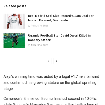
Related posts
Real Madrid Seal Club-Record €135m Deal For
Ivorian Forward, Diomande
AUGUST 6, 2026
Uganda Football Star David Owori Killed in
Robbery Attack
AUGUST 6, 2026
Ajayi’s winning time was aided by a legal +1.7 m/s tailwind
and confirmed his growing stature on the global sprinting
stage.
Cameroon’s Emmanuel Eseme finished second in 10.04s,
while Senegal’s Mamadou Sarr came in third with a time of