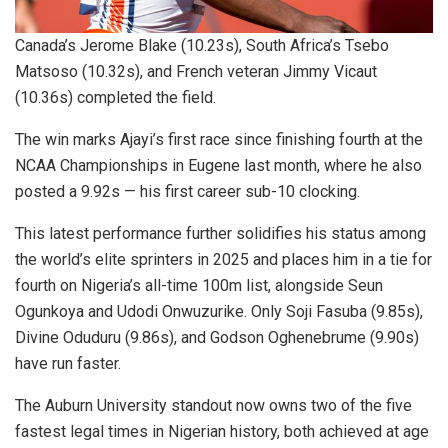
Canada’s Jerome Blake (10.23s), South Africa’s Tsebo
Matsoso (10.32s), and French veteran Jimmy Vicaut
(10.36s) completed the field.
The win marks Ajayi’s first race since finishing fourth at the
NCAA Championships in Eugene last month, where he also
posted a 9.92s — his first career sub-10 clocking.
This latest performance further solidifies his status among
the world’s elite sprinters in 2025 and places him in a tie for
fourth on Nigeria’s all-time 100m list, alongside Seun
Ogunkoya and Udodi Onwuzurike. Only Soji Fasuba (9.85s),
Divine Oduduru (9.86s), and Godson Oghenebrume (9.90s)
have run faster.
The Auburn University standout now owns two of the five
fastest legal times in Nigerian history, both achieved at age