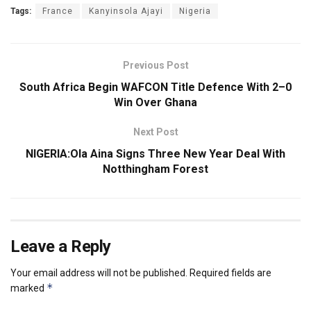
Tags:
France
Kanyinsola Ajayi
Nigeria
Previous Post
South Africa Begin WAFCON Title Defence With 2–0
Win Over Ghana
Next Post
NIGERIA:Ola Aina Signs Three New Year Deal With
Notthingham Forest
Leave a Reply
Your email address will not be published.
Required fields are
*
marked