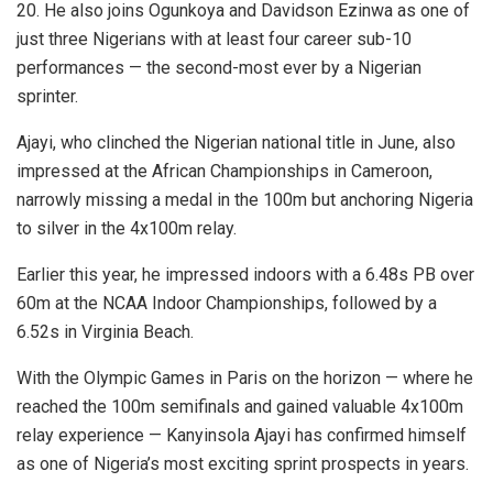
20. He also joins Ogunkoya and Davidson Ezinwa as one of
just three Nigerians with at least four career sub-10
performances — the second-most ever by a Nigerian
sprinter.
Ajayi, who clinched the Nigerian national title in June, also
impressed at the African Championships in Cameroon,
narrowly missing a medal in the 100m but anchoring Nigeria
to silver in the 4x100m relay.
Earlier this year, he impressed indoors with a 6.48s PB over
60m at the NCAA Indoor Championships, followed by a
6.52s in Virginia Beach.
With the Olympic Games in Paris on the horizon — where he
reached the 100m semifinals and gained valuable 4x100m
relay experience — Kanyinsola Ajayi has confirmed himself
as one of Nigeria’s most exciting sprint prospects in years.