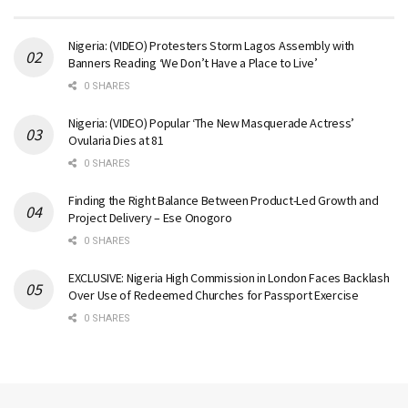
Nigeria: (VIDEO) Protesters Storm Lagos Assembly with
Banners Reading ‘We Don’t Have a Place to Live’
0 SHARES
Nigeria: (VIDEO) Popular ‘The New Masquerade Actress’
Ovularia Dies at 81
0 SHARES
Finding the Right Balance Between Product-Led Growth and
Project Delivery – Ese Onogoro
0 SHARES
EXCLUSIVE: Nigeria High Commission in London Faces Backlash
Over Use of Redeemed Churches for Passport Exercise
0 SHARES