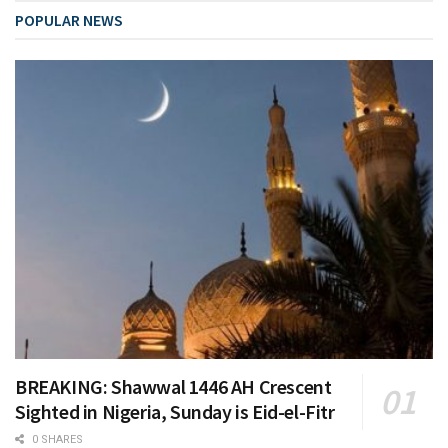
POPULAR NEWS
BREAKING: Shawwal 1446 AH Crescent
Sighted in Nigeria, Sunday is Eid-el-Fitr
0 SHARES