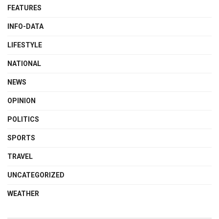
FEATURES
INFO-DATA
LIFESTYLE
NATIONAL
NEWS
OPINION
POLITICS
SPORTS
TRAVEL
UNCATEGORIZED
WEATHER