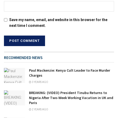
Save my name, email, and website in this browser for the
next time I comment.
RECOMMENDED NEWS
Paul Mackenzie: Kenya Cult Leader to Face Murder
Charges
3 YEARS AGO
BREAKING: (VIDEO) President Tinubu Returns to
Nigeria After Two-Week Working Vacation in UK and
Paris
2 YEARS AGO