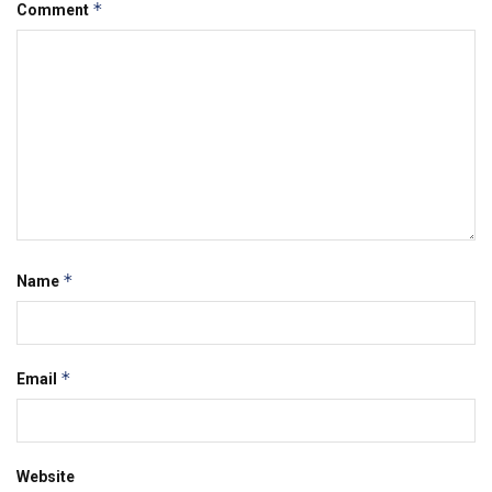
*
Comment
*
Name
*
Email
Website