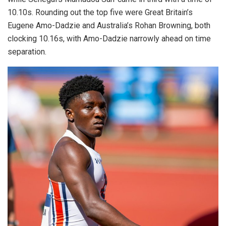
10.10s. Rounding out the top five were Great Britain’s
Eugene Amo-Dadzie and Australia’s Rohan Browning, both
clocking 10.16s, with Amo-Dadzie narrowly ahead on time
separation.