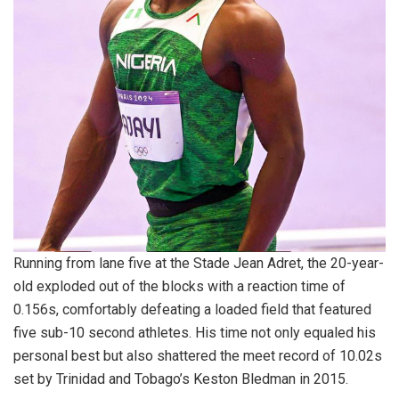
Running from lane five at the Stade Jean Adret, the 20-year-
old exploded out of the blocks with a reaction time of
0.156s, comfortably defeating a loaded field that featured
five sub-10 second athletes. His time not only equaled his
personal best but also shattered the meet record of 10.02s
set by Trinidad and Tobago’s Keston Bledman in 2015.