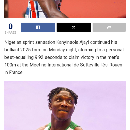
0
SHARES
Nigerian sprint sensation Kanyinsola Ajayi continued his
brilliant 2025 form on Monday night, storming to a personal
best-equalling 9.92 seconds to claim victory in the men’s
100m at the Meeting International de Sotteville-lès-Rouen
in France.