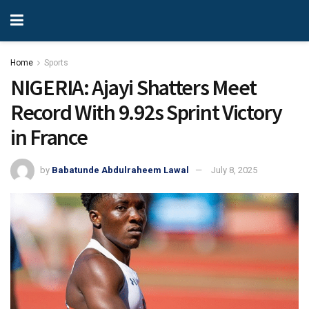
Home
Sports
NIGERIA: Ajayi Shatters Meet
Record With 9.92s Sprint Victory
in France
by
Babatunde Abdulraheem Lawal
July 8, 2025