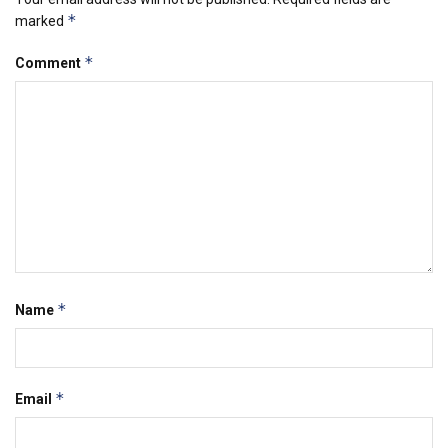
*
marked
*
Comment
*
Name
*
Email