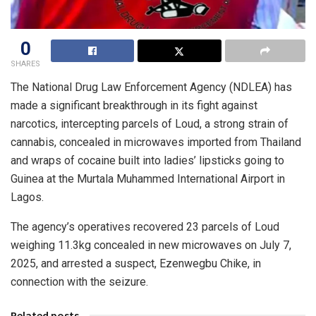
0
SHARES
The National Drug Law Enforcement Agency (NDLEA) has
made a significant breakthrough in its fight against
narcotics, intercepting parcels of Loud, a strong strain of
cannabis, concealed in microwaves imported from Thailand
and wraps of cocaine built into ladies’ lipsticks going to
Guinea at the Murtala Muhammed International Airport in
Lagos.
The agency’s operatives recovered 23 parcels of Loud
weighing 11.3kg concealed in new microwaves on July 7,
2025, and arrested a suspect, Ezenwegbu Chike, in
connection with the seizure.
Related posts