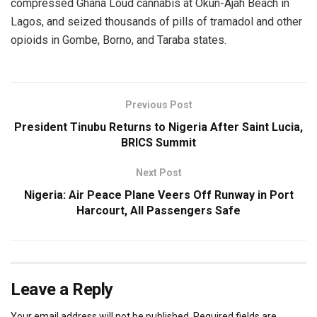
compressed Ghana Loud cannabis at Okun-Ajah Beach in
Lagos, and seized thousands of pills of tramadol and other
opioids in Gombe, Borno, and Taraba states.
Previous Post
President Tinubu Returns to Nigeria After Saint Lucia,
BRICS Summit
Next Post
Nigeria: Air Peace Plane Veers Off Runway in Port
Harcourt, All Passengers Safe
Leave a Reply
Your email address will not be published.
Required fields are