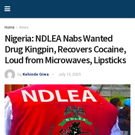
Home
News
Nigeria: NDLEA Nabs Wanted
Drug Kingpin, Recovers Cocaine,
Loud from Microwaves, Lipsticks
by
Kehinde Giwa
July 13, 2025