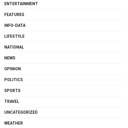
ENTERTAINMENT
FEATURES
INFO-DATA
LIFESTYLE
NATIONAL
NEWS
OPINION
POLITICS
SPORTS
TRAVEL
UNCATEGORIZED
WEATHER