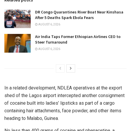
DR Congo Quarantines River Boat Near Kinshasa
After 5 Deaths Spark Ebola Fears
AUGUST 6, 2026
Air India Taps Former Ethiopian Airlines CEO to
Steer Turnaround
AUGUST 6, 2026
In a related development, NDLEA operatives at the export
shed of the Lagos airport intercepted another consignment
of cocaine built into ladies’ lipsticks as part of a cargo
containing hair attachments, face powder, and other items
heading to Malabo, Guinea.
No less than 400 grams of cocaine and phenacetine, a