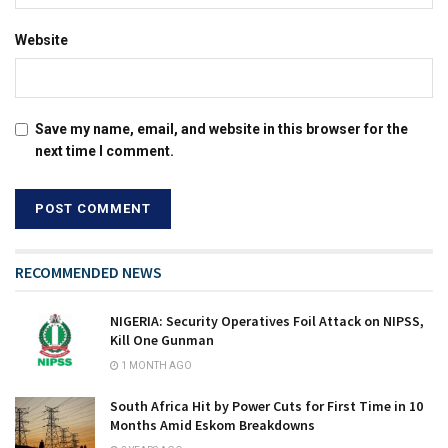
Website
Save my name, email, and website in this browser for the
next time I comment.
RECOMMENDED NEWS
NIGERIA: Security Operatives Foil Attack on NIPSS,
Kill One Gunman
1 MONTH AGO
South Africa Hit by Power Cuts for First Time in 10
Months Amid Eskom Breakdowns