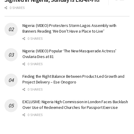
0 SHARES
Nigeria: (VIDEO) Protesters Storm Lagos Assembly with
Banners Reading ‘We Don’t Have a Place to Live’
0 SHARES
Nigeria: (VIDEO) Popular ‘The New Masquerade Actress’
Ovularia Dies at 81
0 SHARES
Finding the Right Balance Between Product-Led Growth and
Project Delivery – Ese Onogoro
0 SHARES
EXCLUSIVE: Nigeria High Commission in London Faces Backlash
Over Use of Redeemed Churches for Passport Exercise
0 SHARES