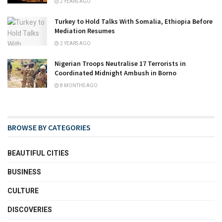
2 YEARS AGO
Turkey to Hold Talks With Somalia, Ethiopia Before
Mediation Resumes
2 YEARS AGO
Nigerian Troops Neutralise 17 Terrorists in
Coordinated Midnight Ambush in Borno
8 MONTHS AGO
BROWSE BY CATEGORIES
BEAUTIFUL CITIES
BUSINESS
CULTURE
DISCOVERIES