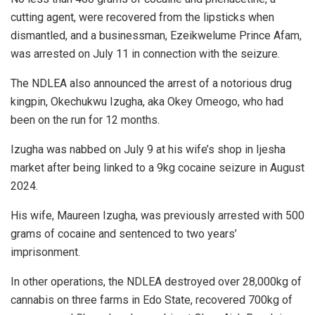
cutting agent, were recovered from the lipsticks when
dismantled, and a businessman, Ezeikwelume Prince Afam,
was arrested on July 11 in connection with the seizure.
The NDLEA also announced the arrest of a notorious drug
kingpin, Okechukwu Izugha, aka Okey Omeogo, who had
been on the run for 12 months.
Izugha was nabbed on July 9 at his wife’s shop in Ijesha
market after being linked to a 9kg cocaine seizure in August
2024.
His wife, Maureen Izugha, was previously arrested with 500
grams of cocaine and sentenced to two years’
imprisonment.
In other operations, the NDLEA destroyed over 28,000kg of
cannabis on three farms in Edo State, recovered 700kg of