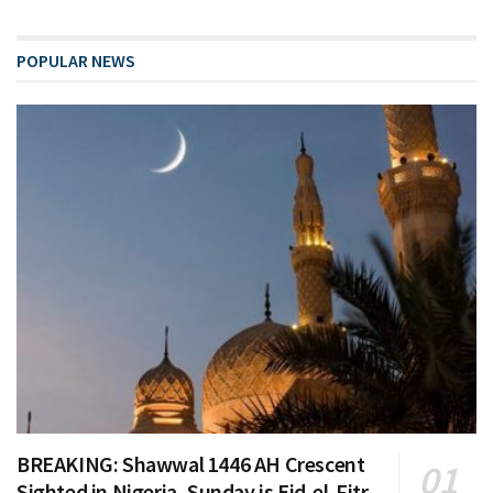
POPULAR NEWS
BREAKING: Shawwal 1446 AH Crescent
Sighted in Nigeria, Sunday is Eid-el-Fitr