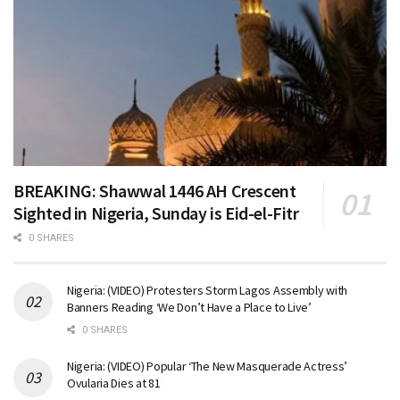
BREAKING: Shawwal 1446 AH Crescent
Sighted in Nigeria, Sunday is Eid-el-Fitr
0 SHARES
Nigeria: (VIDEO) Protesters Storm Lagos Assembly with
Banners Reading ‘We Don’t Have a Place to Live’
0 SHARES
Nigeria: (VIDEO) Popular ‘The New Masquerade Actress’
Ovularia Dies at 81