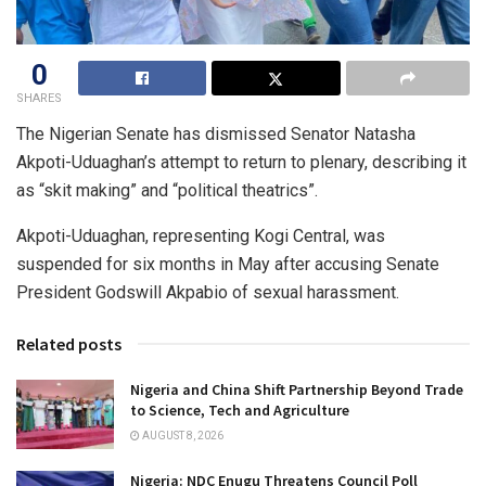
0
SHARES
The Nigerian Senate has dismissed Senator Natasha
Akpoti-Uduaghan’s attempt to return to plenary, describing it
as “skit making” and “political theatrics”.
Akpoti-Uduaghan, representing Kogi Central, was
suspended for six months in May after accusing Senate
President Godswill Akpabio of sexual harassment.
Related posts
Nigeria and China Shift Partnership Beyond Trade
to Science, Tech and Agriculture
AUGUST 8, 2026
Nigeria: NDC Enugu Threatens Council Poll