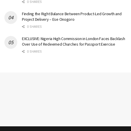
0 SHARES
Finding the Right Balance Between Product-Led Growth and
Project Delivery – Ese Onogoro
0 SHARES
EXCLUSIVE: Nigeria High Commission in London Faces Backlash
Over Use of Redeemed Churches for Passport Exercise
0 SHARES