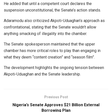
He added that until a competent court declares the
suspension unconstitutional, the Senate’s action stands.
Adaramodu also criticized Akpoti-Uduaghan’s approach as
confrontational, stating that the Senate wouldn’t allow
anything smacking of illegality into the chamber.
The Senate spokesperson maintained that the upper
chamber has more critical roles to play than engaging in
what they deem “content creation” and “season film”.
The development highlights the ongoing tension between
Akpoti-Uduaghan and the Senate leadership.
Previous Post
Nigeria’s Senate Approves $21 Billion External
Borrowing Plan