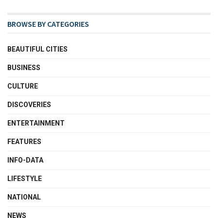
BROWSE BY CATEGORIES
BEAUTIFUL CITIES
BUSINESS
CULTURE
DISCOVERIES
ENTERTAINMENT
FEATURES
INFO-DATA
LIFESTYLE
NATIONAL
NEWS