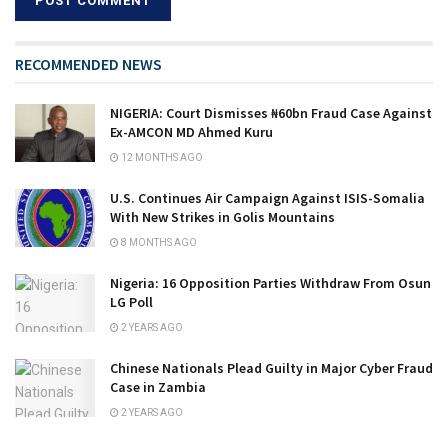
RECOMMENDED NEWS
NIGERIA: Court Dismisses ₦60bn Fraud Case Against
Ex-AMCON MD Ahmed Kuru
12 MONTHS AGO
U.S. Continues Air Campaign Against ISIS-Somalia
With New Strikes in Golis Mountains
8 MONTHS AGO
Nigeria: 16 Opposition Parties Withdraw From Osun
LG Poll
2 YEARS AGO
Chinese Nationals Plead Guilty in Major Cyber Fraud
Case in Zambia
2 YEARS AGO