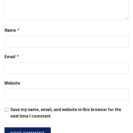
*
Name
*
Email
Website
Save my name, email, and website in this browser for the
next time I comment.