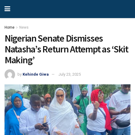
Home
News
Nigerian Senate Dismisses
Natasha’s Return Attempt as ‘Skit
Making’
by
Kehinde Giwa
July 23, 2025