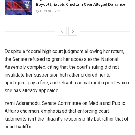
Boycott, Expels Chieftain Over Alleged Defiance
AUGUST 8, 2026
Despite a federal high court judgment allowing her return,
the Senate refused to grant her access to the National
Assembly complex, citing that the court’s ruling did not
invalidate her suspension but rather ordered her to
apologize, pay a fine, and retract a social media post, which
she has already appealed.
Yemi Adaramodu, Senate Committee on Media and Public
Affairs chairman, emphasized that enforcing court
judgments isn’t the litigant’s responsibility but rather that of
court bailiffs.