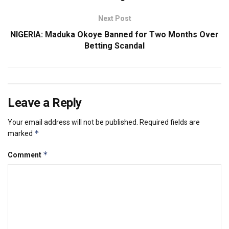
Next Post
NIGERIA: Maduka Okoye Banned for Two Months Over
Betting Scandal
Leave a Reply
Your email address will not be published.
Required fields are
*
marked
*
Comment