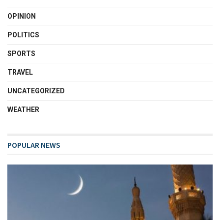
OPINION
POLITICS
SPORTS
TRAVEL
UNCATEGORIZED
WEATHER
POPULAR NEWS