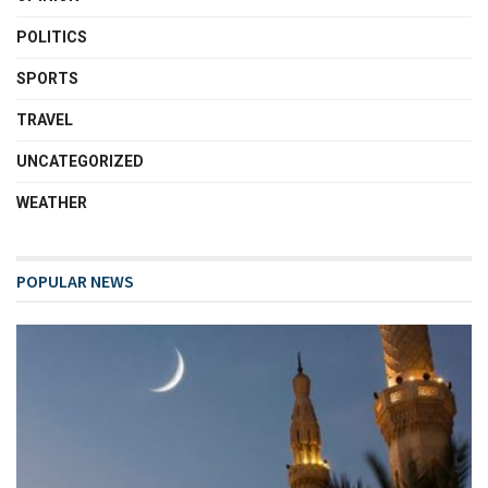
POLITICS
SPORTS
TRAVEL
UNCATEGORIZED
WEATHER
POPULAR NEWS