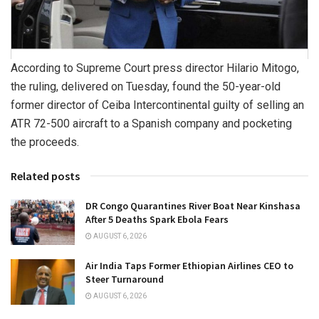
According to Supreme Court press director Hilario Mitogo,
the ruling, delivered on Tuesday, found the 50-year-old
former director of Ceiba Intercontinental guilty of selling an
ATR 72-500 aircraft to a Spanish company and pocketing
the proceeds.
Related posts
DR Congo Quarantines River Boat Near Kinshasa
After 5 Deaths Spark Ebola Fears
AUGUST 6, 2026
Air India Taps Former Ethiopian Airlines CEO to
Steer Turnaround
AUGUST 6, 2026