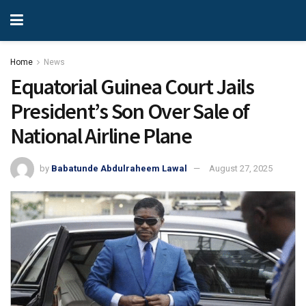
Home
News
Equatorial Guinea Court Jails
President’s Son Over Sale of
National Airline Plane
by
Babatunde Abdulraheem Lawal
August 27, 2025