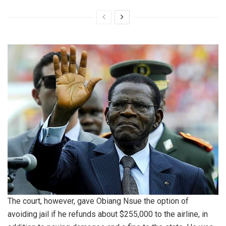
The court, however, gave Obiang Nsue the option of
avoiding jail if he refunds about $255,000 to the airline, in