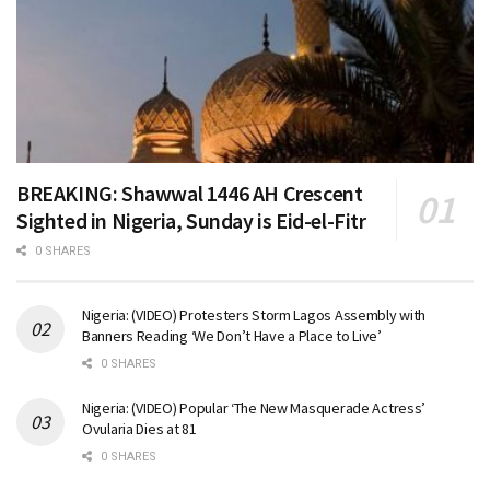
BREAKING: Shawwal 1446 AH Crescent
Sighted in Nigeria, Sunday is Eid-el-Fitr
0 SHARES
Nigeria: (VIDEO) Protesters Storm Lagos Assembly with
Banners Reading ‘We Don’t Have a Place to Live’
0 SHARES
Nigeria: (VIDEO) Popular ‘The New Masquerade Actress’
Ovularia Dies at 81
0 SHARES