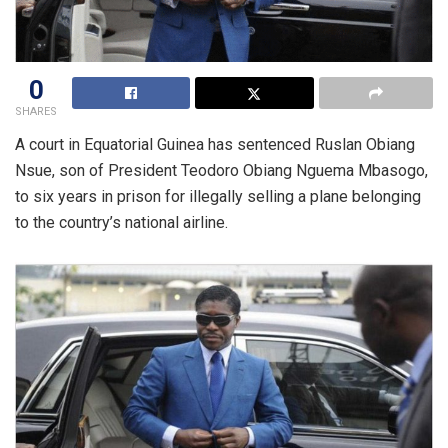
0
SHARES
A court in Equatorial Guinea has sentenced Ruslan Obiang
Nsue, son of President Teodoro Obiang Nguema Mbasogo,
to six years in prison for illegally selling a plane belonging
to the country’s national airline.