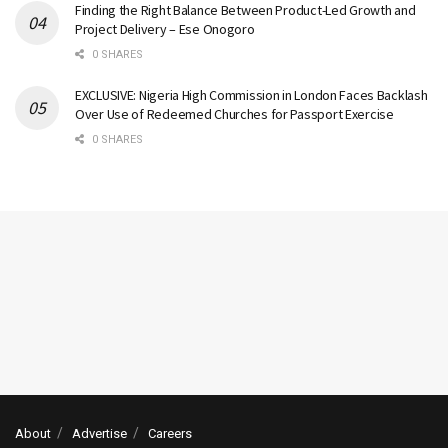
Finding the Right Balance Between Product-Led Growth and
Project Delivery – Ese Onogoro
0 SHARES
EXCLUSIVE: Nigeria High Commission in London Faces Backlash
Over Use of Redeemed Churches for Passport Exercise
0 SHARES
About
Advertise
Careers