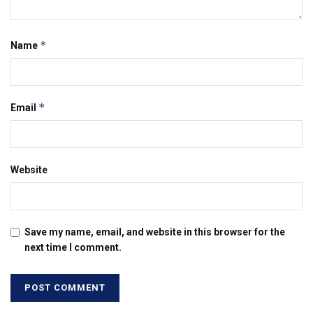
*
Name
*
Email
Website
Save my name, email, and website in this browser for the
next time I comment.