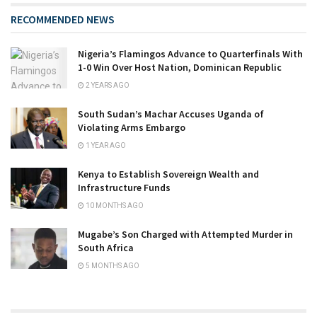
RECOMMENDED NEWS
Nigeria’s Flamingos Advance to Quarterfinals With
1-0 Win Over Host Nation, Dominican Republic
2 YEARS AGO
South Sudan’s Machar Accuses Uganda of
Violating Arms Embargo
1 YEAR AGO
Kenya to Establish Sovereign Wealth and
Infrastructure Funds
10 MONTHS AGO
Mugabe’s Son Charged with Attempted Murder in
South Africa
5 MONTHS AGO