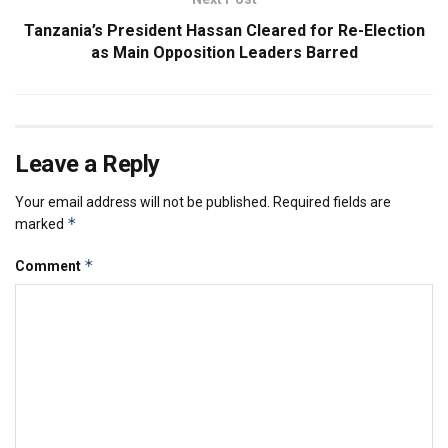
Tanzania’s President Hassan Cleared for Re-Election
as Main Opposition Leaders Barred
Leave a Reply
Your email address will not be published.
Required fields are
*
marked
*
Comment