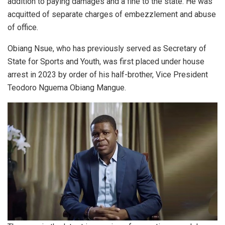
addition to paying damages and a fine to the state. He was
acquitted of separate charges of embezzlement and abuse
of office.
Obiang Nsue, who has previously served as Secretary of
State for Sports and Youth, was first placed under house
arrest in 2023 by order of his half-brother, Vice President
Teodoro Nguema Obiang Mangue.