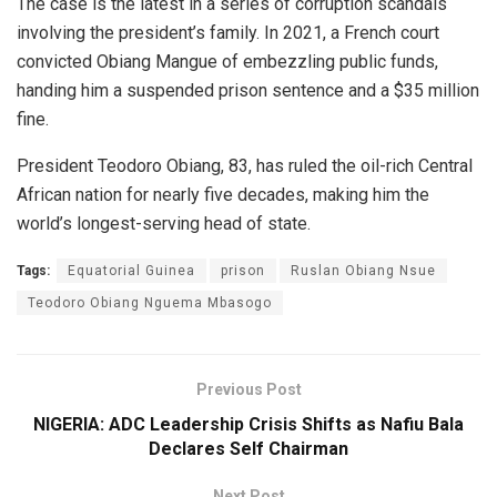
The case is the latest in a series of corruption scandals
involving the president’s family. In 2021, a French court
convicted Obiang Mangue of embezzling public funds,
handing him a suspended prison sentence and a $35 million
fine.
President Teodoro Obiang, 83, has ruled the oil-rich Central
African nation for nearly five decades, making him the
world’s longest-serving head of state.
Tags:
Equatorial Guinea
prison
Ruslan Obiang Nsue
Teodoro Obiang Nguema Mbasogo
Previous Post
NIGERIA: ADC Leadership Crisis Shifts as Nafiu Bala
Declares Self Chairman
Next Post