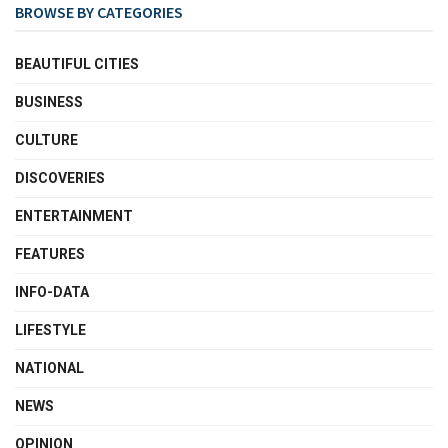
BROWSE BY CATEGORIES
BEAUTIFUL CITIES
BUSINESS
CULTURE
DISCOVERIES
ENTERTAINMENT
FEATURES
INFO-DATA
LIFESTYLE
NATIONAL
NEWS
OPINION