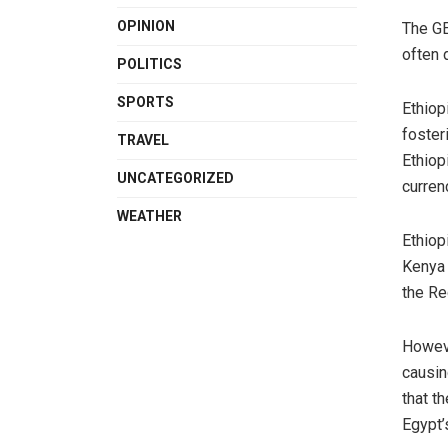
OPINION
The GE
often 
POLITICS
SPORTS
Ethiop
foster
TRAVEL
Ethiop
UNCATEGORIZED
curren
WEATHER
Ethiop
Kenya 
the Re
Howeve
causin
that t
Egypt’