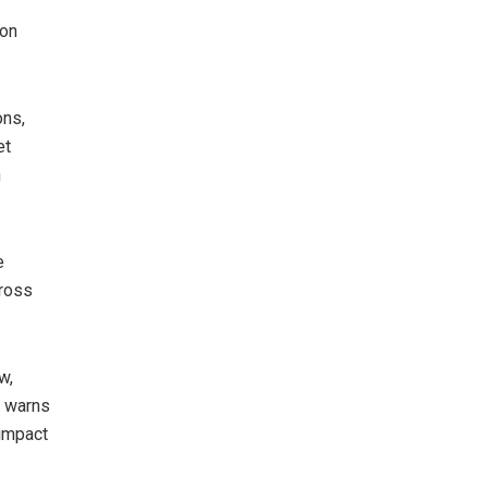
ion
ons,
et
n
e
cross
w,
y warns
 impact