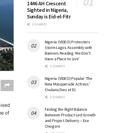
1446 AH Crescent
Sighted in Nigeria,
Sunday is Eid-el-Fitr
0 SHARES
Nigeria: (VIDEO) Protesters
Storm Lagos Assembly with
Banners Reading ‘We Don’t
Have a Place to Live’
0 SHARES
Nigeria: (VIDEO) Popular ‘The
New Masquerade Actress’
Ovularia Dies at 81
0 SHARES
oised
Finding the Right Balance
ne of
Between Product-Led Growth
and Project Delivery – Ese
Onogoro