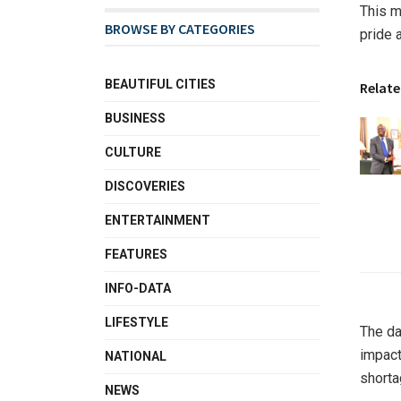
This m
BROWSE BY CATEGORIES
pride 
BEAUTIFUL CITIES
Relate
BUSINESS
CULTURE
DISCOVERIES
ENTERTAINMENT
FEATURES
INFO-DATA
LIFESTYLE
The da
impact
NATIONAL
shorta
NEWS