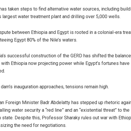
has taken steps to find alternative water sources, including build
s largest water treatment plant and drilling over 5,000 wells.
spute between Ethiopia and Egypt is rooted in a colonial-era trea
teeing Egypt 80% of the Nile’s waters.
ia’s successful construction of the GERD has shifted the balance
 with Ethiopia now projecting power while Egypt’s fortunes have
ed.
 dam’s inauguration approaches, tensions remain high.
an Foreign Minister Badr Abdelatty has stepped up rhetoric agai
lling water security a “red line” and an “existential threat” to the
n state. Despite this, Professor Sharaky rules out war with Ethiop
izing the need for negotiations.