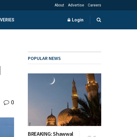
About
Advertise
Careers
VERIES
Login
POPULAR NEWS
d
0
BREAKING: Shawwal