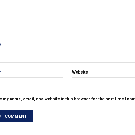
*
*
Website
e my name, email, and website in this browser for the next time I c