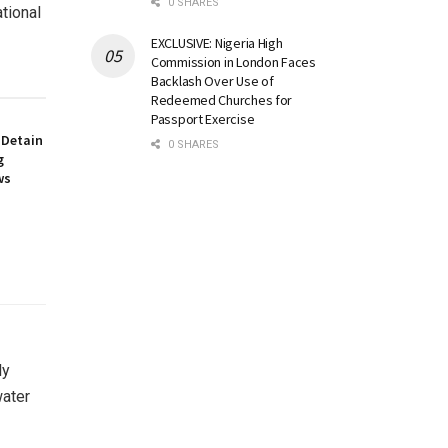
0 SHARES
tional
EXCLUSIVE: Nigeria High
Commission in London Faces
Backlash Over Use of
Redeemed Churches for
Passport Exercise
 Detain
0 SHARES
g
ws
ly
water