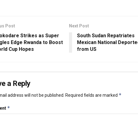
us Post
Next Post
okodare Strikes as Super
South Sudan Repatriates
gles Edge Rwanda to Boost
Mexican National Deporte
rld Cup Hopes
from US
e a Reply
*
ail address will not be published.
Required fields are marked
*
ent