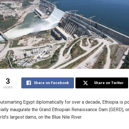
3
Share on Facebook
Share on Twitter
VIEWS
outsmarting Egypt diplomatically for over a decade, Ethiopia is p
icially inaugurate the Grand Ethiopian Renaissance Dam (GERD), o
rld’s largest dams, on the Blue Nile River.