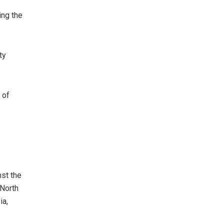
ing the
ty
 of
nst the
 North
ia,