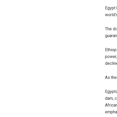
Egypt 
world’
The di
guaran
Ethiop
power,
declin
As the
Egypti
dam, ca
Africa
emphas