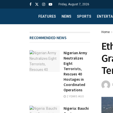
Friday, August 7, 2026
FEATURES
NEWS
SPORTS
ENTERTA
Home
RECOMMENDED NEWS
Et
Nigerian Army
Gr
Neutralizes
Eight
Te
Terrorists,
Rescues 40
Hostages in
Coordinated
Operations
2 YEARS AGO
Nigeria: Bauchi