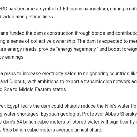
RD has become a symbol of Ethiopian nationalism, uniting a nat
divided along ethnic lines.
ians funded the dam’s construction through bonds and contributi
ing a sense of collective ownership. The dam is expected to me
ia’s energy needs, provide “energy hegemony,” and boost foreig
cy earnings.
ia plans to increase electricity sales to neighboring countries lik
and Djibouti, with ambitions to export a transmission network a
d Sea to Middle Eastern states.
r, Egypt fears the dam could sharply reduce the Nile’s water flo
g water shortages. Egyptian geologist Professor Abbas Sharak
he dam’s 64 billion cubic meters of stored water will significantly
s 55.5 billion cubic meters average annual share.