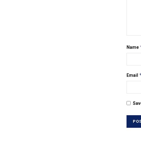
Name
Email
Sav