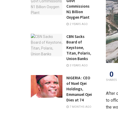
Govt
Commissions
N1 Billion
Oxygen Plant
2 YEARS AGO
CBN Sacks
Board of
Keystone,
Titan, Polaris,
Union Banks
3 YEARS AGO
0
NIGERIA : CEO
SHARES
of Nuel Ojei
Holdings,
After 
Emmanuel Ojei
Dies at 74
to off
the wo
7 MONTHS AGO