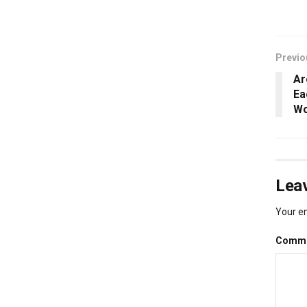
Previo
Ar
Ea
Wo
Leav
Your em
Comm