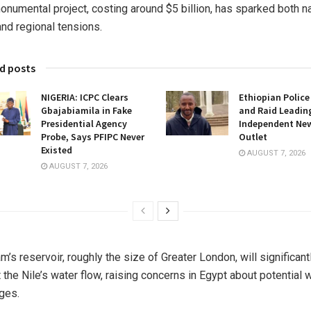
onumental project, costing around $5 billion, has sparked both na
and regional tensions.
d posts
NIGERIA: ICPC Clears
Ethiopian Police
Gbajabiamila in Fake
and Raid Leadin
Presidential Agency
Independent Ne
Probe, Says PFIPC Never
Outlet
Existed
AUGUST 7, 2026
AUGUST 7, 2026
m’s reservoir, roughly the size of Greater London, will significant
 the Nile’s water flow, raising concerns in Egypt about potential 
ges.