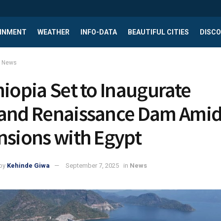
INMENT
WEATHER
INFO-DATA
BEAUTIFUL CITIES
DISCO
News
hiopia Set to Inaugurate
and Renaissance Dam Ami
nsions with Egypt
by
Kehinde Giwa
September 7, 2025
in
News