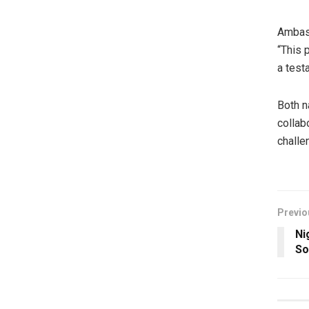
Ambass
“This 
a test
Both n
collab
challe
Previo
Ni
So