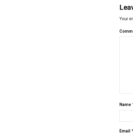
Leav
Your em
Comm
Name
Email