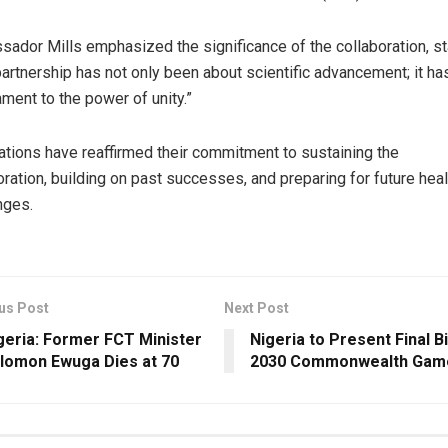
ador Mills emphasized the significance of the collaboration, st
partnership has not only been about scientific advancement; it h
ament to the power of unity.”
ations have reaffirmed their commitment to sustaining the
oration, building on past successes, and preparing for future heal
nges.
us Post
Next Post
geria: Former FCT Minister
Nigeria to Present Final B
lomon Ewuga Dies at 70
2030 Commonwealth Gam