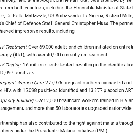
remony, held at the Abuja Continental Hotel, was attended by sen
s from both countries, including the Honorable Minister of State 
e, Dr. Bello Mattawale, US Ambassador to Nigeria, Richard Mills
a’s Chief of Defence Staff, General Christopher Musa. The partne
hieved impressive results, including:
IV Treatment
: Over 69,000 adults and children initiated on antiret
herapy (ART), with over 40,900 currently on treatment
IV Testing
: 1.6 million clients tested, resulting in the identificatio
10,097 positives
regnant Women Care
: 277,975 pregnant mothers counseled and
or HIV, with 15,098 positives identified and 13,377 placed on AR
apacity Building
: Over 2,000 healthcare workers trained in HIV a
anagement, and more than 50 laboratories upgraded nationwide
rtnership has also contributed to the fight against malaria throug
entions under the President’s Malaria Initiative (PMI).