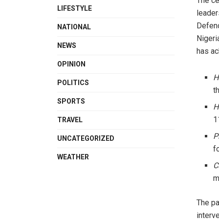
The ce
LIFESTYLE
leader
Defenc
NATIONAL
Nigeri
NEWS
has ac
OPINION
H
POLITICS
t
SPORTS
H
1
TRAVEL
P
UNCATEGORIZED
f
WEATHER
C
m
The pa
interv