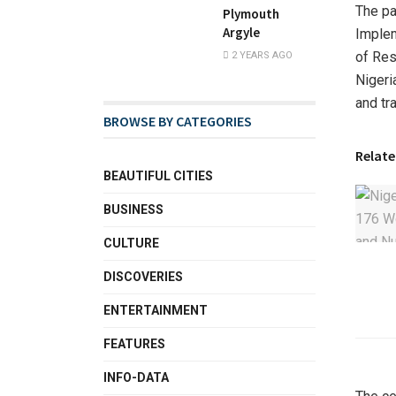
The pa
Plymouth
Argyle
Imple
of Res
2 YEARS AGO
Nigeri
and tr
BROWSE BY CATEGORIES
Relate
BEAUTIFUL CITIES
BUSINESS
CULTURE
DISCOVERIES
ENTERTAINMENT
FEATURES
INFO-DATA