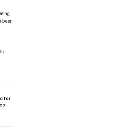
ating,
as been
th
id for
es