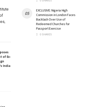
0 SHARES
itute
EXCLUSIVE: Nigeria High
Commission in London Faces
of
Backlash Over Use of
ies,
Redeemed Churches for
Passport Exercise
0 SHARES
oposes
t of Ex-
ign
’s India