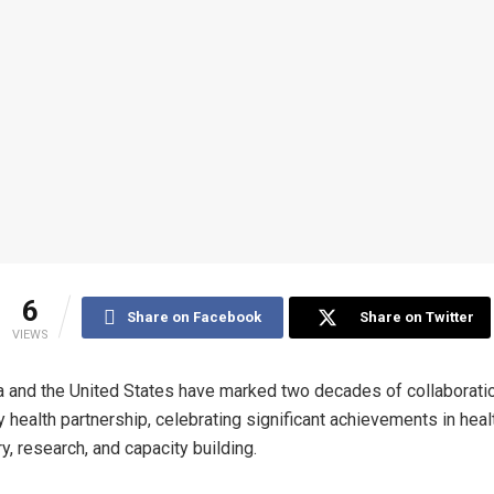
6
Share on Facebook
Share on Twitter
VIEWS
a and the United States have marked two decades of collaboratio
ry health partnership, celebrating significant achievements in hea
ry, research, and capacity building.