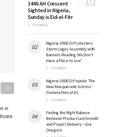
1446 AH Crescent
Sighted in Nigeria,
Sunday is Eid-el-Fitr
0 SHARES
Nigeria: (VIDEO) Protesters
Storm Lagos Assembly with
Banners Reading ‘We Don’t
Have a Place to Live’
0 SHARES
Nigeria: (VIDEO) Popular ‘The
New Masquerade Actress’
Ovularia Dies at 81
0 SHARES
n in
Finding the Right Balance
lthcare
Between Product-Led Growth
and Project Delivery – Ese
Onogoro