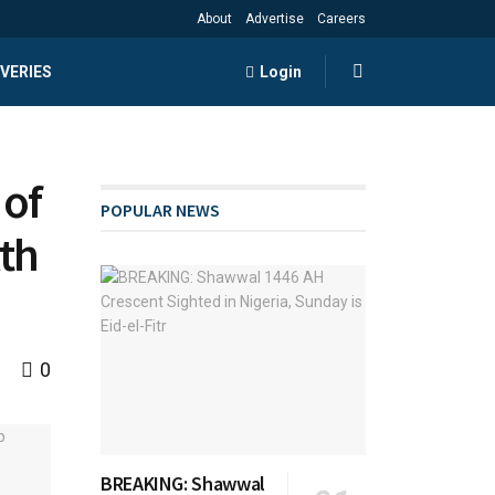
About
Advertise
Careers
VERIES
Login
 of
POPULAR NEWS
th
0
BREAKING: Shawwal