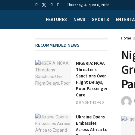
Thursday, August 6, 2026
FEATURES
NEWS
SPORTS
ENTERTA
Home
RECOMMENDED NEWS
Ni
NIGERIA: NCAA
Gr
Threatens
Sanctions Over
Pa
Flight Delays,
Poor Passenger
Care
8 MONTHS AGO
Ukraine Opens
Embassies
Across Africa to