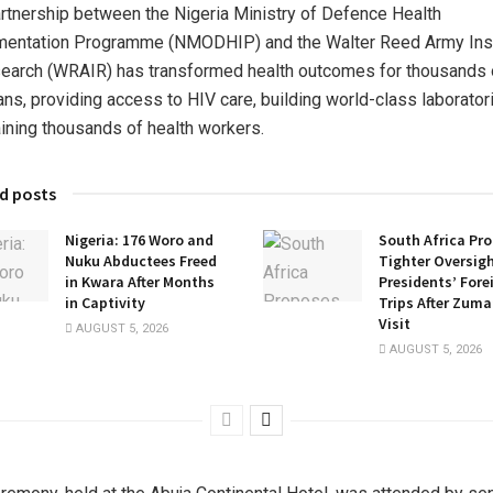
rtnership between the Nigeria Ministry of Defence Health
mentation Programme (NMODHIP) and the Walter Reed Army Inst
earch (WRAIR) has transformed health outcomes for thousands 
ans, providing access to HIV care, building world-class laborator
aining thousands of health workers.
d posts
Nigeria: 176 Woro and
South Africa Pr
Nuku Abductees Freed
Tighter Oversigh
in Kwara After Months
Presidents’ Fore
in Captivity
Trips After Zuma
Visit
AUGUST 5, 2026
AUGUST 5, 2026