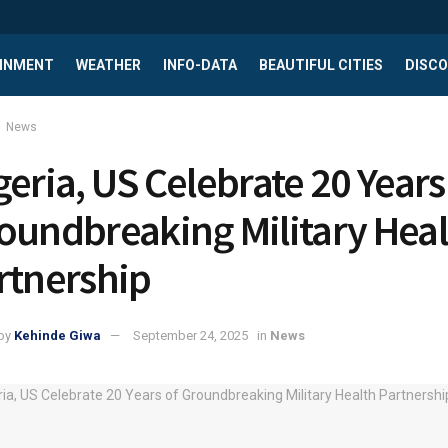
INMENT
WEATHER
INFO-DATA
BEAUTIFUL CITIES
DISCO
News
geria, US Celebrate 20 Years
oundbreaking Military Heal
rtnership
by
Kehinde Giwa
September 24, 2025
in
News