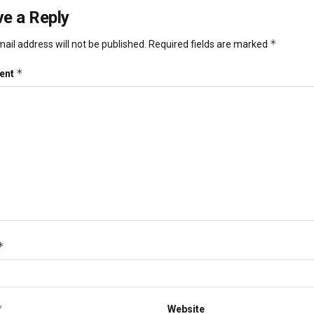
e a Reply
*
ail address will not be published.
Required fields are marked
*
ent
*
*
Website