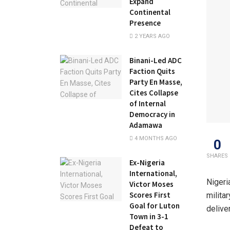
Expand
Continental
Presence
2 YEARS AGO
Binani-Led ADC
Faction Quits
Party En Masse,
Cites Collapse
of Internal
Democracy in
Adamawa
4 MONTHS AGO
0
SHARES
Ex-Nigeria
International,
Nigeri
Victor Moses
Scores First
milita
Goal for Luton
delive
Town in 3-1
Defeat to