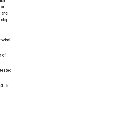
ior
for
, and
rship
roviral
n of
 tested
T
nd TB
h