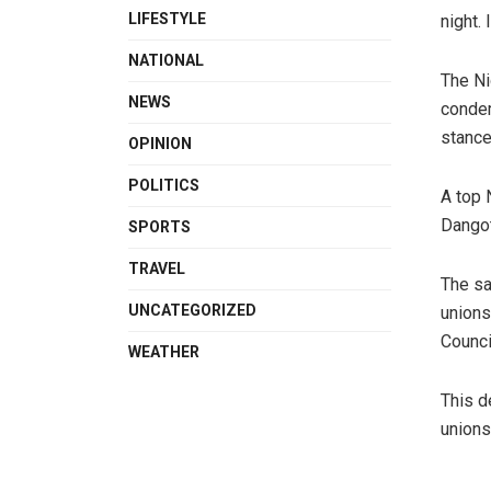
LIFESTYLE
night. 
NATIONAL
The Ni
NEWS
condem
stance
OPINION
POLITICS
A top 
Dangot
SPORTS
TRAVEL
The sa
UNCATEGORIZED
unions
Counci
WEATHER
This d
unions