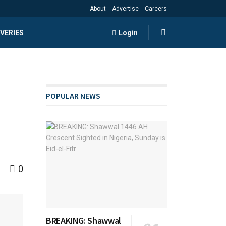
About
Advertise
Careers
VERIES
Login
POPULAR NEWS
0
BREAKING: Shawwal