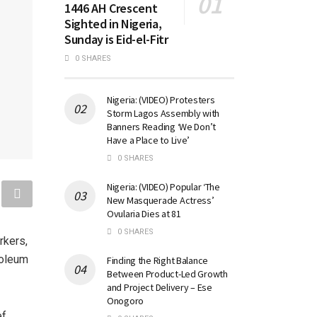
1446 AH Crescent
Sighted in Nigeria,
Sunday is Eid-el-Fitr
0 SHARES
Nigeria: (VIDEO) Protesters
Storm Lagos Assembly with
Banners Reading ‘We Don’t
Have a Place to Live’
0 SHARES
Nigeria: (VIDEO) Popular ‘The
New Masquerade Actress’
Ovularia Dies at 81
0 SHARES
rkers,
roleum
Finding the Right Balance
Between Product-Led Growth
and Project Delivery – Ese
Onogoro
ef