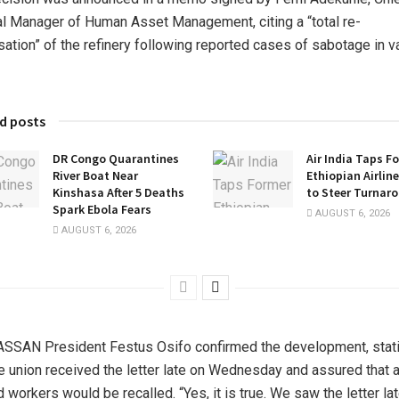
l Manager of Human Asset Management, citing a “total re-
sation” of the refinery following reported cases of sabotage in v
d posts
DR Congo Quarantines
Air India Taps F
River Boat Near
Ethiopian Airlin
Kinshasa After 5 Deaths
to Steer Turnar
Spark Ebola Fears
AUGUST 6, 2026
AUGUST 6, 2026
SAN President Festus Osifo confirmed the development, stat
he union received the letter late on Wednesday and assured that a
 workers would be recalled. “Yes, it is true. We saw the letter lat