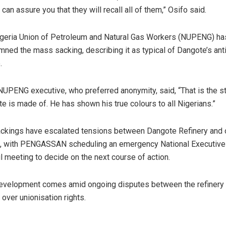
I can assure you that they will recall all of them,” Osifo said.
geria Union of Petroleum and Natural Gas Workers (NUPENG) ha
ned the mass sacking, describing it as typical of Dangote’s ant
.
NUPENG executive, who preferred anonymity, said, “That is the st
e is made of. He has shown his true colours to all Nigerians.”
ckings have escalated tensions between Dangote Refinery and o
, with PENGASSAN scheduling an emergency National Executive
l meeting to decide on the next course of action.
evelopment comes amid ongoing disputes between the refinery
 over unionisation rights.