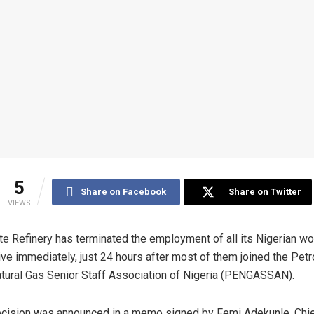
5
Share on Facebook
Share on Twitter
VIEWS
e Refinery has terminated the employment of all its Nigerian wo
ive immediately, just 24 hours after most of them joined the Pet
tural Gas Senior Staff Association of Nigeria (PENGASSAN).
cision was announced in a memo signed by Femi Adekunle, Chi