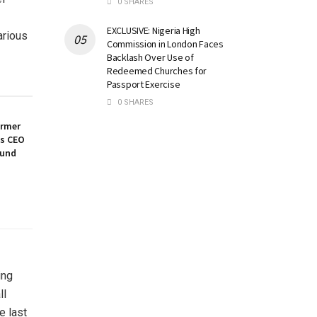
0 SHARES
EXCLUSIVE: Nigeria High
arious
Commission in London Faces
Backlash Over Use of
Redeemed Churches for
Passport Exercise
0 SHARES
ormer
es CEO
ound
ing
ll
e last