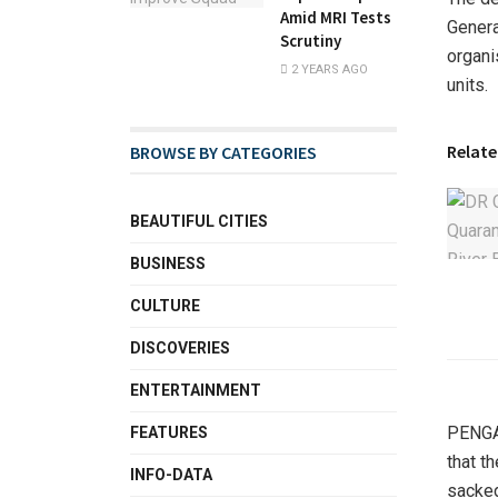
Amid MRI Tests
Genera
Scrutiny
organi
2 YEARS AGO
units.
Relate
BROWSE BY CATEGORIES
BEAUTIFUL CITIES
BUSINESS
CULTURE
DISCOVERIES
ENTERTAINMENT
PENGAS
FEATURES
that t
INFO-DATA
sacked