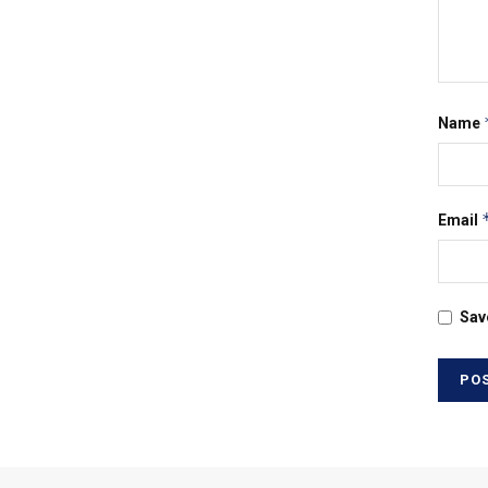
Name
Email
Sav