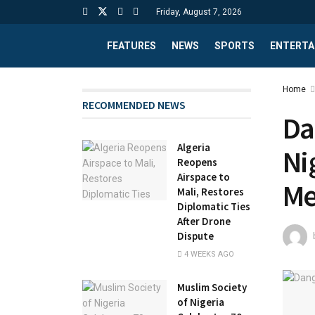
Friday, August 7, 2026
FEATURES
NEWS
SPORTS
ENTERTA
Home
RECOMMENDED NEWS
Da
Algeria
Ni
Reopens
Airspace to
Me
Mali, Restores
Diplomatic Ties
After Drone
Dispute
4 WEEKS AGO
Muslim Society
of Nigeria