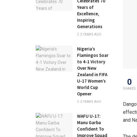
Celebrates 70
Years of
Excellence,
Inspiring
Generations
2 YEARS AGO
Nigeria’s
Flamingos Soar
to 4-1 Victory
Over New
Zealand in FIFA
0
U-17 Women’s
World Cup
SHARES
Opener
2 YEARS AGO
Dangot
effect
WAFU U-17:
and Na
Manu Garba
Confident To
Improve Squad
The de