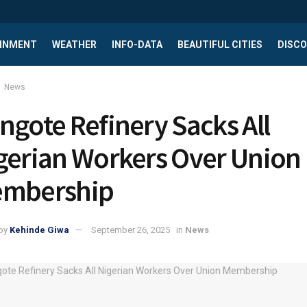
INMENT
WEATHER
INFO-DATA
BEAUTIFUL CITIES
DISCO
News
ngote Refinery Sacks All
gerian Workers Over Union
mbership
by
Kehinde Giwa
September 26, 2025
in
News