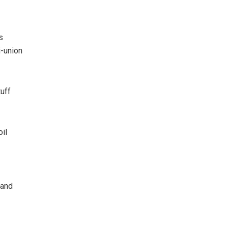
s
i-union
uff
il
 and