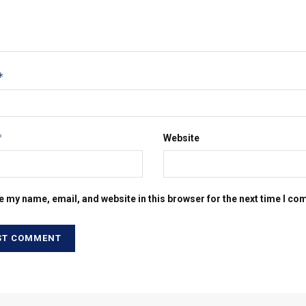
*
*
Website
e my name, email, and website in this browser for the next time I c