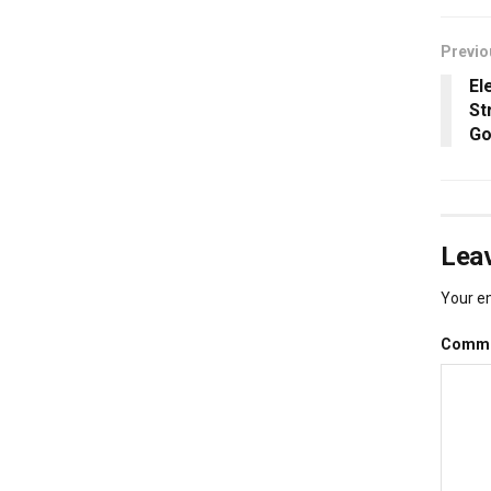
Previo
El
St
Go
Leav
Your em
Comm