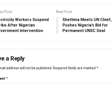
us Post
Next Post
ectricity Workers Suspend
Shettima Meets UN Chief,
rike After Nigerian
Pushes Nigeria’s Bid for
vernment Intervention
Permanent UNSC Seat
e a Reply
*
ail address will not be published.
Required fields are marked
*
ent