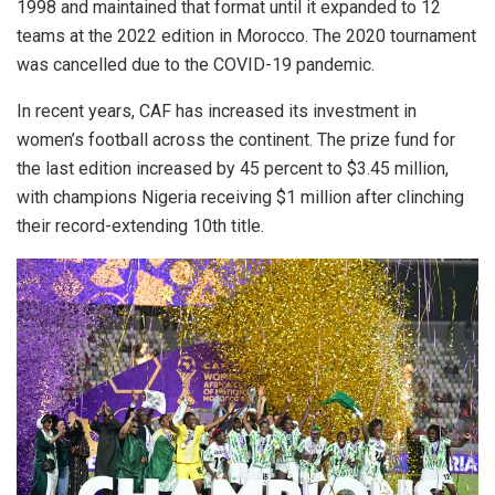
1998 and maintained that format until it expanded to 12
teams at the 2022 edition in Morocco. The 2020 tournament
was cancelled due to the COVID-19 pandemic.
In recent years, CAF has increased its investment in
women’s football across the continent. The prize fund for
the last edition increased by 45 percent to $3.45 million,
with champions Nigeria receiving $1 million after clinching
their record-extending 10th title.