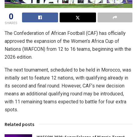
0
SHARES
The Confederation of African Football (CAF) has officially
approved the expansion of the Women’s Africa Cup of
Nations (WAFCON) from 12 to 16 teams, beginning with the
2026 edition.
The next tournament, scheduled to be held in Morocco, was
initially set to feature 12 nations, with qualifying already in
its second and final round. However, CAF’s new decision
means an additional qualifying round may be introduced,
with 11 remaining teams expected to battle for four extra
spots.
Related posts