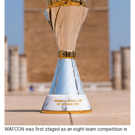
WAFCON was first staged as an eight-team competition in