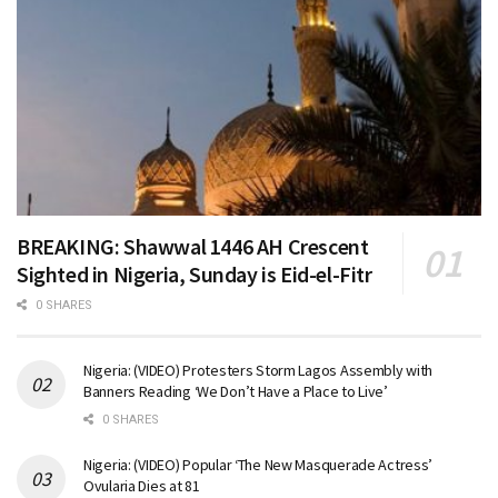
BREAKING: Shawwal 1446 AH Crescent
Sighted in Nigeria, Sunday is Eid-el-Fitr
0 SHARES
Nigeria: (VIDEO) Protesters Storm Lagos Assembly with
Banners Reading ‘We Don’t Have a Place to Live’
0 SHARES
Nigeria: (VIDEO) Popular ‘The New Masquerade Actress’
Ovularia Dies at 81