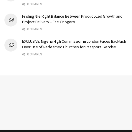
0 SHARES
Finding the Right Balance Between Product-Led Growth and
Project Delivery – Ese Onogoro
0 SHARES
EXCLUSIVE: Nigeria High Commission in London Faces Backlash
Over Use of Redeemed Churches for Passport Exercise
0 SHARES