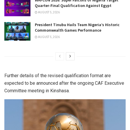
WAFCON 2026: Super Falcons of Nigeria Target
Quarter-Final Qualification Against Egypt
AUGUST 5, 2026
President Tinubu Hails Team Nigeria’s Historic
Commonwealth Games Performance
AUGUST 5, 2026
Further details of the revised qualification format are
expected to be announced after the ongoing CAF Executive
Committee meeting in Kinshasa.