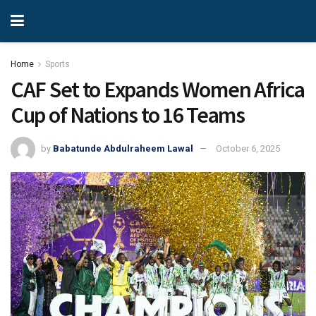
Home
Sports
CAF Set to Expands Women Africa
Cup of Nations to 16 Teams
by
Babatunde Abdulraheem Lawal
October 6, 2025