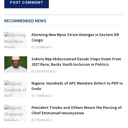
RECOMMENDED NEWS
Alarming New Mpox Strain Emerges in Eastern DR
Congo
2 YEARS AGO
Sokoto Rep Abdussamad Dasuki Steps Down From
2027 Race, Backs Youth Inclusion in Politics
9 MONTHS AGO
Nigeria: Hundreds of APC Members Defect to PDP in
Ondo
2 YEARS AGO
President Tinubu and Others Mourn the Passing of
Chief Emmanuel Iwuanyanwu
2 YEARS AGO