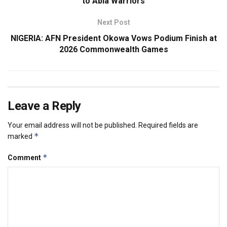
to Abia Warriors
Next Post
NIGERIA: AFN President Okowa Vows Podium Finish at
2026 Commonwealth Games
Leave a Reply
Your email address will not be published.
Required fields are
*
marked
*
Comment