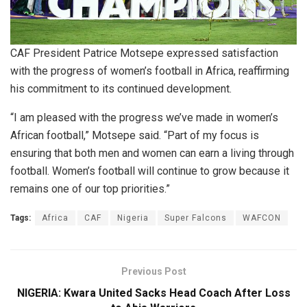
CAF President Patrice Motsepe expressed satisfaction
with the progress of women’s football in Africa, reaffirming
his commitment to its continued development.
“I am pleased with the progress we’ve made in women’s
African football,” Motsepe said. “Part of my focus is
ensuring that both men and women can earn a living through
football. Women’s football will continue to grow because it
remains one of our top priorities.”
Tags:
Africa
CAF
Nigeria
Super Falcons
WAFCON
Previous Post
NIGERIA: Kwara United Sacks Head Coach After Loss