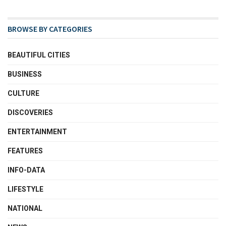
BROWSE BY CATEGORIES
BEAUTIFUL CITIES
BUSINESS
CULTURE
DISCOVERIES
ENTERTAINMENT
FEATURES
INFO-DATA
LIFESTYLE
NATIONAL