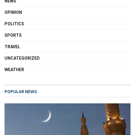
NEWS
OPINION
POLITICS
SPORTS
TRAVEL
UNCATEGORIZED
WEATHER
POPULAR NEWS