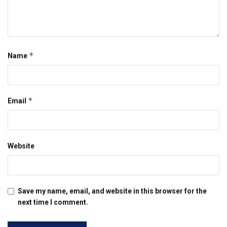
*
Name
*
Email
Website
Save my name, email, and website in this browser for the
next time I comment.