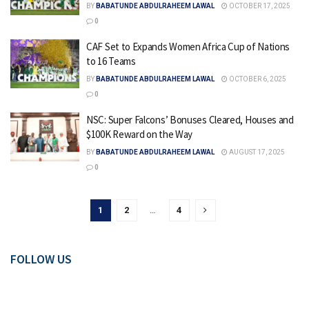
BY
BABATUNDE ABDULRAHEEM LAWAL
OCTOBER 17, 2025
0
CAF Set to Expands Women Africa Cup of Nations
to 16 Teams
BY
BABATUNDE ABDULRAHEEM LAWAL
OCTOBER 6, 2025
0
NSC: Super Falcons’ Bonuses Cleared, Houses and
$100K Reward on the Way
BY
BABATUNDE ABDULRAHEEM LAWAL
AUGUST 17, 2025
0
1
2
…
4
FOLLOW US