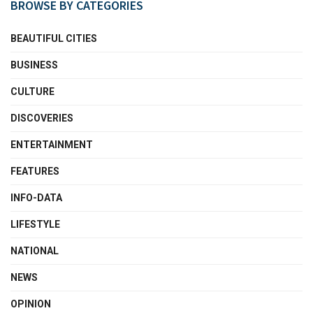
BROWSE BY CATEGORIES
BEAUTIFUL CITIES
BUSINESS
CULTURE
DISCOVERIES
ENTERTAINMENT
FEATURES
INFO-DATA
LIFESTYLE
NATIONAL
NEWS
OPINION