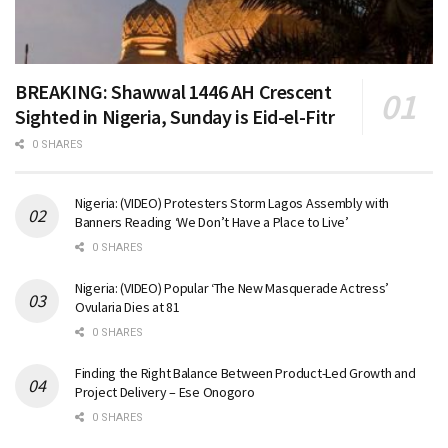
BREAKING: Shawwal 1446 AH Crescent
Sighted in Nigeria, Sunday is Eid-el-Fitr
0 SHARES
Nigeria: (VIDEO) Protesters Storm Lagos Assembly with
Banners Reading ‘We Don’t Have a Place to Live’
0 SHARES
Nigeria: (VIDEO) Popular ‘The New Masquerade Actress’
Ovularia Dies at 81
0 SHARES
Finding the Right Balance Between Product-Led Growth and
Project Delivery – Ese Onogoro
0 SHARES