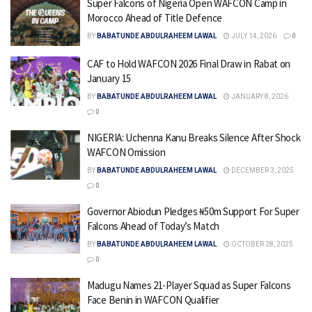
Super Falcons of Nigeria Open WAFCON Camp in
Morocco Ahead of Title Defence
BY
BABATUNDE ABDULRAHEEM LAWAL
JULY 14, 2026
0
CAF to Hold WAFCON 2026 Final Draw in Rabat on
January 15
BY
BABATUNDE ABDULRAHEEM LAWAL
JANUARY 8, 2026
0
NIGERIA: Uchenna Kanu Breaks Silence After Shock
WAFCON Omission
BY
BABATUNDE ABDULRAHEEM LAWAL
DECEMBER 3, 2025
0
Governor Abiodun Pledges ₦50m Support For Super
Falcons Ahead of Today’s Match
BY
BABATUNDE ABDULRAHEEM LAWAL
OCTOBER 28, 2025
0
Madugu Names 21-Player Squad as Super Falcons
Face Benin in WAFCON Qualifier