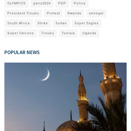
OLYMPICS
paris2024
PDP
Police
President Tinubu
Protest
Rwanda
senegal
South Africa
Strike
Sudan
Super Eagles
Super Falcons
Tinubu
Tunisia
Uganda
POPULAR NEWS