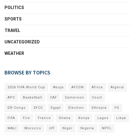
POLITICS
SPORTS
TRAVEL
UNCATEGORIZED
WEATHER
BROWSE BY TOPICS
2026 FIFA World Cup
Abuja
AFCON
Africa
Algeria
APC
Basketball
CAF
Cameroon
Court
DR Congo
EFCC
Egypt
Election
Ethiopia
FG
FIFA
Fire
France
Ghana
Kenya
Lagos
Libya
MALI
Morocco
nff
Niger
Nigeria
NPFL