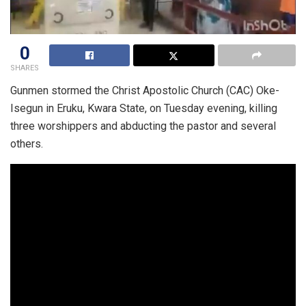
0
SHARES
Gunmen stormed the Christ Apostolic Church (CAC) Oke-
Isegun in Eruku, Kwara State, on Tuesday evening, killing
three worshippers and abducting the pastor and several
others.