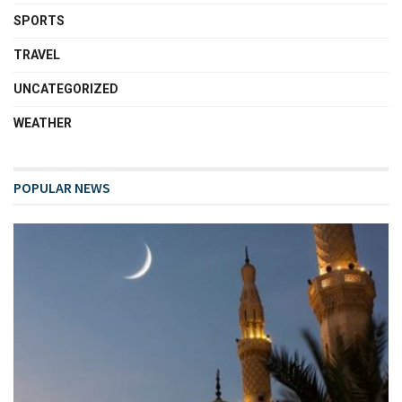
SPORTS
TRAVEL
UNCATEGORIZED
WEATHER
POPULAR NEWS