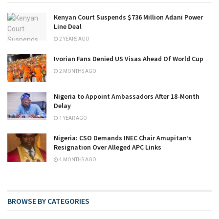
Kenyan Court Suspends $736 Million Adani Power
Line Deal
2 YEARS AGO
Ivorian Fans Denied US Visas Ahead Of World Cup
2 MONTHS AGO
Nigeria to Appoint Ambassadors After 18-Month
Delay
1 YEAR AGO
Nigeria: CSO Demands INEC Chair Amupitan’s
Resignation Over Alleged APC Links
4 MONTHS AGO
BROWSE BY CATEGORIES