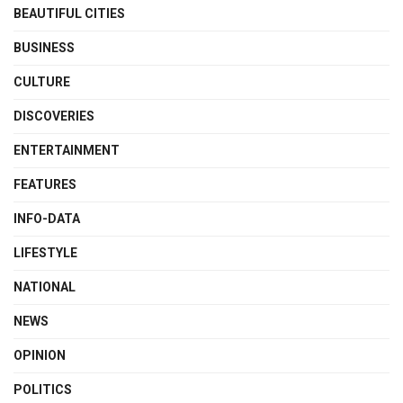
BEAUTIFUL CITIES
BUSINESS
CULTURE
DISCOVERIES
ENTERTAINMENT
FEATURES
INFO-DATA
LIFESTYLE
NATIONAL
NEWS
OPINION
POLITICS