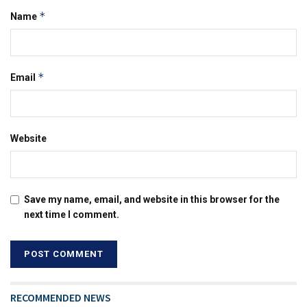
*
Name
*
Email
Website
Save my name, email, and website in this browser for the
next time I comment.
RECOMMENDED NEWS