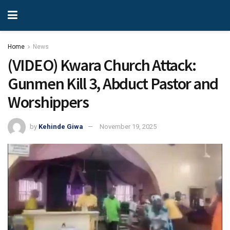
Home
News
(VIDEO) Kwara Church Attack:
Gunmen Kill 3, Abduct Pastor and
Worshippers
by
Kehinde Giwa
November 19, 2025