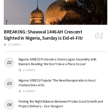
BREAKING: Shawwal 1446 AH Crescent
Sighted in Nigeria, Sunday is Eid-el-Fitr
0 SHARES
Nigeria: (VIDEO) Protesters Storm Lagos Assembly with
Banners Reading ‘We Don’t Have a Place to Live’
0 SHARES
Nigeria: (VIDEO) Popular ‘The New Masquerade Actress’
Ovularia Dies at 81
0 SHARES
Finding the Right Balance Between Product-Led Growth and
Project Delivery – Ese Onogoro