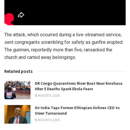
The attack, which occurred during a live-streamed service,
sent congregants scrambling for safety as gunfire erupted.
The gunmen, reportedly more than five, ransacked the
church and carted away belongings.
Related posts
DR Congo Quarantines River Boat Near Kinshasa
After 5 Deaths Spark Ebola Fears
AUGUST 6, 2026
Air India Taps Former Ethiopian Airlines CEO to
Steer Turnaround
AUGUST 6, 2026