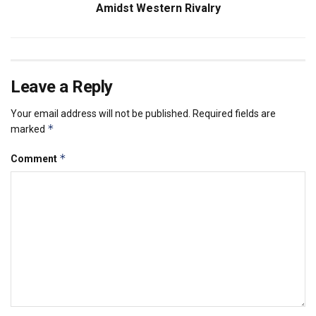
Amidst Western Rivalry
Leave a Reply
Your email address will not be published.
Required fields are
*
marked
*
Comment