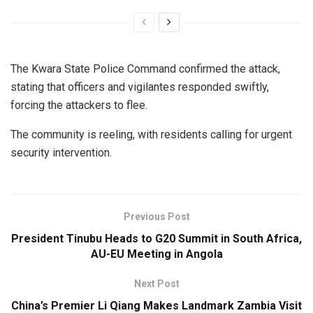
The Kwara State Police Command confirmed the attack,
stating that officers and vigilantes responded swiftly,
forcing the attackers to flee.
The community is reeling, with residents calling for urgent
security intervention.
Previous Post
President Tinubu Heads to G20 Summit in South Africa,
AU-EU Meeting in Angola
Next Post
China’s Premier Li Qiang Makes Landmark Zambia Visit