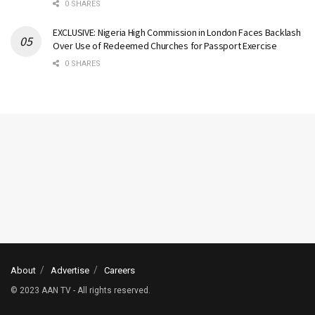
0 SHARES
EXCLUSIVE: Nigeria High Commission in London Faces Backlash
Over Use of Redeemed Churches for Passport Exercise
0 SHARES
About
Advertise
Careers
© 2023 AAN TV - All rights reserved.