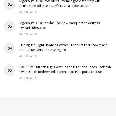
Nigeria: (VIDEO) Protesters Storm Lagos Assembly with
Banners Reading ‘We Don’t Have a Place to Live’
0 SHARES
Nigeria: (VIDEO) Popular ‘The New Masquerade Actress’
Ovularia Dies at 81
0 SHARES
Finding the Right Balance Between Product-Led Growth and
Project Delivery – Ese Onogoro
0 SHARES
EXCLUSIVE: Nigeria High Commission in London Faces Backlash
Over Use of Redeemed Churches for Passport Exercise
0 SHARES