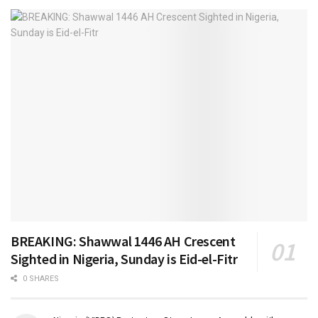
BREAKING: Shawwal 1446 AH Crescent
Sighted in Nigeria, Sunday is Eid-el-Fitr
0 SHARES