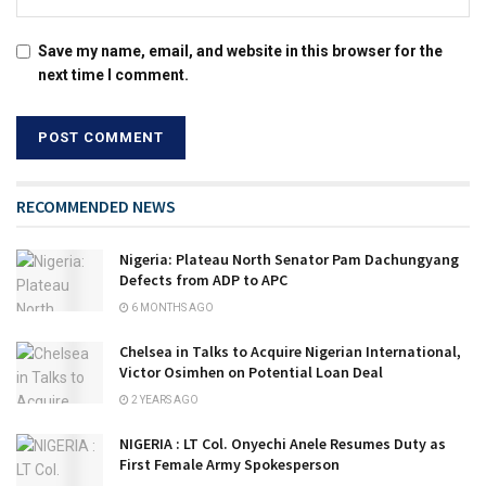
Save my name, email, and website in this browser for the
next time I comment.
RECOMMENDED NEWS
Nigeria: Plateau North Senator Pam Dachungyang
Defects from ADP to APC
6 MONTHS AGO
Chelsea in Talks to Acquire Nigerian International,
Victor Osimhen on Potential Loan Deal
2 YEARS AGO
NIGERIA : LT Col. Onyechi Anele Resumes Duty as
First Female Army Spokesperson