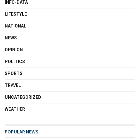
INFO-DATA
LIFESTYLE
NATIONAL
NEWS
OPINION
POLITICS
SPORTS
TRAVEL
UNCATEGORIZED
WEATHER
POPULAR NEWS