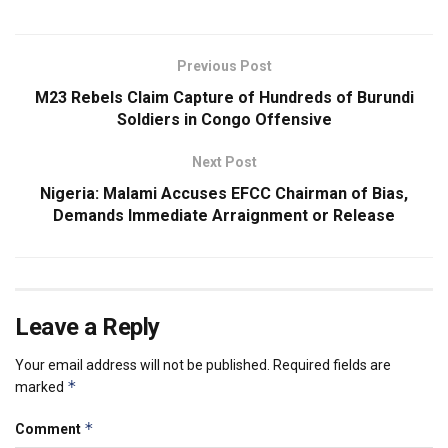
Previous Post
M23 Rebels Claim Capture of Hundreds of Burundi
Soldiers in Congo Offensive
Next Post
Nigeria: Malami Accuses EFCC Chairman of Bias,
Demands Immediate Arraignment or Release
Leave a Reply
Your email address will not be published.
Required fields are
*
marked
*
Comment