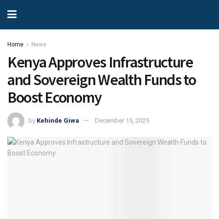
Home
News
Kenya Approves Infrastructure
and Sovereign Wealth Funds to
Boost Economy
by
Kehinde Giwa
December 15, 2025