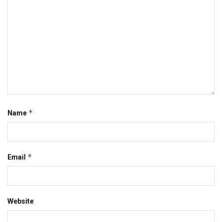
*
Name
*
Email
Website