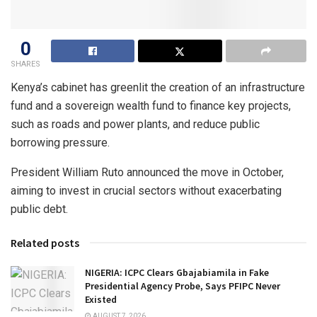
0
SHARES
Kenya’s cabinet has greenlit the creation of an infrastructure
fund and a sovereign wealth fund to finance key projects,
such as roads and power plants, and reduce public
borrowing pressure.
President William Ruto announced the move in October,
aiming to invest in crucial sectors without exacerbating
public debt.
Related posts
NIGERIA: ICPC Clears Gbajabiamila in Fake
Presidential Agency Probe, Says PFIPC Never
Existed
AUGUST 7, 2026