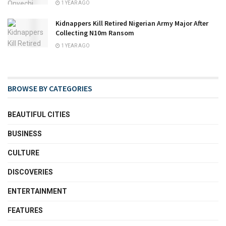
1 YEAR AGO
Kidnappers Kill Retired Nigerian Army Major After
Collecting N10m Ransom
1 YEAR AGO
BROWSE BY CATEGORIES
BEAUTIFUL CITIES
BUSINESS
CULTURE
DISCOVERIES
ENTERTAINMENT
FEATURES