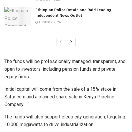
Ethiopian Police Detain and Raid Leading
Independent News Outlet
AUGUST 7, 2026
The funds will be professionally managed, transparent, and
open to investors, including pension funds and private
equity firms.
Initial capital will come from the sale of a 15% stake in
Safaricom and a planned share sale in Kenya Pipeline
Company.
The funds will also support electricity generation, targeting
10,000 megawatts to drive industrialization.