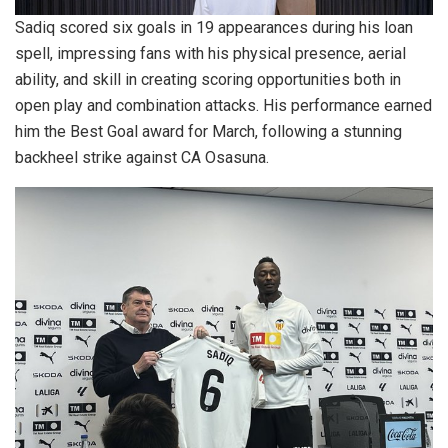
Sadiq scored six goals in 19 appearances during his loan
spell, impressing fans with his physical presence, aerial
ability, and skill in creating scoring opportunities both in
open play and combination attacks. His performance earned
him the Best Goal award for March, following a stunning
backheel strike against CA Osasuna.