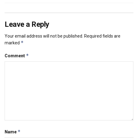
Leave a Reply
Your email address will not be published.
Required fields are
*
marked
*
Comment
*
Name