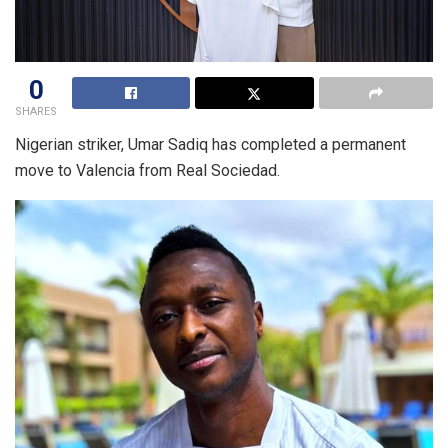
0
SHARES
Nigerian striker, Umar Sadiq has completed a permanent
move to Valencia from Real Sociedad.