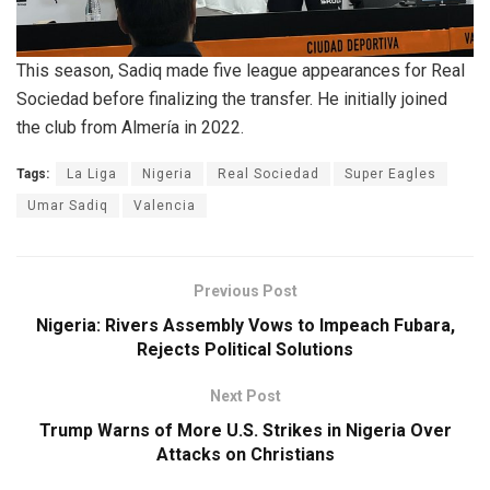
This season, Sadiq made five league appearances for Real
Sociedad before finalizing the transfer. He initially joined
the club from Almería in 2022.
Tags:
La Liga
Nigeria
Real Sociedad
Super Eagles
Umar Sadiq
Valencia
Previous Post
Nigeria: Rivers Assembly Vows to Impeach Fubara,
Rejects Political Solutions
Next Post
Trump Warns of More U.S. Strikes in Nigeria Over
Attacks on Christians