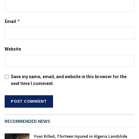
*
Email
Website
Save my name, email, and website in this browser for the
next time I comment.
RECOMMENDED NEWS
Four Killed, Thirteen Injured in Algeria Landslide