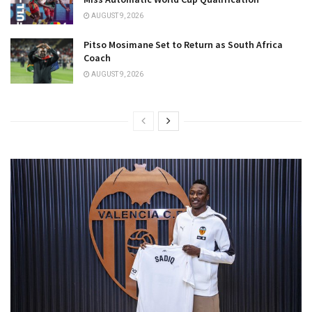
AUGUST 9, 2026
Pitso Mosimane Set to Return as South Africa
Coach
AUGUST 9, 2026