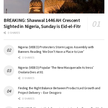
BREAKING: Shawwal 1446 AH Crescent
Sighted in Nigeria, Sunday is Eid-el-Fitr
0 SHARES
Nigeria: (VIDEO) Protesters Storm Lagos Assembly with
Banners Reading ‘We Don’t Have a Place to Live’
0 SHARES
Nigeria: (VIDEO) Popular ‘The New Masquerade Actress’
Ovularia Dies at 81
0 SHARES
Finding the Right Balance Between Product-Led Growth and
Project Delivery – Ese Onogoro
0 SHARES