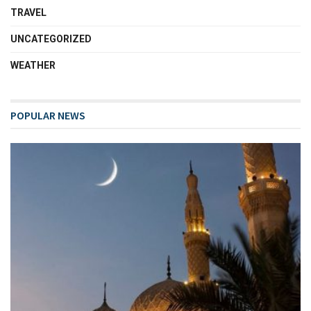
TRAVEL
UNCATEGORIZED
WEATHER
POPULAR NEWS