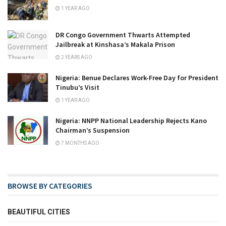
1 YEAR AGO
DR Congo Government Thwarts Attempted
Jailbreak at Kinshasa’s Makala Prison
2 YEARS AGO
Nigeria: Benue Declares Work-Free Day for President
Tinubu’s Visit
1 YEAR AGO
Nigeria: NNPP National Leadership Rejects Kano
Chairman’s Suspension
7 MONTHS AGO
BROWSE BY CATEGORIES
BEAUTIFUL CITIES