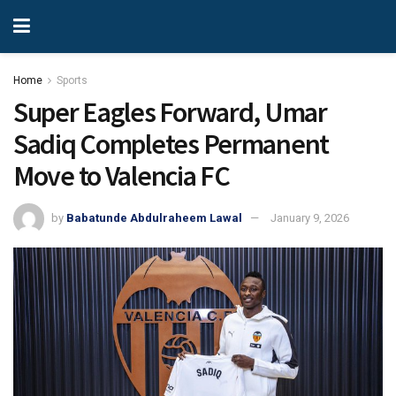
Home
Sports
Super Eagles Forward, Umar
Sadiq Completes Permanent
Move to Valencia FC
by
Babatunde Abdulraheem Lawal
January 9, 2026