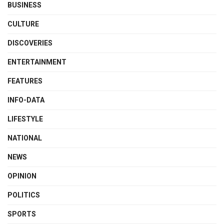
BUSINESS
CULTURE
DISCOVERIES
ENTERTAINMENT
FEATURES
INFO-DATA
LIFESTYLE
NATIONAL
NEWS
OPINION
POLITICS
SPORTS