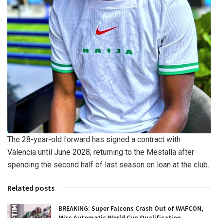
The 28-year-old forward has signed a contract with
Valencia until June 2028, returning to the Mestalla after
spending the second half of last season on loan at the club.
Related posts
BREAKING: Super Falcons Crash Out of WAFCON,
Miss Automatic World Cup Qualification