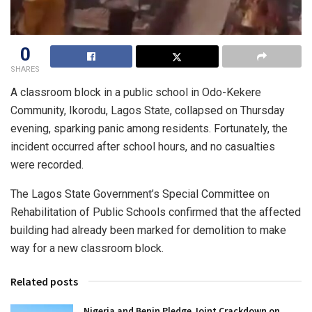
0
SHARES
A classroom block in a public school in Odo-Kekere
Community, Ikorodu, Lagos State, collapsed on Thursday
evening, sparking panic among residents. Fortunately, the
incident occurred after school hours, and no casualties
were recorded.
The Lagos State Government’s Special Committee on
Rehabilitation of Public Schools confirmed that the affected
building had already been marked for demolition to make
way for a new classroom block.
Related posts
Nigeria and Benin Pledge Joint Crackdown on