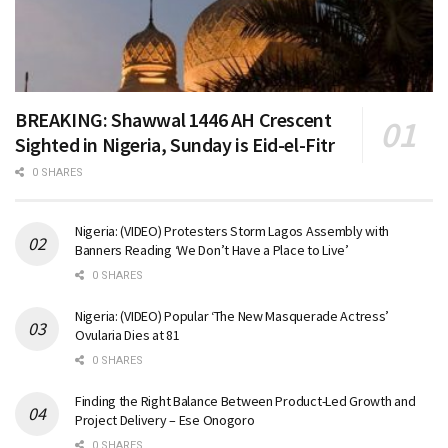
BREAKING: Shawwal 1446 AH Crescent
Sighted in Nigeria, Sunday is Eid-el-Fitr
0 SHARES
Nigeria: (VIDEO) Protesters Storm Lagos Assembly with
Banners Reading ‘We Don’t Have a Place to Live’
0 SHARES
Nigeria: (VIDEO) Popular ‘The New Masquerade Actress’
Ovularia Dies at 81
0 SHARES
Finding the Right Balance Between Product-Led Growth and
Project Delivery – Ese Onogoro
0 SHARES