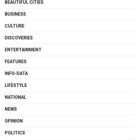
BEAUTIFUL CITIES
BUSINESS
CULTURE
DISCOVERIES
ENTERTAINMENT
FEATURES
INFO-DATA
LIFESTYLE
NATIONAL
NEWS
OPINION
POLITICS