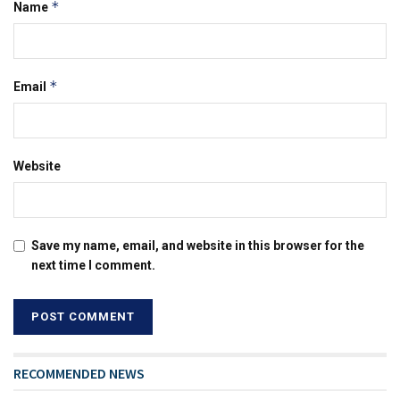
*
Name
*
Email
Website
Save my name, email, and website in this browser for the
next time I comment.
RECOMMENDED NEWS