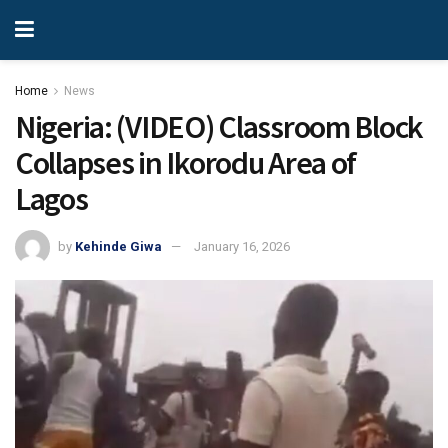
Home
News
Nigeria: (VIDEO) Classroom Block
Collapses in Ikorodu Area of
Lagos
by
Kehinde Giwa
January 16, 2026