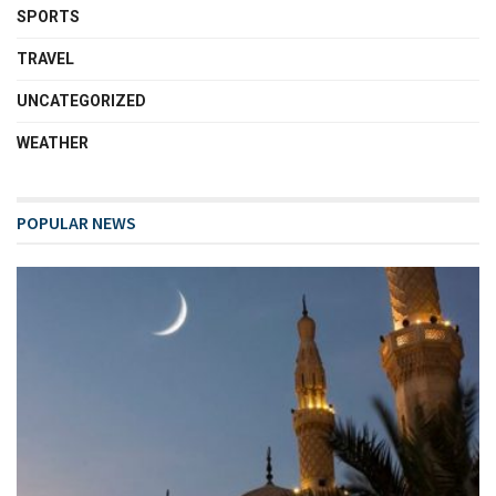
SPORTS
TRAVEL
UNCATEGORIZED
WEATHER
POPULAR NEWS