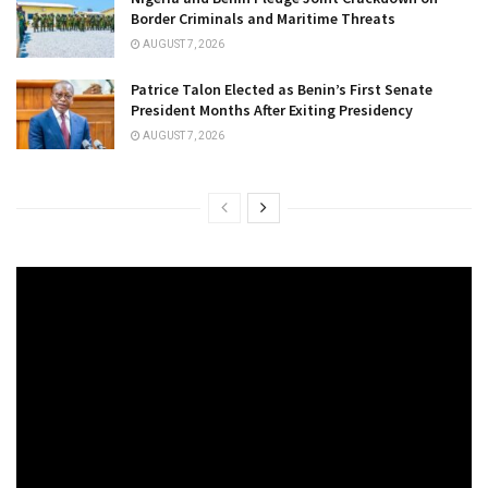
Border Criminals and Maritime Threats
AUGUST 7, 2026
Patrice Talon Elected as Benin’s First Senate
President Months After Exiting Presidency
AUGUST 7, 2026