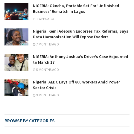
NIGERIA: Okocha, Portable Set For ‘Unfinished
Business’ Rematch in Lagos
1 WEEK AGO
Nigeria: Kemi Adeosun Endorses Tax Reforms, Says
Data Harmonisation Will Expose Evaders
7 MONTHS AGO
NIGERIA: Anthony Joshua’s Driver’s Case Adjourned
to March 17
5 MONTHS AGO
Nigeria: AEDC Lays Off 800 Workers Amid Power
Sector Crisis
9 MONTHS AGO
BROWSE BY CATEGORIES