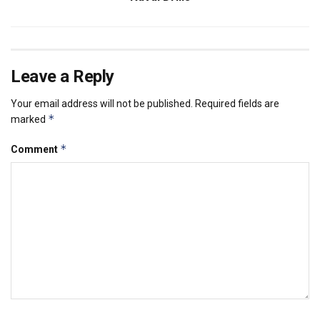
Leave a Reply
Your email address will not be published.
Required fields are
*
marked
*
Comment