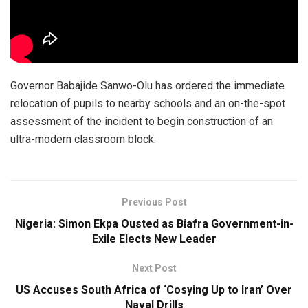
Governor Babajide Sanwo-Olu has ordered the immediate
relocation of pupils to nearby schools and an on-the-spot
assessment of the incident to begin construction of an
ultra-modern classroom block.
Previous Post
Nigeria: Simon Ekpa Ousted as Biafra Government-in-
Exile Elects New Leader
Next Post
US Accuses South Africa of ‘Cosying Up to Iran’ Over
Naval Drills