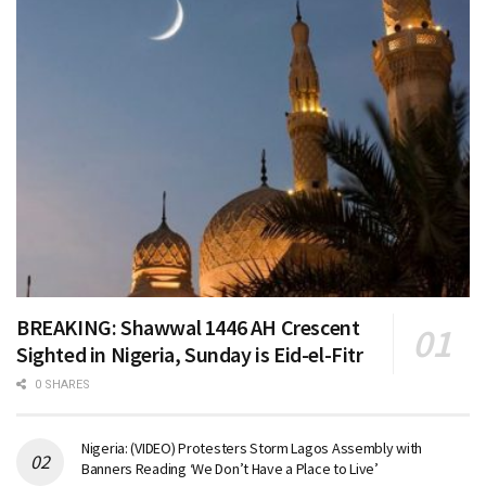
BREAKING: Shawwal 1446 AH Crescent
Sighted in Nigeria, Sunday is Eid-el-Fitr
0 SHARES
Nigeria: (VIDEO) Protesters Storm Lagos Assembly with
Banners Reading ‘We Don’t Have a Place to Live’