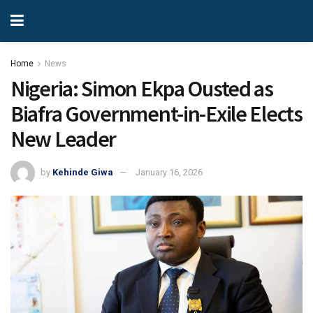
Home
News
Nigeria: Simon Ekpa Ousted as
Biafra Government-in-Exile Elects
New Leader
by
Kehinde Giwa
January 16, 2026