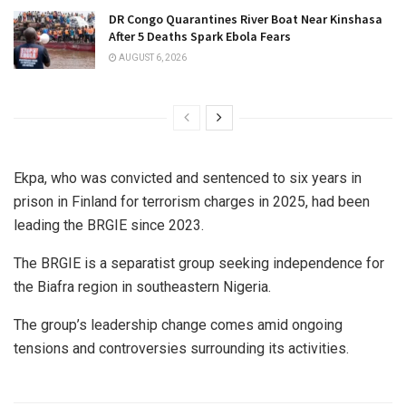
DR Congo Quarantines River Boat Near Kinshasa
After 5 Deaths Spark Ebola Fears
AUGUST 6, 2026
Ekpa, who was convicted and sentenced to six years in
prison in Finland for terrorism charges in 2025, had been
leading the BRGIE since 2023.
The BRGIE is a separatist group seeking independence for
the Biafra region in southeastern Nigeria.
The group’s leadership change comes amid ongoing
tensions and controversies surrounding its activities.