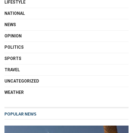
LIFESTYLE
NATIONAL
NEWS
OPINION
POLITICS
SPORTS
TRAVEL
UNCATEGORIZED
WEATHER
POPULAR NEWS