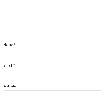
*
Name
*
Email
Website