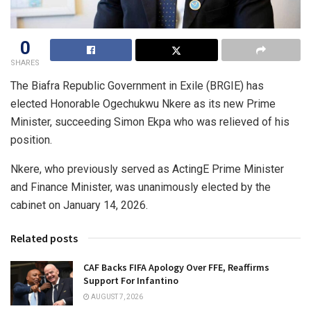
0
SHARES
The Biafra Republic Government in Exile (BRGIE) has
elected Honorable Ogechukwu Nkere as its new Prime
Minister, succeeding Simon Ekpa who was relieved of his
position.
Nkere, who previously served as ActingE Prime Minister
and Finance Minister, was unanimously elected by the
cabinet on January 14, 2026.
Related posts
CAF Backs FIFA Apology Over FFE, Reaffirms
Support For Infantino
AUGUST 7, 2026