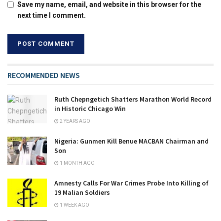
Save my name, email, and website in this browser for the
next time I comment.
RECOMMENDED NEWS
Ruth Chepngetich Shatters Marathon World Record
in Historic Chicago Win
2 YEARS AGO
Nigeria: Gunmen Kill Benue MACBAN Chairman and
Son
1 MONTH AGO
Amnesty Calls For War Crimes Probe Into Killing of
19 Malian Soldiers
1 WEEK AGO