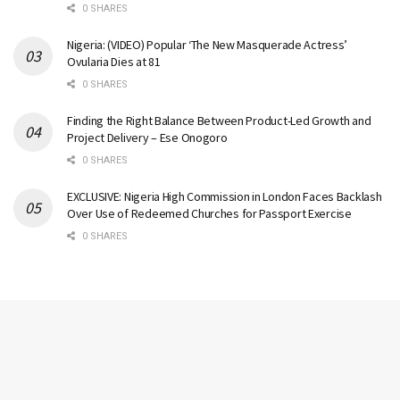
0 SHARES
Nigeria: (VIDEO) Popular ‘The New Masquerade Actress’
Ovularia Dies at 81
0 SHARES
Finding the Right Balance Between Product-Led Growth and
Project Delivery – Ese Onogoro
0 SHARES
EXCLUSIVE: Nigeria High Commission in London Faces Backlash
Over Use of Redeemed Churches for Passport Exercise
0 SHARES