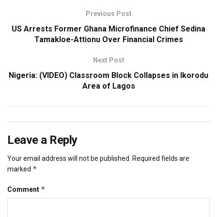
Previous Post
US Arrests Former Ghana Microfinance Chief Sedina
Tamakloe-Attionu Over Financial Crimes
Next Post
Nigeria: (VIDEO) Classroom Block Collapses in Ikorodu
Area of Lagos
Leave a Reply
Your email address will not be published.
Required fields are
*
marked
*
Comment