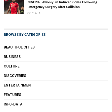
NIGERIA : Awoniyi in Induced Coma Following
Emergency Surgery After Collision
1 YEAR AGO
BROWSE BY CATEGORIES
BEAUTIFUL CITIES
BUSINESS
CULTURE
DISCOVERIES
ENTERTAINMENT
FEATURES
INFO-DATA