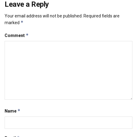
Leave a Reply
Your email address will not be published.
Required fields are
*
marked
*
Comment
*
Name