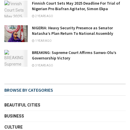
Finnish Court Sets May 2025 Deadline For Trial of
Nigerian Pro Biafran Agitator, Simon Ekpa
2 YEARS AGO
NIGERIA: Heavy Security Presence as Senator
Natasha’s Plan Return To National Assembly
1 YEAR AGO
BREAKING: Supreme Court Affirms Sanwo-Olu’s
Governorship Victory
3 YEARS AGO
BROWSE BY CATEGORIES
BEAUTIFUL CITIES
BUSINESS
CULTURE