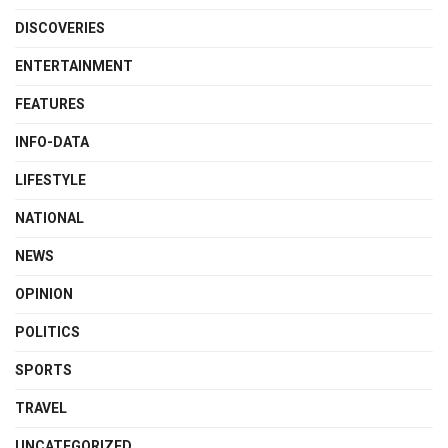
DISCOVERIES
ENTERTAINMENT
FEATURES
INFO-DATA
LIFESTYLE
NATIONAL
NEWS
OPINION
POLITICS
SPORTS
TRAVEL
UNCATEGORIZED