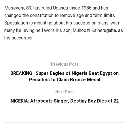
Museveni, 81, has ruled Uganda since 1986 and has
changed the constitution to remove age and term limits.
Speculation is mounting about his succession plans, with
many believing he favors his son, Muhoozi Kainerugaba, as
his successor.
Previous Post
BREAKING : Super Eagles of Nigeria Beat Egypt on
Penalties to Claim Bronze Medal
Next Post
NIGERIA: Afrobeats Singer, Destiny Boy Dies at 22