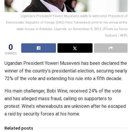
Uganda's President Yoweri Museveni waits to welcome President of
Democratic Republic of Congo (DRC) Felix Tshisekedi prior to his arrival at the
state house in Entebbe, Uganda, on November 9, 2019. (Photo by Sumy
Sadurni / AFP)
0
SHARES
Ugandan President Yoweri Museveni has been declared the
winner of the country’s presidential election, securing nearly
72% of the vote and extending his rule into a fifth decade.
His main challenger, Bobi Wine, received 24% of the vote
and has alleged mass fraud, calling on supporters to
protest. Wine’s whereabouts are unknown after he escaped
a raid by security forces at his home.
Related posts