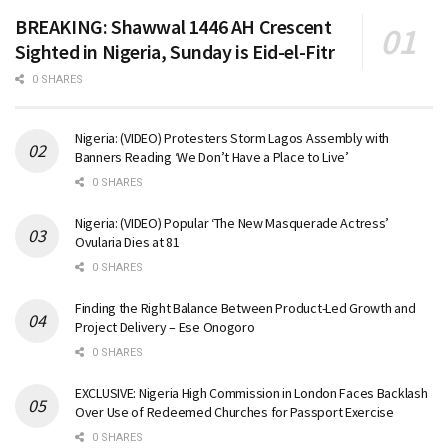
BREAKING: Shawwal 1446 AH Crescent
Sighted in Nigeria, Sunday is Eid-el-Fitr
0 SHARES
Nigeria: (VIDEO) Protesters Storm Lagos Assembly with
Banners Reading ‘We Don’t Have a Place to Live’
0 SHARES
Nigeria: (VIDEO) Popular ‘The New Masquerade Actress’
Ovularia Dies at 81
0 SHARES
Finding the Right Balance Between Product-Led Growth and
Project Delivery – Ese Onogoro
0 SHARES
EXCLUSIVE: Nigeria High Commission in London Faces Backlash
Over Use of Redeemed Churches for Passport Exercise
0 SHARES