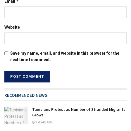
*
Email
Website
Save my name, email, and website in this browser for the
next time I comment.
RECOMMENDED NEWS
Tunisians Protest as Number of Stranded Migrants
Grows
2 YEARS AGO