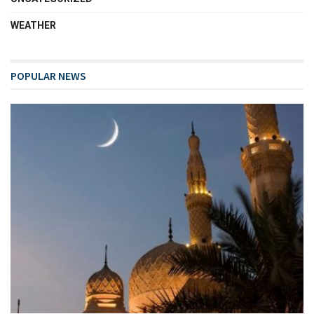
WEATHER
POPULAR NEWS