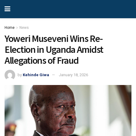
Home
News
Yoweri Museveni Wins Re-
Election in Uganda Amidst
Allegations of Fraud
by
Kehinde Giwa
January 18, 2026