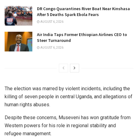
DR Congo Quarantines River Boat Near Kinshasa
After 5 Deaths Spark Ebola Fears
AUGUST 6, 2026
Air India Taps Former Ethiopian Airlines CEO to
Steer Turnaround
AUGUST 6, 2026
The election was marred by violent incidents, including the
killing of seven people in central Uganda, and allegations of
human rights abuses.
Despite these concerns, Museveni has won gratitude from
Western powers for his role in regional stability and
refugee management.