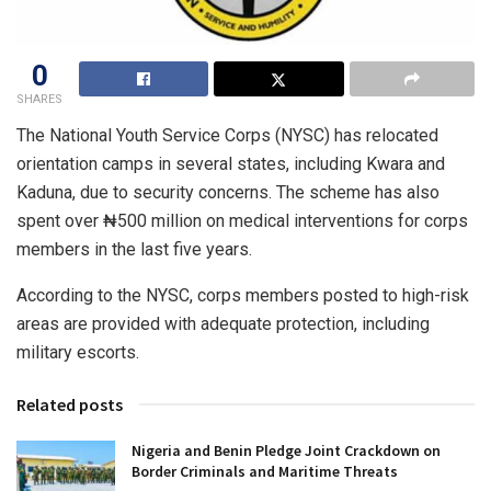
0
SHARES
The National Youth Service Corps (NYSC) has relocated
orientation camps in several states, including Kwara and
Kaduna, due to security concerns. The scheme has also
spent over ₦500 million on medical interventions for corps
members in the last five years.
According to the NYSC, corps members posted to high-risk
areas are provided with adequate protection, including
military escorts.
Related posts
Nigeria and Benin Pledge Joint Crackdown on
Border Criminals and Maritime Threats