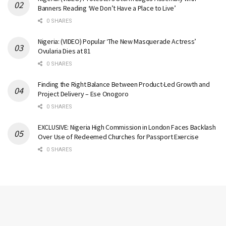
Banners Reading ‘We Don’t Have a Place to Live’
0 SHARES
Nigeria: (VIDEO) Popular ‘The New Masquerade Actress’
Ovularia Dies at 81
0 SHARES
Finding the Right Balance Between Product-Led Growth and
Project Delivery – Ese Onogoro
0 SHARES
EXCLUSIVE: Nigeria High Commission in London Faces Backlash
Over Use of Redeemed Churches for Passport Exercise
0 SHARES