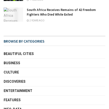
South Africa Receives Remains of 42 Freedom
Fighters Who Died While Exiled
2 YEARS AGO
BROWSE BY CATEGORIES
BEAUTIFUL CITIES
BUSINESS
CULTURE
DISCOVERIES
ENTERTAINMENT
FEATURES