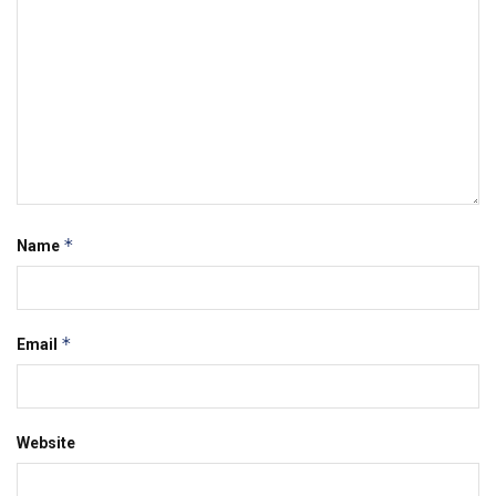
*
Name
*
Email
Website