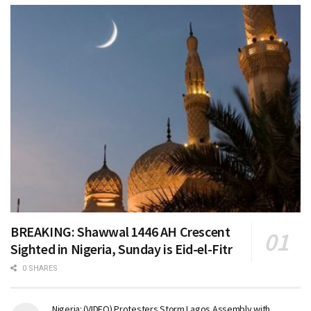
BREAKING: Shawwal 1446 AH Crescent
Sighted in Nigeria, Sunday is Eid-el-Fitr
0 SHARES
Nigeria: (VIDEO) Protesters Storm Lagos Assembly with