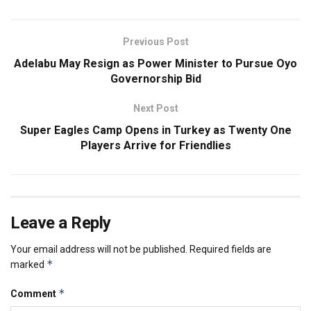
Previous Post
Adelabu May Resign as Power Minister to Pursue Oyo
Governorship Bid
Next Post
Super Eagles Camp Opens in Turkey as Twenty One
Players Arrive for Friendlies
Leave a Reply
Your email address will not be published.
Required fields are
*
marked
*
Comment