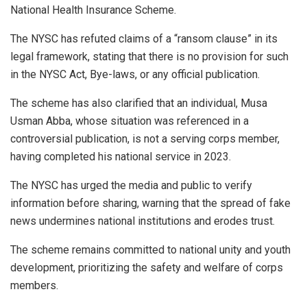
National Health Insurance Scheme.
The NYSC has refuted claims of a “ransom clause” in its
legal framework, stating that there is no provision for such
in the NYSC Act, Bye-laws, or any official publication.
The scheme has also clarified that an individual, Musa
Usman Abba, whose situation was referenced in a
controversial publication, is not a serving corps member,
having completed his national service in 2023.
The NYSC has urged the media and public to verify
information before sharing, warning that the spread of fake
news undermines national institutions and erodes trust.
The scheme remains committed to national unity and youth
development, prioritizing the safety and welfare of corps
members.