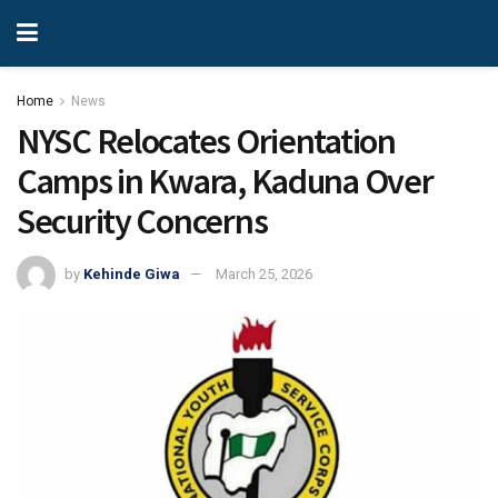
Home
News
NYSC Relocates Orientation
Camps in Kwara, Kaduna Over
Security Concerns
by
Kehinde Giwa
March 25, 2026