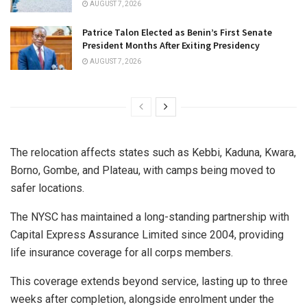
AUGUST 7, 2026
Patrice Talon Elected as Benin’s First Senate
President Months After Exiting Presidency
AUGUST 7, 2026
The relocation affects states such as Kebbi, Kaduna, Kwara,
Borno, Gombe, and Plateau, with camps being moved to
safer locations.
The NYSC has maintained a long-standing partnership with
Capital Express Assurance Limited since 2004, providing
life insurance coverage for all corps members.
This coverage extends beyond service, lasting up to three
weeks after completion, alongside enrolment under the