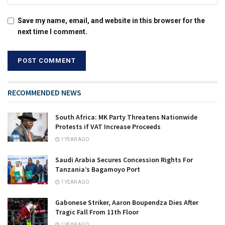
Save my name, email, and website in this browser for the
next time I comment.
RECOMMENDED NEWS
South Africa: MK Party Threatens Nationwide
Protests if VAT Increase Proceeds
1 YEAR AGO
Saudi Arabia Secures Concession Rights For
Tanzania’s Bagamoyo Port
1 YEAR AGO
Gabonese Striker, Aaron Boupendza Dies After
Tragic Fall From 11th Floor
1 YEAR AGO