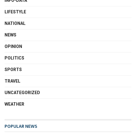
INFO-DATA
LIFESTYLE
NATIONAL
NEWS
OPINION
POLITICS
SPORTS
TRAVEL
UNCATEGORIZED
WEATHER
POPULAR NEWS