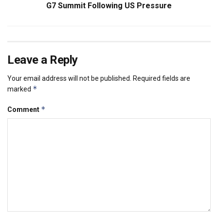
G7 Summit Following US Pressure
Leave a Reply
Your email address will not be published.
Required fields are
*
marked
*
Comment