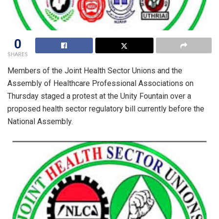
0
SHARES
Members of the Joint Health Sector Unions and the
Assembly of Healthcare Professional Associations on
Thursday staged a protest at the Unity Fountain over a
proposed health sector regulatory bill currently before the
National Assembly.