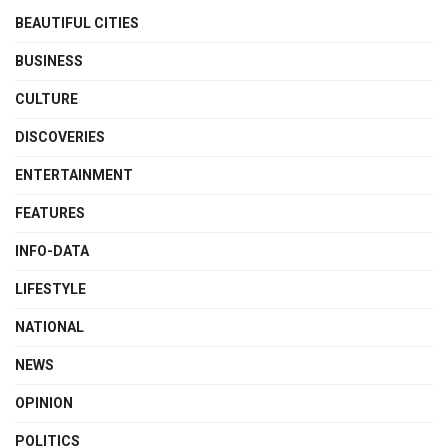
BEAUTIFUL CITIES
BUSINESS
CULTURE
DISCOVERIES
ENTERTAINMENT
FEATURES
INFO-DATA
LIFESTYLE
NATIONAL
NEWS
OPINION
POLITICS