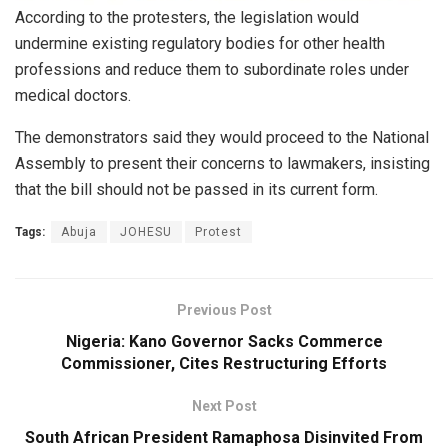
According to the protesters, the legislation would
undermine existing regulatory bodies for other health
professions and reduce them to subordinate roles under
medical doctors.
The demonstrators said they would proceed to the National
Assembly to present their concerns to lawmakers, insisting
that the bill should not be passed in its current form.
Tags:
Abuja
JOHESU
Protest
Previous Post
Nigeria: Kano Governor Sacks Commerce
Commissioner, Cites Restructuring Efforts
Next Post
South African President Ramaphosa Disinvited From