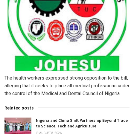
The health workers expressed strong opposition to the bill,
alleging that it seeks to place all medical professions under
the control of the Medical and Dental Council of Nigeria.
Related posts
Nigeria and China Shift Partnership Beyond Trade
to Science, Tech and Agriculture
AUGUST 8, 2026