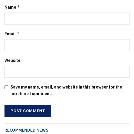
*
Name
*
Email
Website
Save my name, email, and website in this browser for the
next time I comment.
RECOMMENDED NEWS