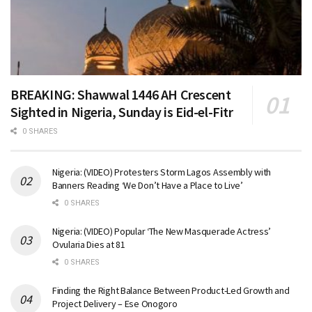
BREAKING: Shawwal 1446 AH Crescent
Sighted in Nigeria, Sunday is Eid-el-Fitr
0 SHARES
Nigeria: (VIDEO) Protesters Storm Lagos Assembly with
Banners Reading ‘We Don’t Have a Place to Live’
0 SHARES
Nigeria: (VIDEO) Popular ‘The New Masquerade Actress’
Ovularia Dies at 81
0 SHARES
Finding the Right Balance Between Product-Led Growth and
Project Delivery – Ese Onogoro