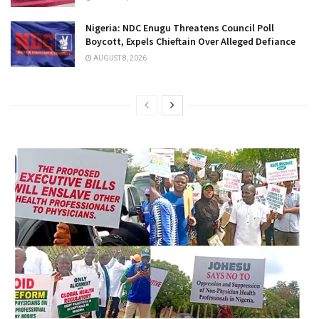
Nigeria: NDC Enugu Threatens Council Poll
Boycott, Expels Chieftain Over Alleged Defiance
AUGUST 8, 2026