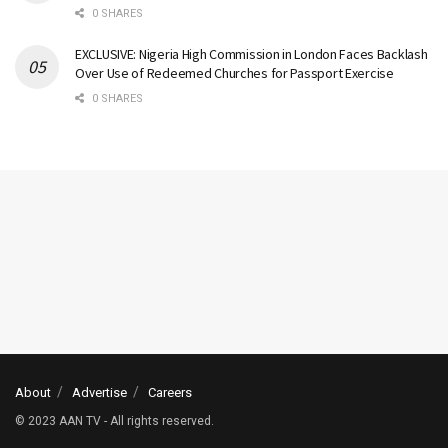
0 SHARES
EXCLUSIVE: Nigeria High Commission in London Faces Backlash
Over Use of Redeemed Churches for Passport Exercise
0 SHARES
About
Advertise
Careers
© 2023 AAN TV - All rights reserved.