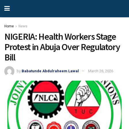
Home
News
NIGERIA: Health Workers Stage
Protest in Abuja Over Regulatory
Bill
by
Babatunde Abdulraheem Lawal
March 26, 2026