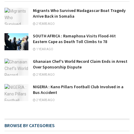
Migrants Who Survived Madagascar Boat Tragedy
Arrive Back in Somalia
2 YEARS AGO
SOUTH AFRICA : Ramaphosa Visits Flood-Hit
Eastern Cape as Death Toll Climbs to 78
1 YEAR AGO
Ghanaian Chef’s World Record Claim Ends in Arrest
Over Sponsorship Dispute
2 YEARS AGO
NIGERIA : Kano Pillars Football Club Involved in a
Bus Accident
2 YEARS AGO
BROWSE BY CATEGORIES