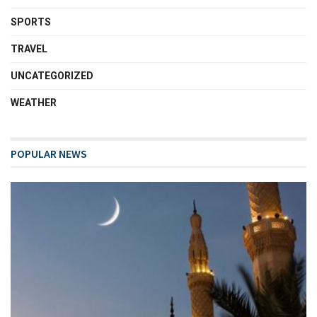
SPORTS
TRAVEL
UNCATEGORIZED
WEATHER
POPULAR NEWS