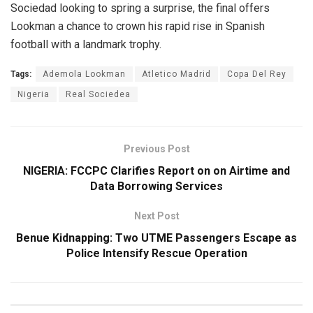
Sociedad looking to spring a surprise, the final offers
Lookman a chance to crown his rapid rise in Spanish
football with a landmark trophy.
Tags:
Ademola Lookman
Atletico Madrid
Copa Del Rey
Nigeria
Real Sociedea
Previous Post
NIGERIA: FCCPC Clarifies Report on on Airtime and
Data Borrowing Services
Next Post
Benue Kidnapping: Two UTME Passengers Escape as
Police Intensify Rescue Operation