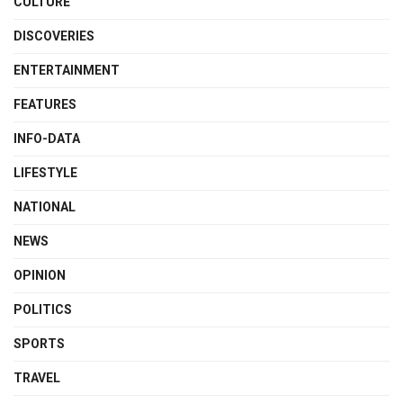
CULTURE
DISCOVERIES
ENTERTAINMENT
FEATURES
INFO-DATA
LIFESTYLE
NATIONAL
NEWS
OPINION
POLITICS
SPORTS
TRAVEL