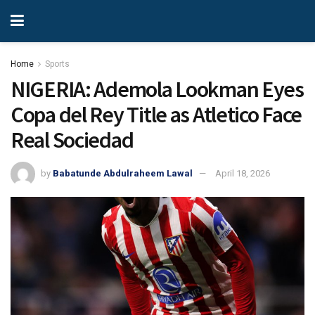
Home
Sports
NIGERIA: Ademola Lookman Eyes
Copa del Rey Title as Atletico Face
Real Sociedad
by
Babatunde Abdulraheem Lawal
April 18, 2026