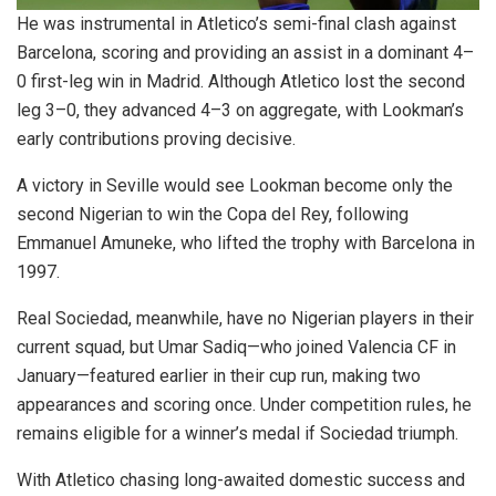
He was instrumental in Atletico’s semi-final clash against
Barcelona, scoring and providing an assist in a dominant 4–
0 first-leg win in Madrid. Although Atletico lost the second
leg 3–0, they advanced 4–3 on aggregate, with Lookman’s
early contributions proving decisive.
A victory in Seville would see Lookman become only the
second Nigerian to win the Copa del Rey, following
Emmanuel Amuneke, who lifted the trophy with Barcelona in
1997.
Real Sociedad, meanwhile, have no Nigerian players in their
current squad, but Umar Sadiq—who joined Valencia CF in
January—featured earlier in their cup run, making two
appearances and scoring once. Under competition rules, he
remains eligible for a winner’s medal if Sociedad triumph.
With Atletico chasing long-awaited domestic success and