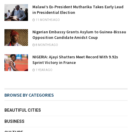
Malawi’s Ex-President Mutharika Takes Early Lead
in Presidential Election
11 MONTHS AGO
Nigerian Embassy Grants Asylum to Guinea-Bissau
Opposition Candidate Amidst Coup
8 MONTHS AGO
NIGERIA: Ajayi Shatters Meet Record With 9.92s
Sprint Victory in France
1 YEAR AGO
BROWSE BY CATEGORIES
BEAUTIFUL CITIES
BUSINESS