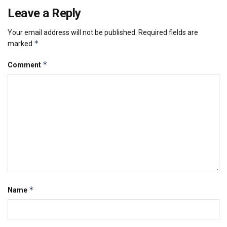
Leave a Reply
Your email address will not be published.
Required fields are
*
marked
*
Comment
*
Name