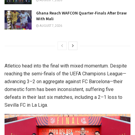
AUGUST 7, 2026
Ghana Reach WAFCON Quarter-Finals After Draw
With Mali
AUGUST 7, 2026
Atletico head into the final with mixed momentum. Despite
reaching the semi-finals of the UEFA Champions League—
advancing 3–2 on aggregate against FC Barcelona—their
domestic form has been inconsistent, suffering five
defeats in their last six matches, including a 2–1 loss to
Sevilla FC in La Liga.