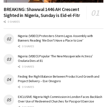
BREAKING: Shawwal 1446 AH Crescent
Sighted in Nigeria, Sunday is Eid-el-Fitr
0 SHARES
Nigeria: (VIDEO) Protesters Storm Lagos Assembly with
Banners Reading ‘We Don’t Have a Place to Live’
0 SHARES
Nigeria: (VIDEO) Popular ‘The New Masquerade Actress’
Ovularia Dies at 81
0 SHARES
Finding the Right Balance Between Product-Led Growth and
Project Delivery – Ese Onogoro
0 SHARES
EXCLUSIVE: Nigeria High Commission in London Faces Backlash
Over Use of Redeemed Churches for Passport Exercise