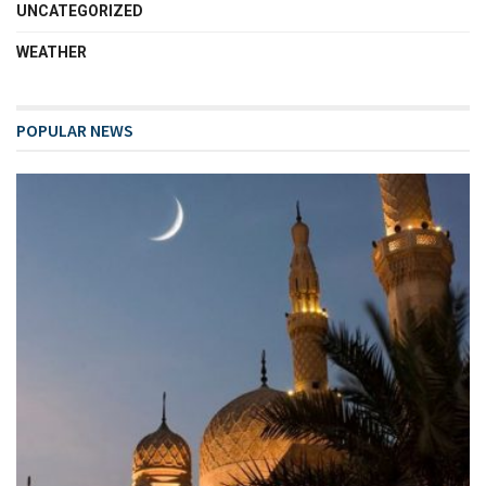
UNCATEGORIZED
WEATHER
POPULAR NEWS