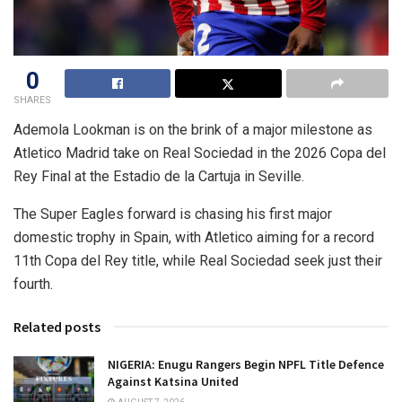
0
SHARES
Ademola Lookman is on the brink of a major milestone as
Atletico Madrid take on Real Sociedad in the 2026 Copa del
Rey Final at the Estadio de la Cartuja in Seville.
The Super Eagles forward is chasing his first major
domestic trophy in Spain, with Atletico aiming for a record
11th Copa del Rey title, while Real Sociedad seek just their
fourth.
Related posts
NIGERIA: Enugu Rangers Begin NPFL Title Defence
Against Katsina United