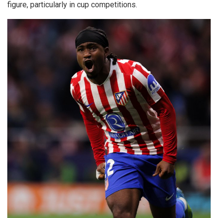
figure, particularly in cup competitions.