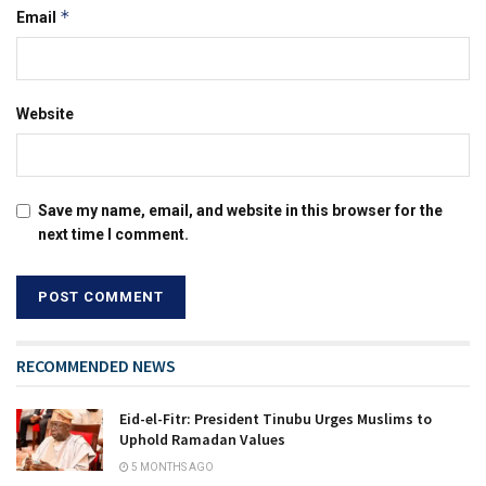
*
Email
Website
Save my name, email, and website in this browser for the
next time I comment.
RECOMMENDED NEWS
Eid-el-Fitr: President Tinubu Urges Muslims to
Uphold Ramadan Values
5 MONTHS AGO