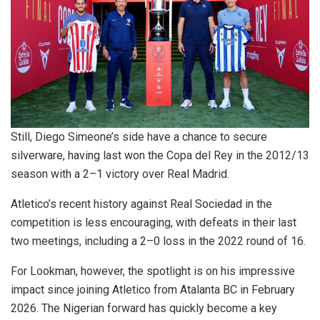
Still, Diego Simeone’s side have a chance to secure
silverware, having last won the Copa del Rey in the 2012/13
season with a 2–1 victory over Real Madrid.
Atletico’s recent history against Real Sociedad in the
competition is less encouraging, with defeats in their last
two meetings, including a 2–0 loss in the 2022 round of 16.
For Lookman, however, the spotlight is on his impressive
impact since joining Atletico from Atalanta BC in February
2026. The Nigerian forward has quickly become a key