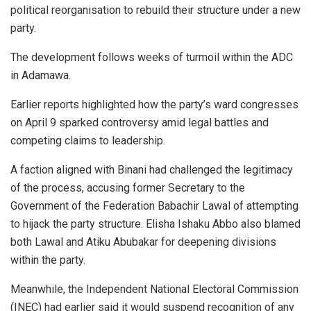
political reorganisation to rebuild their structure under a new
party.
The development follows weeks of turmoil within the ADC
in Adamawa.
Earlier reports highlighted how the party’s ward congresses
on April 9 sparked controversy amid legal battles and
competing claims to leadership.
A faction aligned with Binani had challenged the legitimacy
of the process, accusing former Secretary to the
Government of the Federation Babachir Lawal of attempting
to hijack the party structure. Elisha Ishaku Abbo also blamed
both Lawal and Atiku Abubakar for deepening divisions
within the party.
Meanwhile, the Independent National Electoral Commission
(INEC) had earlier said it would suspend recognition of any