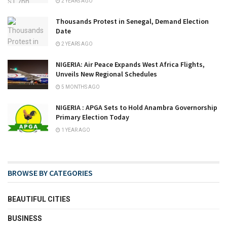
2 YEARS AGO
Thousands Protest in Senegal, Demand Election
Date
2 YEARS AGO
NIGERIA: Air Peace Expands West Africa Flights,
Unveils New Regional Schedules
5 MONTHS AGO
NIGERIA : APGA Sets to Hold Anambra Governorship
Primary Election Today
1 YEAR AGO
BROWSE BY CATEGORIES
BEAUTIFUL CITIES
BUSINESS