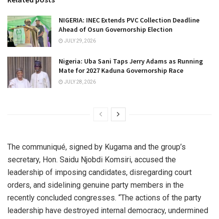
NIGERIA: INEC Extends PVC Collection Deadline
Ahead of Osun Governorship Election
JULY 29, 2026
Nigeria: Uba Sani Taps Jerry Adams as Running
Mate for 2027 Kaduna Governorship Race
JULY 28, 2026
The communiqué, signed by Kugama and the group’s
secretary, Hon. Saidu Njobdi Komsiri, accused the
leadership of imposing candidates, disregarding court
orders, and sidelining genuine party members in the
recently concluded congresses. “The actions of the party
leadership have destroyed internal democracy, undermined