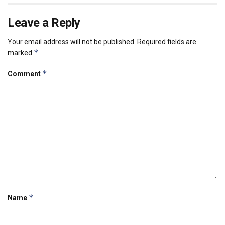
Leave a Reply
Your email address will not be published.
Required fields are
*
marked
*
Comment
*
Name