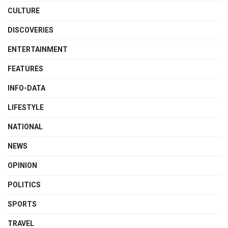
CULTURE
DISCOVERIES
ENTERTAINMENT
FEATURES
INFO-DATA
LIFESTYLE
NATIONAL
NEWS
OPINION
POLITICS
SPORTS
TRAVEL