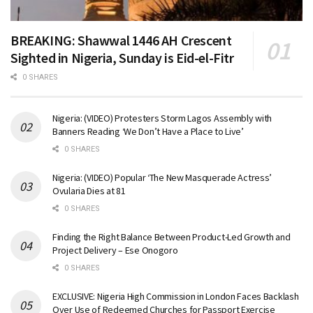
BREAKING: Shawwal 1446 AH Crescent
Sighted in Nigeria, Sunday is Eid-el-Fitr
0 SHARES
Nigeria: (VIDEO) Protesters Storm Lagos Assembly with
Banners Reading ‘We Don’t Have a Place to Live’
0 SHARES
Nigeria: (VIDEO) Popular ‘The New Masquerade Actress’
Ovularia Dies at 81
0 SHARES
Finding the Right Balance Between Product-Led Growth and
Project Delivery – Ese Onogoro
0 SHARES
EXCLUSIVE: Nigeria High Commission in London Faces Backlash
Over Use of Redeemed Churches for Passport Exercise