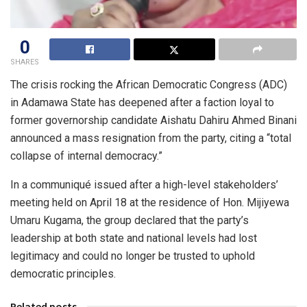
0
SHARES
The crisis rocking the African Democratic Congress (ADC)
in Adamawa State has deepened after a faction loyal to
former governorship candidate Aishatu Dahiru Ahmed Binani
announced a mass resignation from the party, citing a “total
collapse of internal democracy.”
In a communiqué issued after a high-level stakeholders’
meeting held on April 18 at the residence of Hon. Mijiyewa
Umaru Kugama, the group declared that the party’s
leadership at both state and national levels had lost
legitimacy and could no longer be trusted to uphold
democratic principles.
Related posts