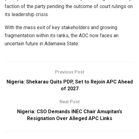
faction of the party pending the outcome of court rulings on
its leadership crisis.
With the mass exit of key stakeholders and growing
fragmentation within its ranks, the ADC now faces an
uncertain future in Adamawa State.
Previous Post
Nigeria: Shekarau Quits PDP, Set to Rejoin APC Ahead
of 2027
Next Post
Nigeria: CSO Demands INEC Chair Amupitan’s
Resignation Over Alleged APC Links