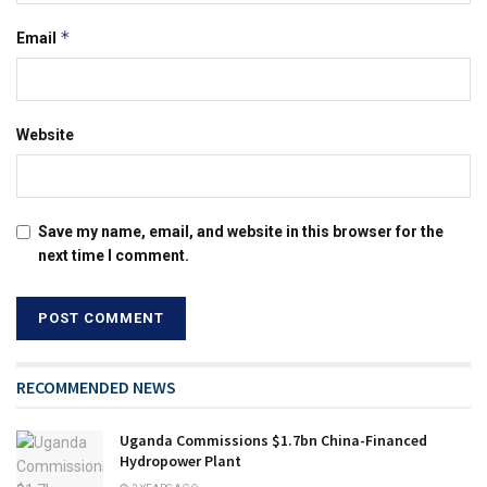
*
Email
Website
Save my name, email, and website in this browser for the
next time I comment.
RECOMMENDED NEWS
Uganda Commissions $1.7bn China-Financed
Hydropower Plant