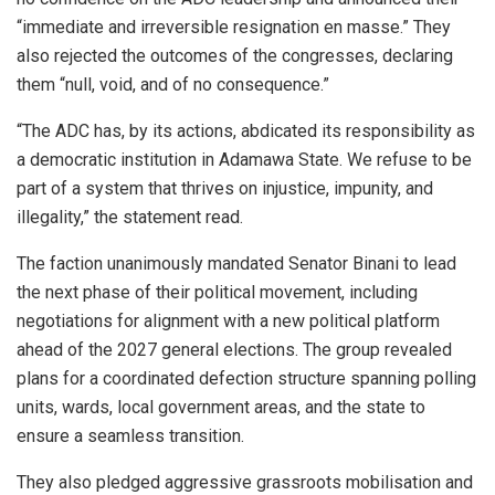
“immediate and irreversible resignation en masse.” They
also rejected the outcomes of the congresses, declaring
them “null, void, and of no consequence.”
“The ADC has, by its actions, abdicated its responsibility as
a democratic institution in Adamawa State. We refuse to be
part of a system that thrives on injustice, impunity, and
illegality,” the statement read.
The faction unanimously mandated Senator Binani to lead
the next phase of their political movement, including
negotiations for alignment with a new political platform
ahead of the 2027 general elections. The group revealed
plans for a coordinated defection structure spanning polling
units, wards, local government areas, and the state to
ensure a seamless transition.
They also pledged aggressive grassroots mobilisation and