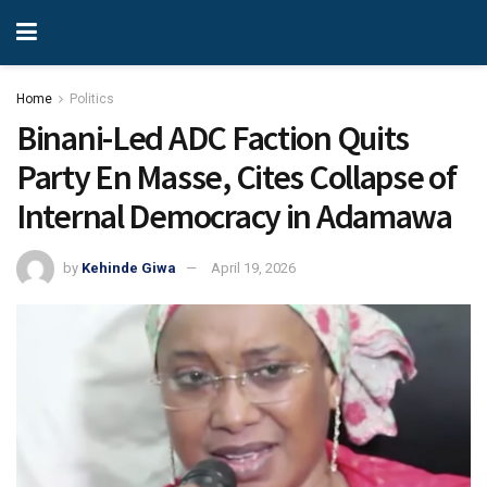
Home
Politics
Binani-Led ADC Faction Quits
Party En Masse, Cites Collapse of
Internal Democracy in Adamawa
by
Kehinde Giwa
April 19, 2026