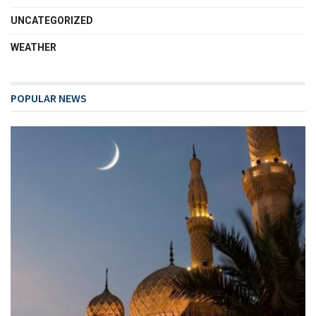
UNCATEGORIZED
WEATHER
POPULAR NEWS