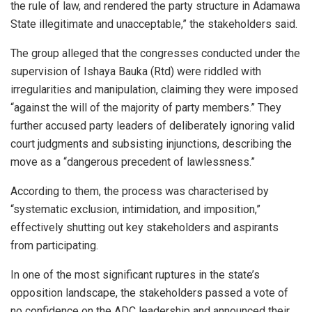
the rule of law, and rendered the party structure in Adamawa
State illegitimate and unacceptable,” the stakeholders said.
The group alleged that the congresses conducted under the
supervision of Ishaya Bauka (Rtd) were riddled with
irregularities and manipulation, claiming they were imposed
“against the will of the majority of party members.” They
further accused party leaders of deliberately ignoring valid
court judgments and subsisting injunctions, describing the
move as a “dangerous precedent of lawlessness.”
According to them, the process was characterised by
“systematic exclusion, intimidation, and imposition,”
effectively shutting out key stakeholders and aspirants
from participating.
In one of the most significant ruptures in the state’s
opposition landscape, the stakeholders passed a vote of
no confidence on the ADC leadership and announced their