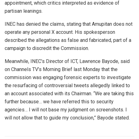
appointment, which critics interpreted as evidence of
partisan leanings.
INEC has denied the claims, stating that Amupitan does not
operate any personal X account. His spokesperson
described the allegations as false and fabricated, part of a
campaign to discredit the Commission.
Meanwhile, INEC’s Director of ICT, Lawrence Bayode, said
on Channels TV’s Morning Brief last Monday that the
commission was engaging forensic experts to investigate
the resurfacing of controversial tweets allegedly linked to
an account associated with its Chairman. “We are taking this
further because… we have referred this to security
agencies… I will not base my judgment on screenshots. I
will not allow that to guide my conclusion,” Bayode stated.