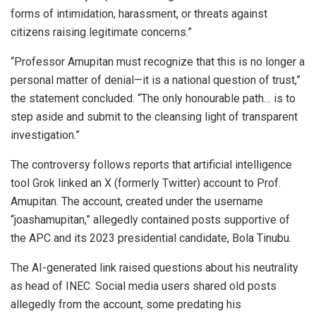
forms of intimidation, harassment, or threats against
citizens raising legitimate concerns.”
“Professor Amupitan must recognize that this is no longer a
personal matter of denial—it is a national question of trust,”
the statement concluded. “The only honourable path… is to
step aside and submit to the cleansing light of transparent
investigation.”
The controversy follows reports that artificial intelligence
tool Grok linked an X (formerly Twitter) account to Prof.
Amupitan. The account, created under the username
“joashamupitan,” allegedly contained posts supportive of
the APC and its 2023 presidential candidate, Bola Tinubu.
The AI-generated link raised questions about his neutrality
as head of INEC. Social media users shared old posts
allegedly from the account, some predating his