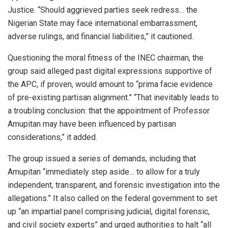
Justice. “Should aggrieved parties seek redress… the
Nigerian State may face international embarrassment,
adverse rulings, and financial liabilities,” it cautioned.
Questioning the moral fitness of the INEC chairman, the
group said alleged past digital expressions supportive of
the APC, if proven, would amount to “prima facie evidence
of pre-existing partisan alignment.” “That inevitably leads to
a troubling conclusion: that the appointment of Professor
Amupitan may have been influenced by partisan
considerations,” it added.
The group issued a series of demands, including that
Amupitan “immediately step aside… to allow for a truly
independent, transparent, and forensic investigation into the
allegations.” It also called on the federal government to set
up “an impartial panel comprising judicial, digital forensic,
and civil society experts” and urged authorities to halt “all