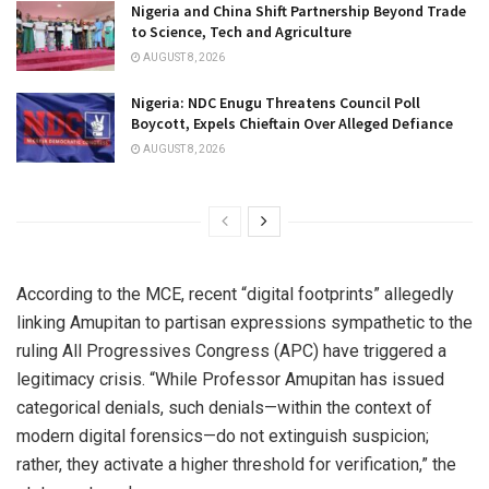
Nigeria and China Shift Partnership Beyond Trade
to Science, Tech and Agriculture
AUGUST 8, 2026
Nigeria: NDC Enugu Threatens Council Poll
Boycott, Expels Chieftain Over Alleged Defiance
AUGUST 8, 2026
According to the MCE, recent “digital footprints” allegedly
linking Amupitan to partisan expressions sympathetic to the
ruling All Progressives Congress (APC) have triggered a
legitimacy crisis. “While Professor Amupitan has issued
categorical denials, such denials—within the context of
modern digital forensics—do not extinguish suspicion;
rather, they activate a higher threshold for verification,” the