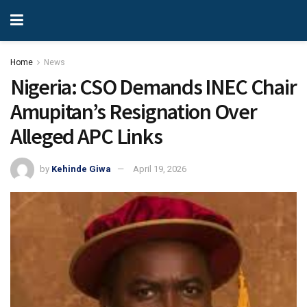
Home
News
Nigeria: CSO Demands INEC Chair
Amupitan’s Resignation Over
Alleged APC Links
by
Kehinde Giwa
April 19, 2026