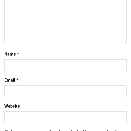
*
Name
*
Email
Website