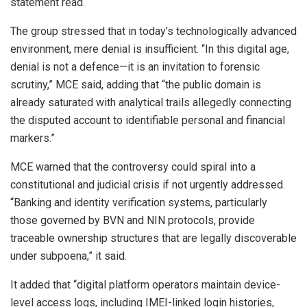
statement read.
The group stressed that in today’s technologically advanced
environment, mere denial is insufficient. “In this digital age,
denial is not a defence—it is an invitation to forensic
scrutiny,” MCE said, adding that “the public domain is
already saturated with analytical trails allegedly connecting
the disputed account to identifiable personal and financial
markers.”
MCE warned that the controversy could spiral into a
constitutional and judicial crisis if not urgently addressed.
“Banking and identity verification systems, particularly
those governed by BVN and NIN protocols, provide
traceable ownership structures that are legally discoverable
under subpoena,” it said.
It added that “digital platform operators maintain device-
level access logs, including IMEI-linked login histories,