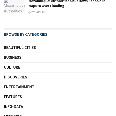
Mozambique: Authorities Shut Down Schools in
Maputo Over Flooding
2 YEARS AGO
BROWSE BY CATEGORIES
BEAUTIFUL CITIES
BUSINESS
CULTURE
DISCOVERIES
ENTERTAINMENT
FEATURES
INFO-DATA