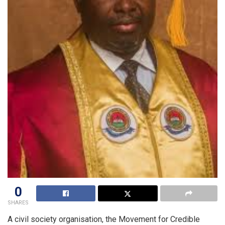
0
SHARES
A civil society organisation, the Movement for Credible