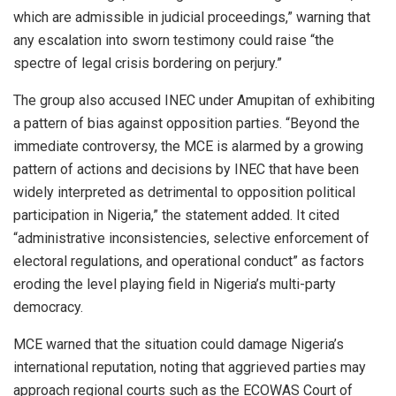
which are admissible in judicial proceedings,” warning that
any escalation into sworn testimony could raise “the
spectre of legal crisis bordering on perjury.”
The group also accused INEC under Amupitan of exhibiting
a pattern of bias against opposition parties. “Beyond the
immediate controversy, the MCE is alarmed by a growing
pattern of actions and decisions by INEC that have been
widely interpreted as detrimental to opposition political
participation in Nigeria,” the statement added. It cited
“administrative inconsistencies, selective enforcement of
electoral regulations, and operational conduct” as factors
eroding the level playing field in Nigeria’s multi-party
democracy.
MCE warned that the situation could damage Nigeria’s
international reputation, noting that aggrieved parties may
approach regional courts such as the ECOWAS Court of