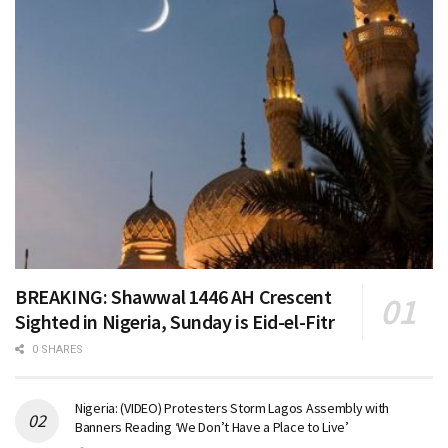
BREAKING: Shawwal 1446 AH Crescent
Sighted in Nigeria, Sunday is Eid-el-Fitr
0 SHARES
Nigeria: (VIDEO) Protesters Storm Lagos Assembly with
Banners Reading ‘We Don’t Have a Place to Live’