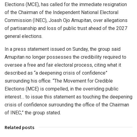
Elections (MCE), has called for the immediate resignation
of the Chairman of the Independent National Electoral
Commission (INEC), Joash Ojo Amupitan, over allegations
of partisanship and loss of public trust ahead of the 2027
general elections.
In a press statement issued on Sunday, the group said
Amupitan no longer possesses the credibility required to
oversee a free and fair electoral process, citing what it
described as “a deepening crisis of confidence”
surrounding his office. “The Movement for Credible
Elections (MCE) is compelled, in the overriding public
interest… to issue this statement as touching the deepening
crisis of confidence surrounding the office of the Chairman
of INEC,” the group stated.
Related posts