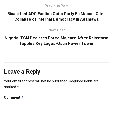
Previous Post
Binani-Led ADC Faction Quits Party En Masse, Cites
Collapse of Internal Democracy in Adamawa
Next Post
Nigeria: TCN Declares Force Majeure After Rainstorm
Topples Key Lagos-Osun Power Tower
Leave a Reply
Your email address will not be published.
Required fields are
*
marked
*
Comment