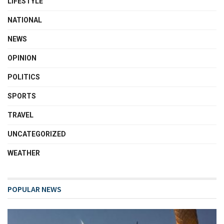
LIFESTYLE
NATIONAL
NEWS
OPINION
POLITICS
SPORTS
TRAVEL
UNCATEGORIZED
WEATHER
POPULAR NEWS