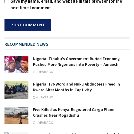
Save my name, email, and website in this browser for the
next time I comment.
RECOMMENDED NEWS
Nigeria: Tinubu’s Government Buried Economy,
Pushed More Nigerians into Poverty – Amaechi
1 YEAR AGO
Nigeria: 176 Woro and Nuku Abductees Freed in
Kwara After Months in Captivity
4 DAYS AGO
Five Killed as Kenya-Registered Cargo Plane
Crashes Near Mogadishu
1 YEAR AGO