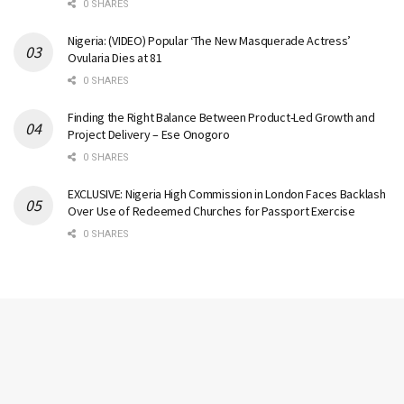
0 SHARES
Nigeria: (VIDEO) Popular ‘The New Masquerade Actress’
Ovularia Dies at 81
0 SHARES
Finding the Right Balance Between Product-Led Growth and
Project Delivery – Ese Onogoro
0 SHARES
EXCLUSIVE: Nigeria High Commission in London Faces Backlash
Over Use of Redeemed Churches for Passport Exercise
0 SHARES