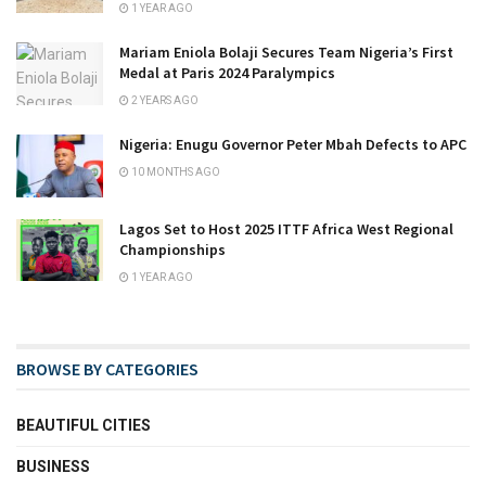
1 YEAR AGO
Mariam Eniola Bolaji Secures Team Nigeria’s First
Medal at Paris 2024 Paralympics
2 YEARS AGO
Nigeria: Enugu Governor Peter Mbah Defects to APC
10 MONTHS AGO
Lagos Set to Host 2025 ITTF Africa West Regional
Championships
1 YEAR AGO
BROWSE BY CATEGORIES
BEAUTIFUL CITIES
BUSINESS