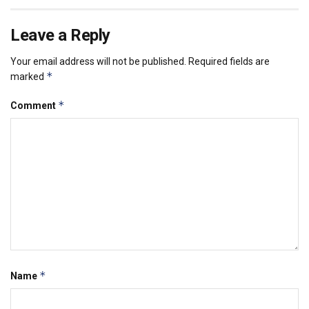
Leave a Reply
Your email address will not be published.
Required fields are
*
marked
*
Comment
*
Name