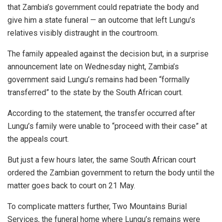
that Zambia’s government could repatriate the body and
give him a state funeral — an outcome that left Lungu’s
relatives visibly distraught in the courtroom.
The family appealed against the decision but, in a surprise
announcement late on Wednesday night, Zambia’s
government said Lungu’s remains had been “formally
transferred” to the state by the South African court.
According to the statement, the transfer occurred after
Lungu’s family were unable to “proceed with their case” at
the appeals court.
But just a few hours later, the same South African court
ordered the Zambian government to return the body until the
matter goes back to court on 21 May.
To complicate matters further, Two Mountains Burial
Services, the funeral home where Lungu’s remains were