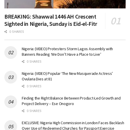
BREAKING: Shawwal 1446 AH Crescent
Sighted in Nigeria, Sunday is Eid-el-Fitr
0 SHARES
Nigeria: (VIDEO) Protesters Storm Lagos Assembly with
Banners Reading ‘We Don’t Have a Place to Live’
0 SHARES
Nigeria: (VIDEO) Popular ‘The New Masquerade Actress’
Ovularia Dies at 81
0 SHARES
Finding the Right Balance Between Product-Led Growth and
Project Delivery – Ese Onogoro
0 SHARES
EXCLUSIVE: Nigeria High Commission in London Faces Backlash
Over Use of Redeemed Churches for Passport Exercise