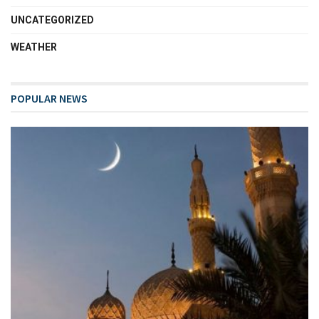
UNCATEGORIZED
WEATHER
POPULAR NEWS