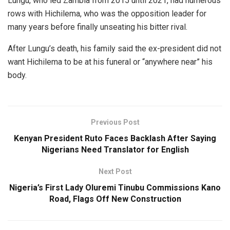
Lungu, who led Zambia from 2015 until 2021, had numerous
rows with Hichilema, who was the opposition leader for
many years before finally unseating his bitter rival.
After Lungu’s death, his family said the ex-president did not
want Hichilema to be at his funeral or “anywhere near” his
body.
Previous Post
Kenyan President Ruto Faces Backlash After Saying
Nigerians Need Translator for English
Next Post
Nigeria’s First Lady Oluremi Tinubu Commissions Kano
Road, Flags Off New Construction