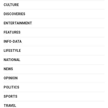
CULTURE
DISCOVERIES
ENTERTAINMENT
FEATURES
INFO-DATA
LIFESTYLE
NATIONAL
NEWS
OPINION
POLITICS
SPORTS
TRAVEL