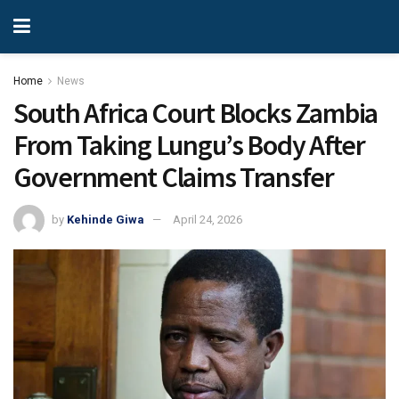
Home
News
South Africa Court Blocks Zambia
From Taking Lungu’s Body After
Government Claims Transfer
by
Kehinde Giwa
April 24, 2026