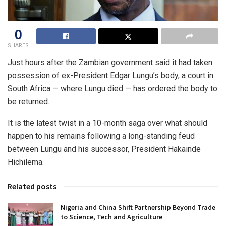
0
SHARES
Just hours after the Zambian government said it had taken
possession of ex-President Edgar Lungu’s body, a court in
South Africa — where Lungu died — has ordered the body to
be returned.
It is the latest twist in a 10-month saga over what should
happen to his remains following a long-standing feud
between Lungu and his successor, President Hakainde
Hichilema.
Related posts
Nigeria and China Shift Partnership Beyond Trade
to Science, Tech and Agriculture