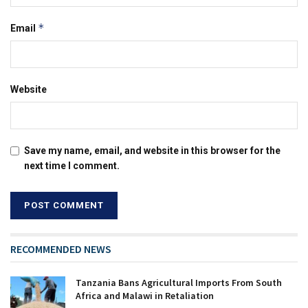
*
Email
Website
Save my name, email, and website in this browser for the
next time I comment.
RECOMMENDED NEWS
Tanzania Bans Agricultural Imports From South
Africa and Malawi in Retaliation