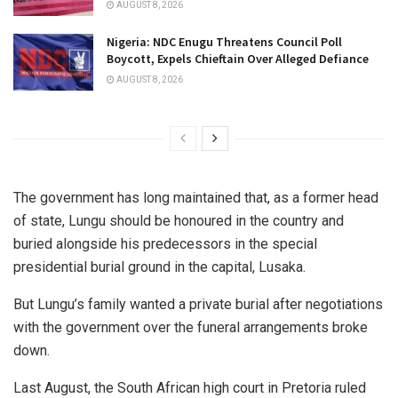
AUGUST 8, 2026
Nigeria: NDC Enugu Threatens Council Poll
Boycott, Expels Chieftain Over Alleged Defiance
AUGUST 8, 2026
The government has long maintained that, as a former head
of state, Lungu should be honoured in the country and
buried alongside his predecessors in the special
presidential burial ground in the capital, Lusaka.
But Lungu’s family wanted a private burial after negotiations
with the government over the funeral arrangements broke
down.
Last August, the South African high court in Pretoria ruled