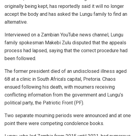
originally being kept, has reportedly said it will no longer
accept the body and has asked the Lungu family to find an
alternative.
Interviewed on a Zambian YouTube news channel, Lungu
family spokesman Makebi Zulu disputed that the appeals
process had lapsed, saying that the correct procedure had
been followed.
The former president died of an undisclosed illness aged
68 at a clinic in South Africa’s capital, Pretoria. Chaos
ensued following his death, with mourners receiving
conflicting information from the government and Lungu’s
political party, the Patriotic Front (PF).
Two separate mourning periods were announced and at one
point there were competing condolence books.