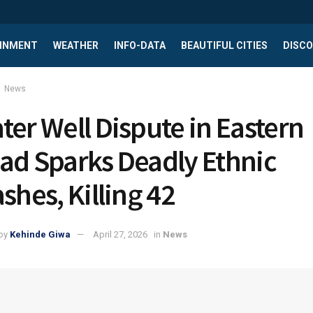
INMENT
WEATHER
INFO-DATA
BEAUTIFUL CITIES
DISCO
News
ter Well Dispute in Eastern
ad Sparks Deadly Ethnic
ashes, Killing 42
by
Kehinde Giwa
April 27, 2026
in
News