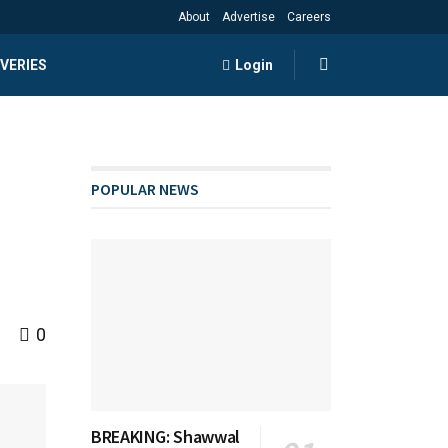
About
Advertise
Careers
VERIES
Login
POPULAR NEWS
0
BREAKING: Shawwal