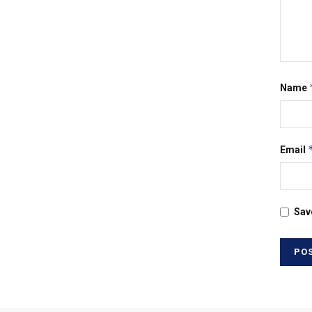
Name
Email
Sav