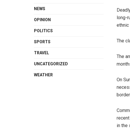
NEWS
Deadly
long-r
OPINION
ethnic
POLITICS
The cl
SPORTS
TRAVEL
The ar
months
UNCATEGORIZED
WEATHER
On Sun
necess
border
Commun
recent
in the