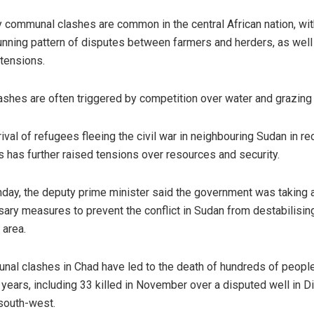
 communal clashes are common in the central African nation, wit
unning pattern of disputes between farmers and herders, as well
 tensions.
ashes are often triggered by competition over water and grazing 
rival of refugees fleeing the civil war in neighbouring Sudan in re
 has further raised tensions over resources and security.
day, the deputy prime minister said the government was taking a
ary measures to prevent the conflict in Sudan from destabilisin
 area.
al clashes in Chad have led to the death of hundreds of people
 years, including 33 killed in November over a disputed well in D
 south-west.