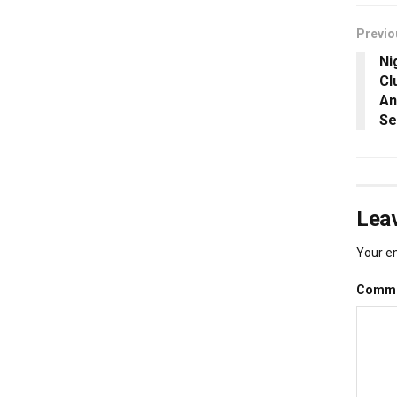
Previo
Ni
Cl
An
Se
Leav
Your em
Comm