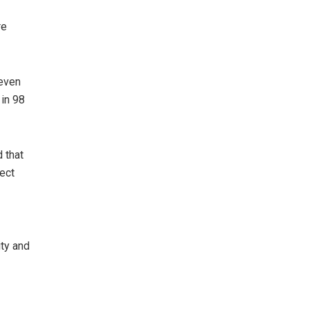
re
seven
in 98
 that
tect
ity and