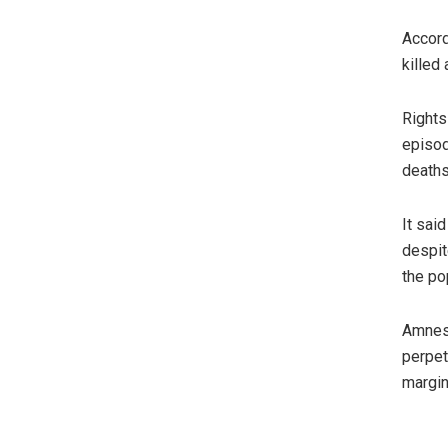
Accord
killed
Rights
episod
deaths
It sai
despit
the po
Amnest
perpet
margin