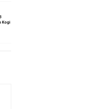
3
n Kogi