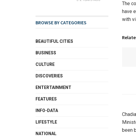
The co
have e
with v
BROWSE BY CATEGORIES
Relate
BEAUTIFUL CITIES
BUSINESS
CULTURE
DISCOVERIES
ENTERTAINMENT
FEATURES
INFO-DATA
Chadia
Minist
LIFESTYLE
been b
NATIONAL