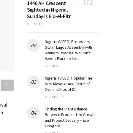
1446 AH Crescent
Sighted in Nigeria,
Sunday is Eid-el-Fitr
0 SHARES
Nigeria: (VIDEO) Protesters
Storm Lagos Assembly with
Banners Reading ‘We Don’t
Have a Place to Live’
0 SHARES
Nigeria: (VIDEO) Popular ‘The
New Masquerade Actress’
Ovularia Dies at 81
0 SHARES
ival
Finding the Right Balance
 a
Between Product-Led Growth
and Project Delivery – Ese
Onogoro