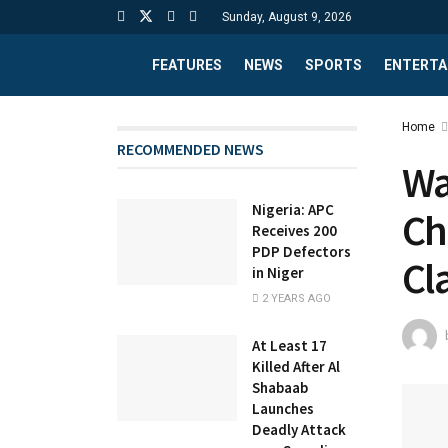
Sunday, August 9, 2026
FEATURES
NEWS
SPORTS
ENTERTA
Home
RECOMMENDED NEWS
Wa
Nigeria: APC
Ch
Receives 200
PDP Defectors
Cl
in Niger
2 YEARS AGO
At Least 17
Killed After Al
Shabaab
Launches
Deadly Attack