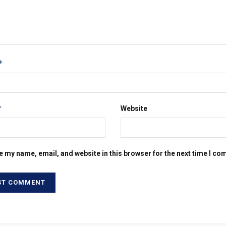
*
*
Website
e my name, email, and website in this browser for the next time I c