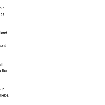
h a
 as
land.
cent
ll
g the
 in
ibebe,