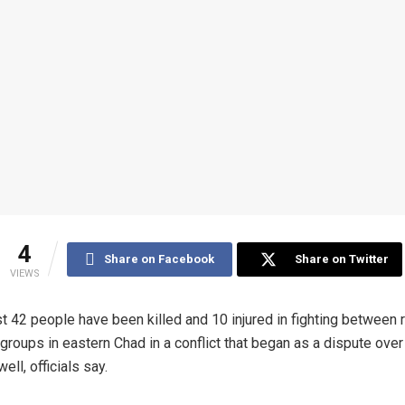
4
Share on Facebook
Share on Twitter
VIEWS
st 42 people have been killed and 10 injured in fighting between r
 groups in eastern Chad in a conflict that began as a dispute over
ell, officials say.