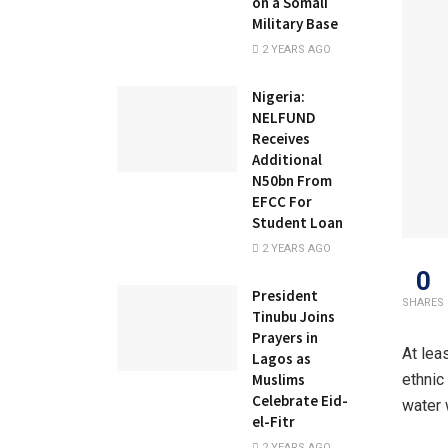
on a Somali
Military Base
2 YEARS AGO
Nigeria:
NELFUND
Receives
Additional
N50bn From
EFCC For
Student Loan
2 YEARS AGO
0
President
SHARES
Tinubu Joins
Prayers in
At lea
Lagos as
Muslims
ethnic
Celebrate Eid-
water w
el-Fitr
2 YEARS AGO