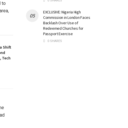
0 SHARES
d to
area,
EXCLUSIVE: Nigeria High
Commission in London Faces
Backlash Over Use of
Redeemed Churches for
Passport Exercise
0 SHARES
a Shift
ond
, Tech
me
had