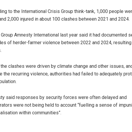
ing to the International Crisis Group think-tank, 1,000 people we
 and 2,000 injured in about 100 clashes between 2021 and 2024.
 Group Amnesty International last year said it had documented 
es of herder-farmer violence between 2022 and 2024, resulting 
.
d the clashes were driven by climate change and other issues, and
e the recurring violence, authorities had failed to adequately pro
pulation.
y said responses by security forces were often delayed and
rators were not being held to account “fuelling a sense of impun
alisation within communities”.