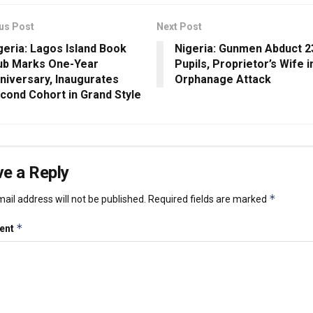
us Post
Next Post
geria: Lagos Island Book
Nigeria: Gunmen Abduct 2
ub Marks One-Year
Pupils, Proprietor’s Wife i
niversary, Inaugurates
Orphanage Attack
cond Cohort in Grand Style
e a Reply
*
ail address will not be published.
Required fields are marked
*
ent