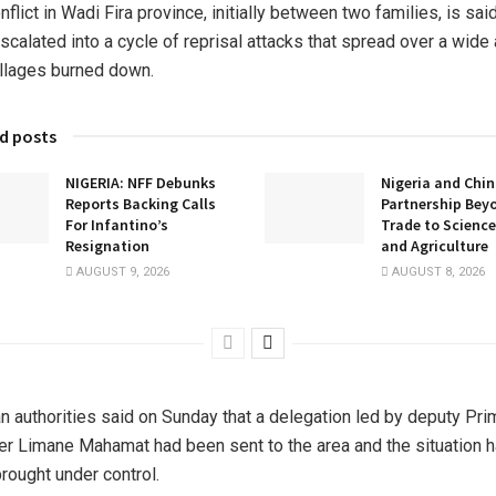
nflict in Wadi Fira province, initially between two families, is sai
scalated into a cycle of reprisal attacks that spread over a wide 
illages burned down.
d posts
NIGERIA: NFF Debunks
Nigeria and Chin
Reports Backing Calls
Partnership Bey
For Infantino’s
Trade to Science
Resignation
and Agriculture
AUGUST 9, 2026
AUGUST 8, 2026
n authorities said on Sunday that a delegation led by deputy Pri
er Limane Mahamat had been sent to the area and the situation 
rought under control.