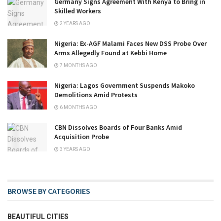
Germany Signs Agreement With Kenya to Bring in
Skilled Workers
2 YEARS AGO
Nigeria: Ex-AGF Malami Faces New DSS Probe Over
Arms Allegedly Found at Kebbi Home
7 MONTHS AGO
Nigeria: Lagos Government Suspends Makoko
Demolitions Amid Protests
6 MONTHS AGO
CBN Dissolves Boards of Four Banks Amid
Acquisition Probe
3 YEARS AGO
BROWSE BY CATEGORIES
BEAUTIFUL CITIES