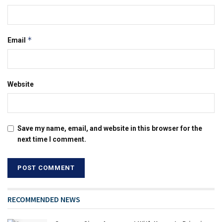
*
Email
Website
Save my name, email, and website in this browser for the
next time I comment.
RECOMMENDED NEWS