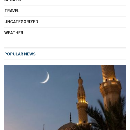
TRAVEL
UNCATEGORIZED
WEATHER
POPULAR NEWS