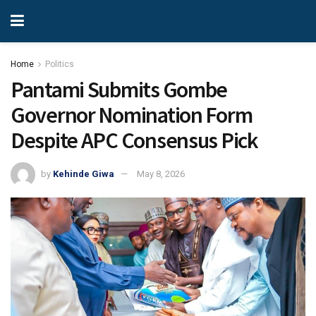
Home
Politics
Pantami Submits Gombe
Governor Nomination Form
Despite APC Consensus Pick
by
Kehinde Giwa
May 8, 2026