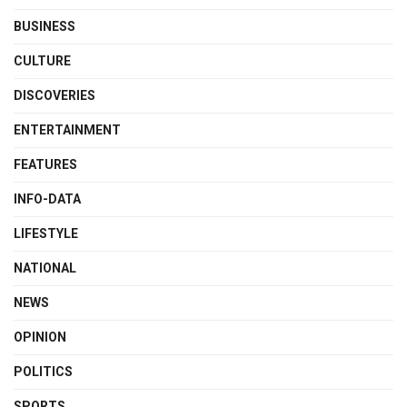
BUSINESS
CULTURE
DISCOVERIES
ENTERTAINMENT
FEATURES
INFO-DATA
LIFESTYLE
NATIONAL
NEWS
OPINION
POLITICS
SPORTS