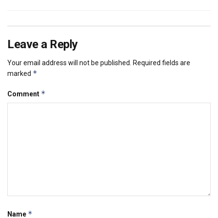
Leave a Reply
Your email address will not be published.
Required fields are
*
marked
*
Comment
*
Name