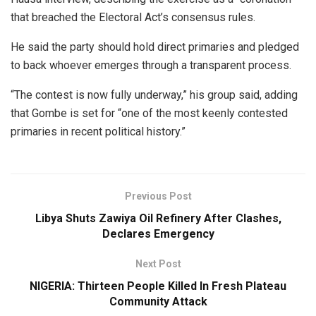
that breached the Electoral Act’s consensus rules.
He said the party should hold direct primaries and pledged
to back whoever emerges through a transparent process.
“The contest is now fully underway,” his group said, adding
that Gombe is set for “one of the most keenly contested
primaries in recent political history.”
Previous Post
Libya Shuts Zawiya Oil Refinery After Clashes,
Declares Emergency
Next Post
NIGERIA: Thirteen People Killed In Fresh Plateau
Community Attack