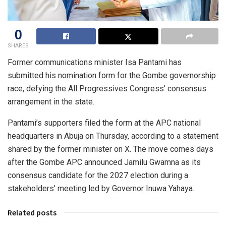
0
SHARES
Former communications minister Isa Pantami has
submitted his nomination form for the Gombe governorship
race, defying the All Progressives Congress’ consensus
arrangement in the state.
Pantami’s supporters filed the form at the APC national
headquarters in Abuja on Thursday, according to a statement
shared by the former minister on X. The move comes days
after the Gombe APC announced Jamilu Gwamna as its
consensus candidate for the 2027 election during a
stakeholders’ meeting led by Governor Inuwa Yahaya.
Related posts