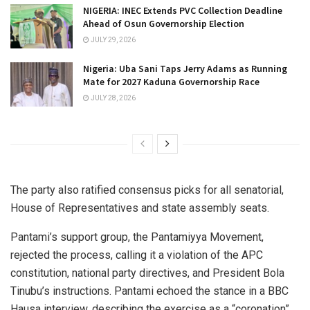
NIGERIA: INEC Extends PVC Collection Deadline
Ahead of Osun Governorship Election
JULY 29, 2026
Nigeria: Uba Sani Taps Jerry Adams as Running
Mate for 2027 Kaduna Governorship Race
JULY 28, 2026
The party also ratified consensus picks for all senatorial,
House of Representatives and state assembly seats.
Pantami’s support group, the Pantamiyya Movement,
rejected the process, calling it a violation of the APC
constitution, national party directives, and President Bola
Tinubu’s instructions. Pantami echoed the stance in a BBC
Hausa interview, describing the exercise as a “coronation”