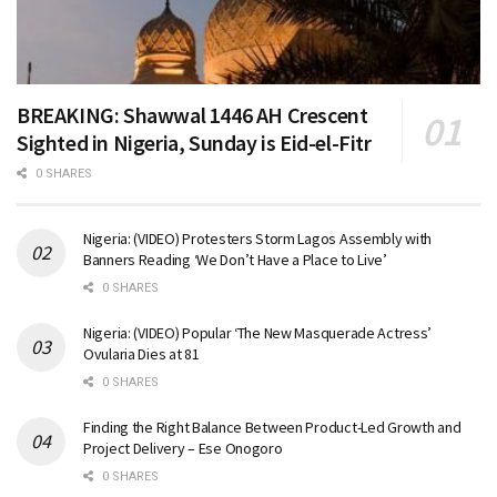
BREAKING: Shawwal 1446 AH Crescent
Sighted in Nigeria, Sunday is Eid-el-Fitr
0 SHARES
Nigeria: (VIDEO) Protesters Storm Lagos Assembly with
Banners Reading ‘We Don’t Have a Place to Live’
0 SHARES
Nigeria: (VIDEO) Popular ‘The New Masquerade Actress’
Ovularia Dies at 81
0 SHARES
Finding the Right Balance Between Product-Led Growth and
Project Delivery – Ese Onogoro
0 SHARES