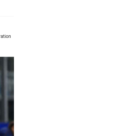
ration