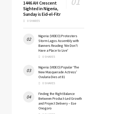
1446 AH Crescent
Sighted in Nigeria,
Sunday is Eid-el-Fitr
0 SHARES
Nigeria: (VIDEO) Protesters
Storm Lagos Assembly with
Banners Reading ‘We Don’t
Have a Place to Live’
0 SHARES
Nigeria: (VIDEO) Popular ‘The
New Masquerade Actress’
Ovularia Dies at 81
0 SHARES
Finding the Right Balance
Between Product-Led Growth
and Project Delivery – Ese
Onogoro