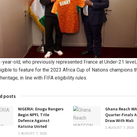
-year-old, who previously represented France at Under-21 level,
igible to feature for the 2023 Africa Cup of Nations champions t
heritage, in line with FIFA eligibility rules.
d posts
NIGERIA: Enugu Rangers
Ghana Reach W
Begin NPFL Title
Quarter-Finals A
Defence Against
Draw With Mali
Katsina United
AUGUST 7, 2026
AUGUST 7, 2026