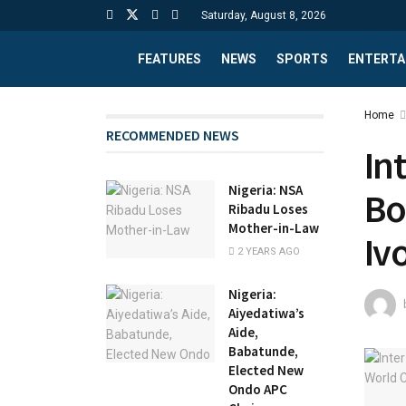
Saturday, August 8, 2026
FEATURES
NEWS
SPORTS
ENTERTA
Home
RECOMMENDED NEWS
In
Nigeria: NSA
Bo
Ribadu Loses
Mother-in-Law
Iv
2 YEARS AGO
Nigeria:
Aiyedatiwa’s
Aide,
Babatunde,
Elected New
Ondo APC