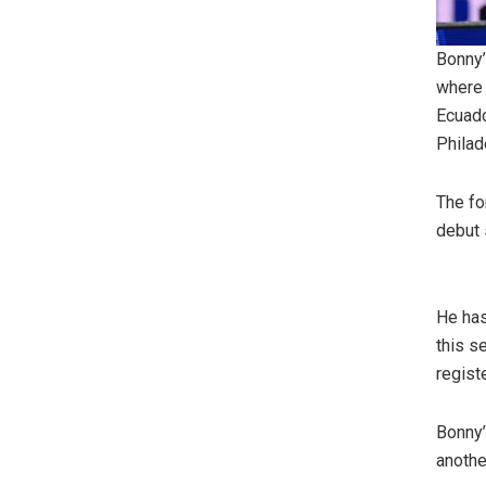
Bonny’
where 
Ecuado
Philad
The fo
debut 
He has
this s
regist
Bonny’
anothe