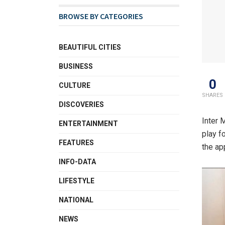
BROWSE BY CATEGORIES
BEAUTIFUL CITIES
BUSINESS
0
CULTURE
SHARES
DISCOVERIES
Inter 
ENTERTAINMENT
play f
FEATURES
the ap
INFO-DATA
LIFESTYLE
NATIONAL
NEWS