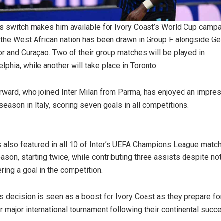
s switch makes him available for Ivory Coast’s World Cup campa
the West African nation has been drawn in Group F alongside Ge
r and Curaçao. Two of their group matches will be played in
elphia, while another will take place in Toronto.
rward, who joined Inter Milan from Parma, has enjoyed an impre
season in Italy, scoring seven goals in all competitions.
 also featured in all 10 of Inter’s UEFA Champions League matc
eason, starting twice, while contributing three assists despite no
ering a goal in the competition.
s decision is seen as a boost for Ivory Coast as they prepare fo
r major international tournament following their continental succ