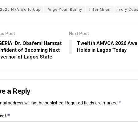
2026 FIFA World Cup
Ange-Yoan Bonny
Inter Milan
Ivory Coa
us Post
Next Post
GERIA: Dr. Obafemi Hamzat
Twelfth AMVCA 2026 Awa
nfident of Becoming Next
Holds in Lagos Today
vernor of Lagos State
e a Reply
*
ail address will not be published.
Required fields are marked
*
ent