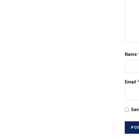
Name
Email
Sav