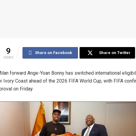
9
Share on Facebook
Share on Twitter
VIEWS
Milan forward Ange-Yoan Bonny has switched international eligibil
or Ivory Coast ahead of the 2026 FIFA World Cup, with FIFA confi
proval on Friday.