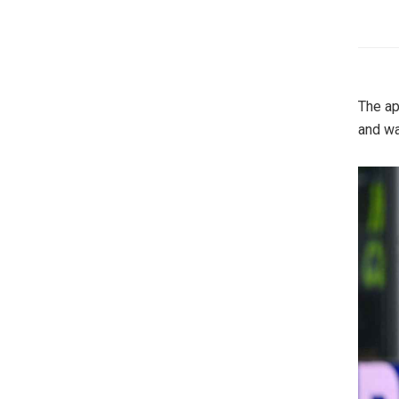
The ap
and wa