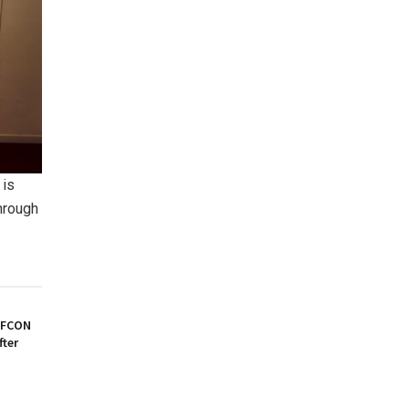
 is
hrough
AFCON
fter