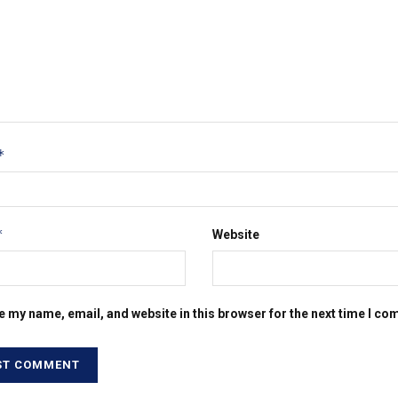
*
*
Website
e my name, email, and website in this browser for the next time I c