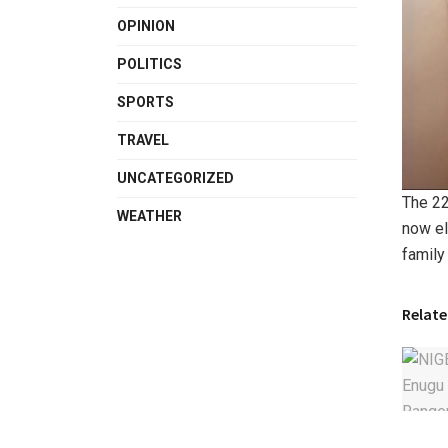
OPINION
POLITICS
SPORTS
TRAVEL
UNCATEGORIZED
The 22
WEATHER
now el
family 
Relate