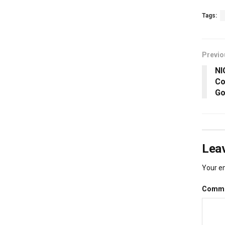
Tags:
Previo
NI
Co
Go
Leav
Your em
Comm