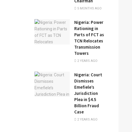
Chairman
5 MONTHS AGO
Nigeria: Power
Rationing in
Parts of FCT as
TCN Relocates
Transmission
Towers
2 YEARS AGO
Nigeria: Court
Dismisses
Emefiele’s
Jurisdiction
Plea in $4.5
Billion Fraud
Case
2 YEARS AGO