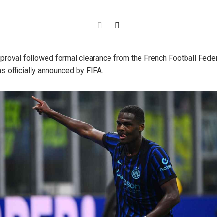
proval followed formal clearance from the French Football Fede
s officially announced by FIFA.