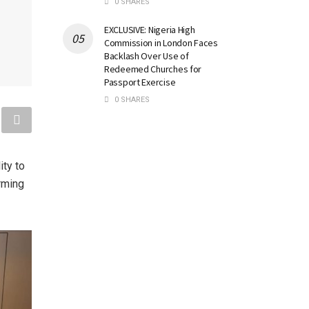
0 SHARES
EXCLUSIVE: Nigeria High
Commission in London Faces
Backlash Over Use of
Redeemed Churches for
Passport Exercise
0 SHARES
ity to
rming