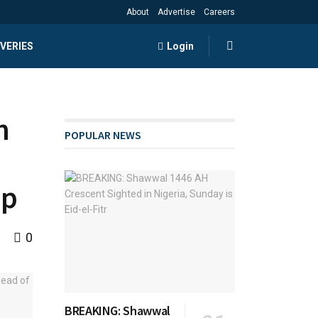
About
Advertise
Careers
VERIES
Login
n
POPULAR NEWS
up
0
BREAKING: Shawwal