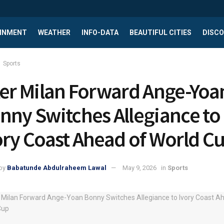
INMENT
WEATHER
INFO-DATA
BEAUTIFUL CITIES
DISCO
Sports
ter Milan Forward Ange-Yoa
nny Switches Allegiance to
ory Coast Ahead of World C
by
Babatunde Abdulraheem Lawal
May 9, 2026
in
Sports