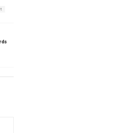
st
rds