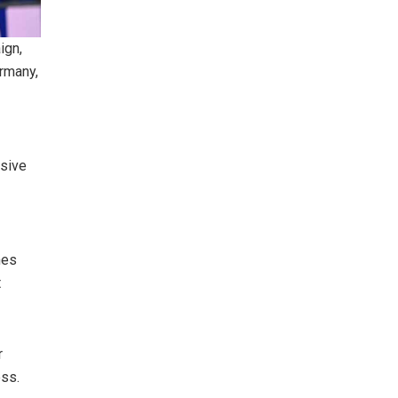
ign,
rmany,
ssive
hes
t
r
ess.