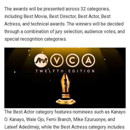
The awards will be presented across 32 categories,
including Best Movie, Best Director, Best Actor, Best
Actress, and technical awards. The winners will be decided
through a combination of jury selection, audience votes, and
special recognition categories.
The Best Actor category features nominees such as Kanayo
O. Kanayo, Wale Ojo, Femi Branch, Mike Ezuruonye, and
Lateef Adedimeji, while the Best Actress category includes