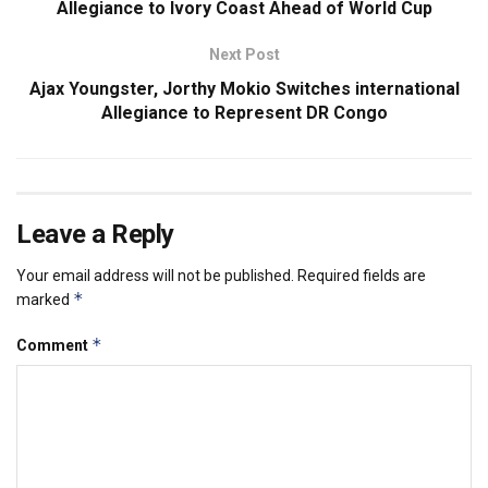
Allegiance to Ivory Coast Ahead of World Cup
Next Post
Ajax Youngster, Jorthy Mokio Switches international
Allegiance to Represent DR Congo
Leave a Reply
Your email address will not be published.
Required fields are
*
marked
*
Comment