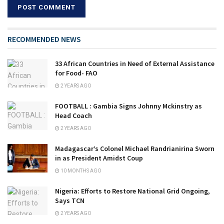
RECOMMENDED NEWS
33 African Countries in Need of External Assistance
for Food- FAO
2 YEARS AGO
FOOTBALL : Gambia Signs Johnny Mckinstry as
Head Coach
2 YEARS AGO
Madagascar’s Colonel Michael Randrianirina Sworn
in as President Amidst Coup
10 MONTHS AGO
Nigeria: Efforts to Restore National Grid Ongoing,
Says TCN
2 YEARS AGO