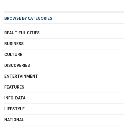
BROWSE BY CATEGORIES
BEAUTIFUL CITIES
BUSINESS
CULTURE
DISCOVERIES
ENTERTAINMENT
FEATURES
INFO-DATA
LIFESTYLE
NATIONAL