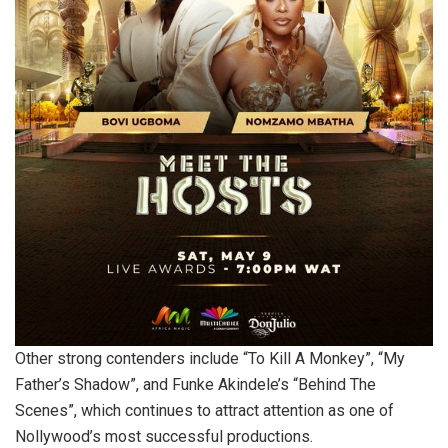
Other strong contenders include “To Kill A Monkey”, “My
Father’s Shadow”, and Funke Akindele’s “Behind The
Scenes”, which continues to attract attention as one of
Nollywood’s most successful productions.