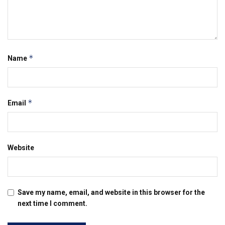
*
Name
*
Email
Website
Save my name, email, and website in this browser for the
next time I comment.