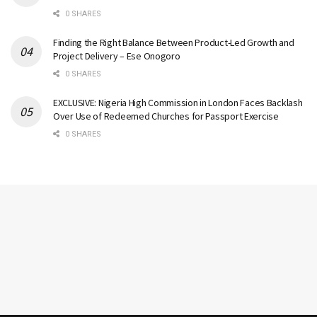
0 SHARES
Finding the Right Balance Between Product-Led Growth and
Project Delivery – Ese Onogoro
0 SHARES
EXCLUSIVE: Nigeria High Commission in London Faces Backlash
Over Use of Redeemed Churches for Passport Exercise
0 SHARES