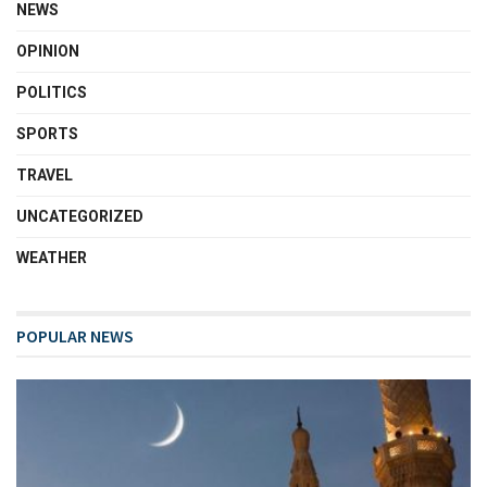
NEWS
OPINION
POLITICS
SPORTS
TRAVEL
UNCATEGORIZED
WEATHER
POPULAR NEWS