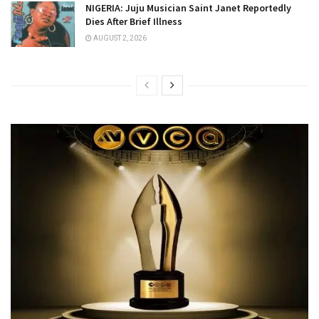
NIGERIA: Juju Musician Saint Janet Reportedly
Dies After Brief Illness
AUGUST 2, 2026