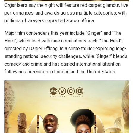
Organisers say the night will feature red carpet glamour, live
performances, and awards across multiple categories, with
millions of viewers expected across Africa.
Major film contenders this year include “Ginger” and “The
Herd”, which lead with nine nominations each. “The Herd”,
directed by Daniel Effiong, is a crime thriller exploring long-
standing national security challenges, while “Ginger” blends
comedy and crime and has gained international attention
following screenings in London and the United States.