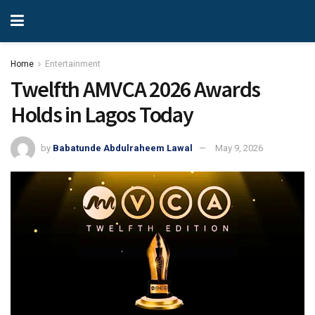
Home
Entertainment
Twelfth AMVCA 2026 Awards
Holds in Lagos Today
by
Babatunde Abdulraheem Lawal
May 9, 2026