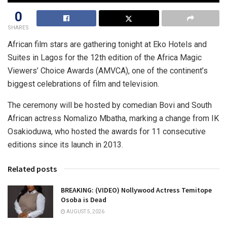
0
SHARES
African film stars are gathering tonight at Eko Hotels and
Suites in Lagos for the 12th edition of the Africa Magic
Viewers’ Choice Awards (AMVCA), one of the continent’s
biggest celebrations of film and television.
The ceremony will be hosted by comedian Bovi and South
African actress Nomalizo Mbatha, marking a change from IK
Osakioduwa, who hosted the awards for 11 consecutive
editions since its launch in 2013.
Related posts
BREAKING: (VIDEO) Nollywood Actress Temitope
Osoba is Dead
AUGUST 5, 2026