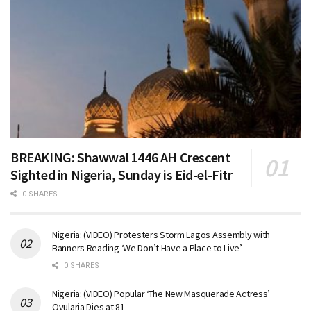
BREAKING: Shawwal 1446 AH Crescent
Sighted in Nigeria, Sunday is Eid-el-Fitr
0 SHARES
Nigeria: (VIDEO) Protesters Storm Lagos Assembly with
Banners Reading ‘We Don’t Have a Place to Live’
0 SHARES
Nigeria: (VIDEO) Popular ‘The New Masquerade Actress’
Ovularia Dies at 81