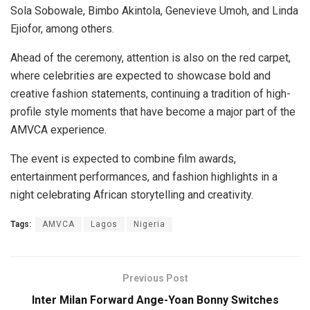
Sola Sobowale, Bimbo Akintola, Genevieve Umoh, and Linda
Ejiofor, among others.
Ahead of the ceremony, attention is also on the red carpet,
where celebrities are expected to showcase bold and
creative fashion statements, continuing a tradition of high-
profile style moments that have become a major part of the
AMVCA experience.
The event is expected to combine film awards,
entertainment performances, and fashion highlights in a
night celebrating African storytelling and creativity.
Tags:
AMVCA
Lagos
Nigeria
Previous Post
Inter Milan Forward Ange-Yoan Bonny Switches