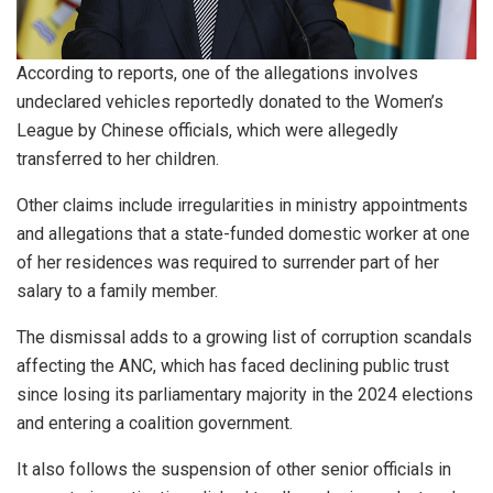
According to reports, one of the allegations involves
undeclared vehicles reportedly donated to the Women’s
League by Chinese officials, which were allegedly
transferred to her children.
Other claims include irregularities in ministry appointments
and allegations that a state-funded domestic worker at one
of her residences was required to surrender part of her
salary to a family member.
The dismissal adds to a growing list of corruption scandals
affecting the ANC, which has faced declining public trust
since losing its parliamentary majority in the 2024 elections
and entering a coalition government.
It also follows the suspension of other senior officials in