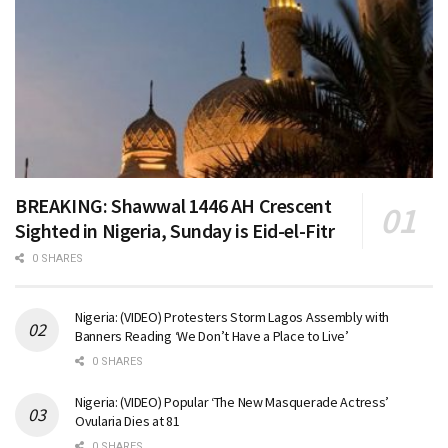
BREAKING: Shawwal 1446 AH Crescent
Sighted in Nigeria, Sunday is Eid-el-Fitr
0 SHARES
Nigeria: (VIDEO) Protesters Storm Lagos Assembly with
Banners Reading ‘We Don’t Have a Place to Live’
0 SHARES
Nigeria: (VIDEO) Popular ‘The New Masquerade Actress’
Ovularia Dies at 81
0 SHARES