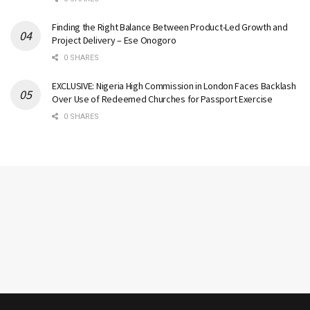
Finding the Right Balance Between Product-Led Growth and
Project Delivery – Ese Onogoro
0 SHARES
EXCLUSIVE: Nigeria High Commission in London Faces Backlash
Over Use of Redeemed Churches for Passport Exercise
0 SHARES