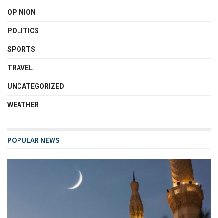
OPINION
POLITICS
SPORTS
TRAVEL
UNCATEGORIZED
WEATHER
POPULAR NEWS