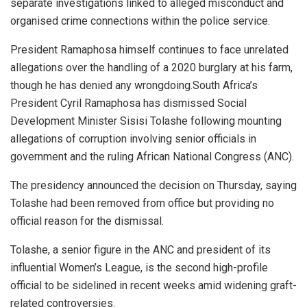
separate investigations linked to alleged misconduct and
organised crime connections within the police service.
President Ramaphosa himself continues to face unrelated
allegations over the handling of a 2020 burglary at his farm,
though he has denied any wrongdoing.South Africa’s
President Cyril Ramaphosa has dismissed Social
Development Minister Sisisi Tolashe following mounting
allegations of corruption involving senior officials in
government and the ruling African National Congress (ANC).
The presidency announced the decision on Thursday, saying
Tolashe had been removed from office but providing no
official reason for the dismissal.
Tolashe, a senior figure in the ANC and president of its
influential Women’s League, is the second high-profile
official to be sidelined in recent weeks amid widening graft-
related controversies.