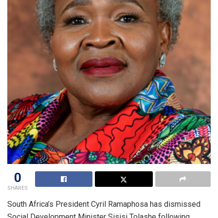
0
SHARES
South Africa’s President Cyril Ramaphosa has dismissed
Social Development Minister Sisisi Tolashe following