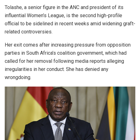
Tolashe, a senior figure in the ANC and president of its
influential Women’s League, is the second high-profile
official to be sidelined in recent weeks amid widening graft-
related controversies.
Her exit comes after increasing pressure from opposition
parties in South Africa’s coalition government, which had
called for her removal following media reports alleging
irregularities in her conduct. She has denied any
wrongdoing.