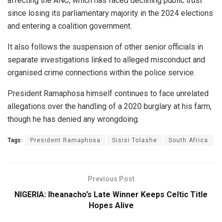
affecting the ANC, which has faced declining public trust
since losing its parliamentary majority in the 2024 elections
and entering a coalition government.
It also follows the suspension of other senior officials in
separate investigations linked to alleged misconduct and
organised crime connections within the police service.
President Ramaphosa himself continues to face unrelated
allegations over the handling of a 2020 burglary at his farm,
though he has denied any wrongdoing.
Tags:
President Ramaphosa
Sisisi Tolashe
South Africa
Previous Post
NIGERIA: Iheanacho’s Late Winner Keeps Celtic Title
Hopes Alive