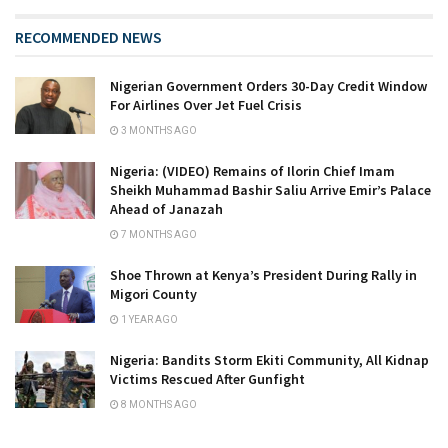
RECOMMENDED NEWS
Nigerian Government Orders 30-Day Credit Window
For Airlines Over Jet Fuel Crisis
3 MONTHS AGO
Nigeria: (VIDEO) Remains of Ilorin Chief Imam
Sheikh Muhammad Bashir Saliu Arrive Emir’s Palace
Ahead of Janazah
7 MONTHS AGO
Shoe Thrown at Kenya’s President During Rally in
Migori County
1 YEAR AGO
Nigeria: Bandits Storm Ekiti Community, All Kidnap
Victims Rescued After Gunfight
8 MONTHS AGO