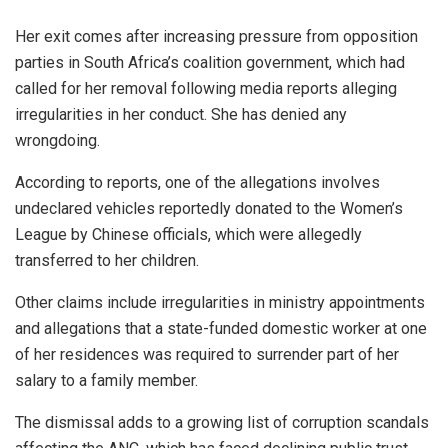
Her exit comes after increasing pressure from opposition
parties in South Africa’s coalition government, which had
called for her removal following media reports alleging
irregularities in her conduct. She has denied any
wrongdoing.
According to reports, one of the allegations involves
undeclared vehicles reportedly donated to the Women’s
League by Chinese officials, which were allegedly
transferred to her children.
Other claims include irregularities in ministry appointments
and allegations that a state-funded domestic worker at one
of her residences was required to surrender part of her
salary to a family member.
The dismissal adds to a growing list of corruption scandals