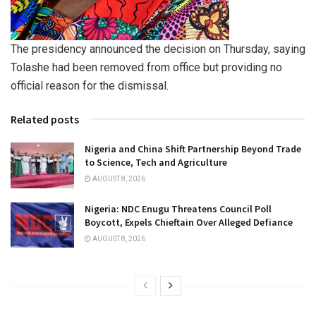
The presidency announced the decision on Thursday, saying
Tolashe had been removed from office but providing no
official reason for the dismissal.
Related posts
Nigeria and China Shift Partnership Beyond Trade
to Science, Tech and Agriculture
AUGUST 8, 2026
Nigeria: NDC Enugu Threatens Council Poll
Boycott, Expels Chieftain Over Alleged Defiance
AUGUST 8, 2026