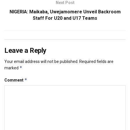
Next Post
NIGERIA: Maikaba, Uwejamomere Unveil Backroom
Staff For U20 and U17 Teams
Leave a Reply
Your email address will not be published.
Required fields are
*
marked
*
Comment