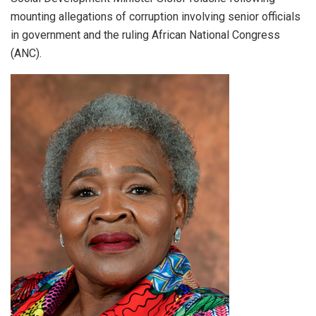
mounting allegations of corruption involving senior officials
in government and the ruling African National Congress
(ANC).