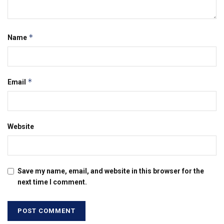
*
Name
*
Email
Website
Save my name, email, and website in this browser for the
next time I comment.