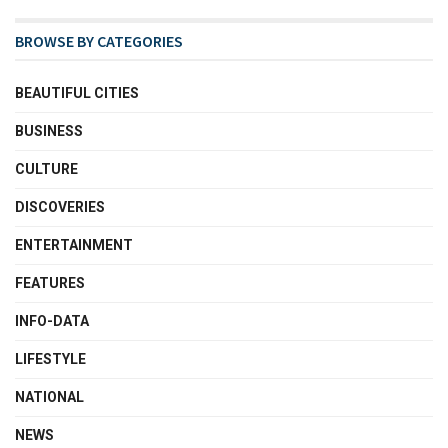
BROWSE BY CATEGORIES
BEAUTIFUL CITIES
BUSINESS
CULTURE
DISCOVERIES
ENTERTAINMENT
FEATURES
INFO-DATA
LIFESTYLE
NATIONAL
NEWS