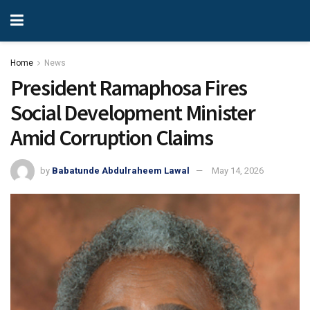
Home
News
President Ramaphosa Fires
Social Development Minister
Amid Corruption Claims
by
Babatunde Abdulraheem Lawal
May 14, 2026